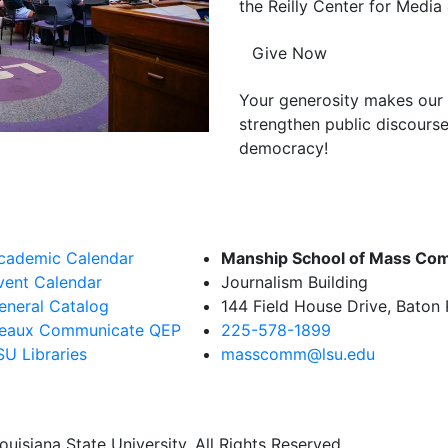
the Reilly Center for Media 
Give Now
Your generosity makes our 
strengthen public discourse
democracy!
cademic Calendar
Manship School of Mass Co
vent Calendar
Journalism Building
eneral Catalog
144 Field House Drive, Baton
eaux Communicate QEP
225-578-1899
SU Libraries
masscomm@lsu.edu
uisiana State University. All Rights Reserved.