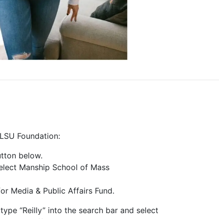
 LSU Foundation:
tton below.
elect Manship School of Mass
or Media & Public Affairs Fund.
type “Reilly” into the search bar and select