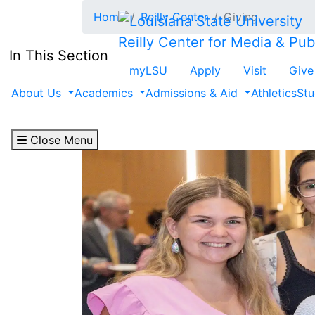
Skip to main content
Home
Reilly Center
Giving
Reilly Center for Media & Publ
In This Section
myLSU
Apply
Visit
Give
About Us
Academics
Admissions & Aid
Athletics
Stu
Close Menu