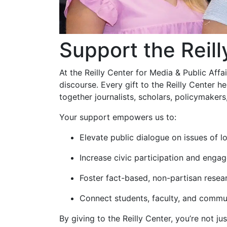
Support the Reill
At the Reilly Center for Media & Public Aff
discourse. Every gift to the Reilly Center
together journalists, scholars, policymakers,
Your support empowers us to:
Elevate public dialogue on issues of lo
Increase civic participation and eng
Foster fact-based, non-partisan resea
Connect students, faculty, and commun
By giving to the Reilly Center, you’re not 