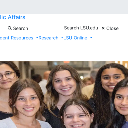
ic Affairs
Search LSU.edu
Search
Close
dent Resources
Research
LSU Online