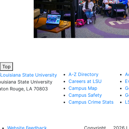
Top
A-Z Directory
A
Careers at LSU
E
ouisiana State University
Campus Map
G
aton Rouge, LA 70803
Campus Safety
G
Campus Crime Stats
L
Website Feedback
Copyright
©
2026 Lo