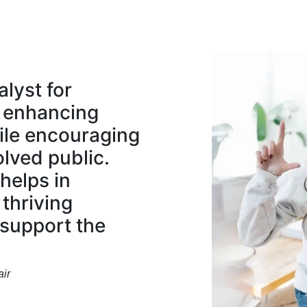
alyst for
 enhancing
ile encouraging
lved public.
helps in
 thriving
 support the
ir