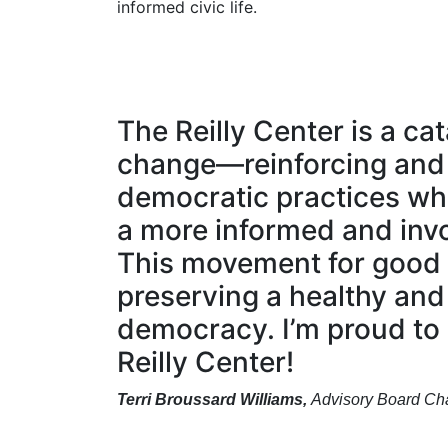
informed civic life.
The Reilly Center is a cat
change—reinforcing and
democratic practices wh
a more informed and invo
This movement for good 
preserving a healthy and
democracy. I’m proud to
Reilly Center!
Terri Broussard Williams,
Advisory Board Cha