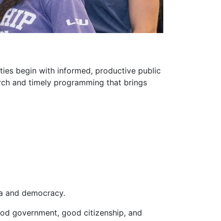
ties begin with informed, productive public
arch and timely programming that brings
ia and democracy.
good government, good citizenship, and