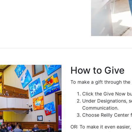
How to Give
To make a gift through the
Click the Give Now bu
Under Designations, s
Communication.
Choose Reilly Center f
OR: To make it even easier, 