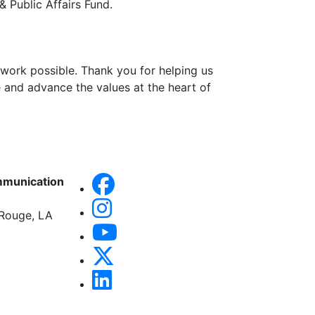
& Public Affairs Fund.
work possible. Thank you for helping us
 and advance the values at the heart of
mmunication
 Rouge, LA