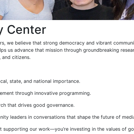
y Center
airs, we believe that strong democracy and vibrant communi
 helps us advance that mission through groundbreaking rese
 and citizens.
cal, state, and national importance.
agement through innovative programming.
rch that drives good governance.
ity leaders in conversations that shape the future of med
just supporting our work—you’re investing in the values of 