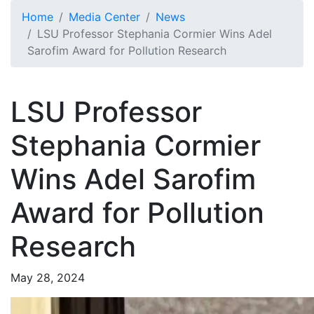
Skip to main content
Home
Media Center
News
LSU Professor Stephania Cormier Wins Adel
Sarofim Award for Pollution Research
LSU Professor
Stephania Cormier
Wins Adel Sarofim
Award for Pollution
Research
May 28, 2024