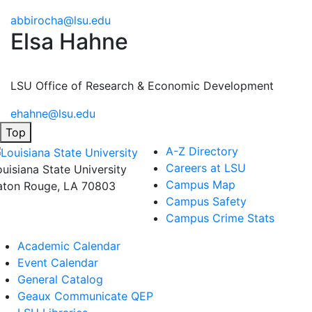
abbirocha@lsu.edu
Elsa Hahne
LSU Office of Research & Economic Development
ehahne@lsu.edu
Top
A-Z Directory
Careers at LSU
ouisiana State University
Campus Map
aton Rouge, LA 70803
Campus Safety
Campus Crime Stats
Academic Calendar
Event Calendar
General Catalog
Geaux Communicate QEP