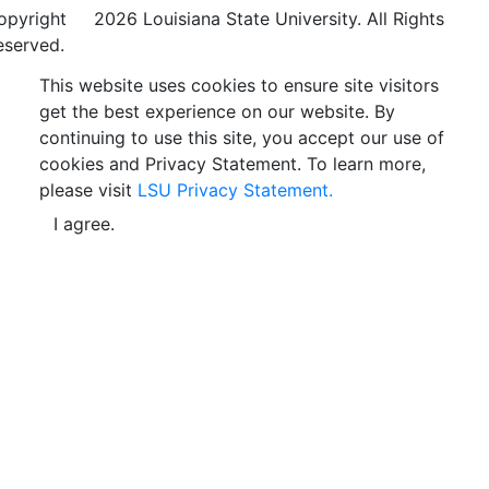
opyright
©
2026 Louisiana State University. All Rights
eserved.
This website uses cookies to ensure site visitors
get the best experience on our website. By
continuing to use this site, you accept our use of
cookies and Privacy Statement. To learn more,
please visit
LSU Privacy Statement.
I agree.