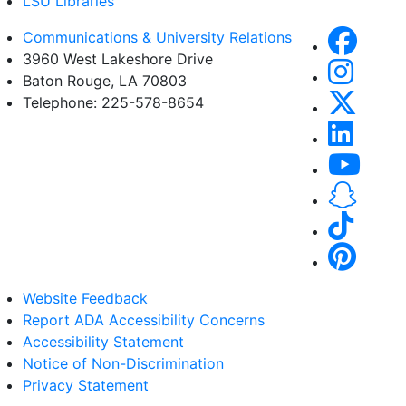
LSU Libraries
Communications & University Relations
3960 West Lakeshore Drive
Baton Rouge, LA 70803
Telephone: 225-578-8654
Website Feedback
Report ADA Accessibility Concerns
Accessibility Statement
Notice of Non-Discrimination
Privacy Statement