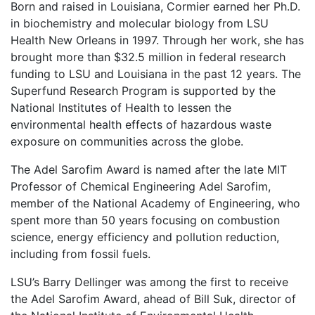
Born and raised in Louisiana, Cormier earned her Ph.D.
in biochemistry and molecular biology from LSU
Health New Orleans in 1997. Through her work, she has
brought more than $32.5 million in federal research
funding to LSU and Louisiana in the past 12 years. The
Superfund Research Program is supported by the
National Institutes of Health to lessen the
environmental health effects of hazardous waste
exposure on communities across the globe.
The Adel Sarofim Award is named after the late MIT
Professor of Chemical Engineering Adel Sarofim,
member of the National Academy of Engineering, who
spent more than 50 years focusing on combustion
science, energy efficiency and pollution reduction,
including from fossil fuels.
LSU’s Barry Dellinger was among the first to receive
the Adel Sarofim Award, ahead of Bill Suk, director of