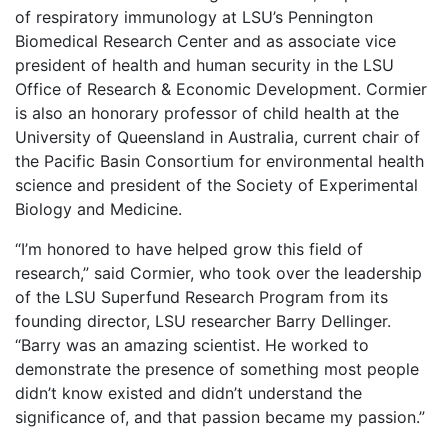
of respiratory immunology at LSU’s Pennington
Biomedical Research Center and as associate vice
president of health and human security in the LSU
Office of Research & Economic Development. Cormier
is also an honorary professor of child health at the
University of Queensland in Australia, current chair of
the Pacific Basin Consortium for environmental health
science and president of the Society of Experimental
Biology and Medicine.
“I’m honored to have helped grow this field of
research,” said Cormier, who took over the leadership
of the LSU Superfund Research Program from its
founding director, LSU researcher Barry Dellinger.
“Barry was an amazing scientist. He worked to
demonstrate the presence of something most people
didn’t know existed and didn’t understand the
significance of, and that passion became my passion.”