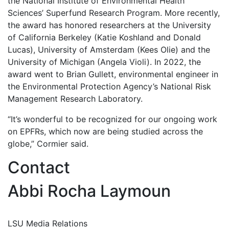
the National Institute of Environmental Health
Sciences’ Superfund Research Program. More recently,
the award has honored researchers at the University
of California Berkeley (Katie Koshland and Donald
Lucas), University of Amsterdam (Kees Olie) and the
University of Michigan (Angela Violi). In 2022, the
award went to Brian Gullett, environmental engineer in
the Environmental Protection Agency’s National Risk
Management Research Laboratory.
“It’s wonderful to be recognized for our ongoing work
on EPFRs, which now are being studied across the
globe,” Cormier said.
Contact
Abbi Rocha Laymoun
LSU Media Relations