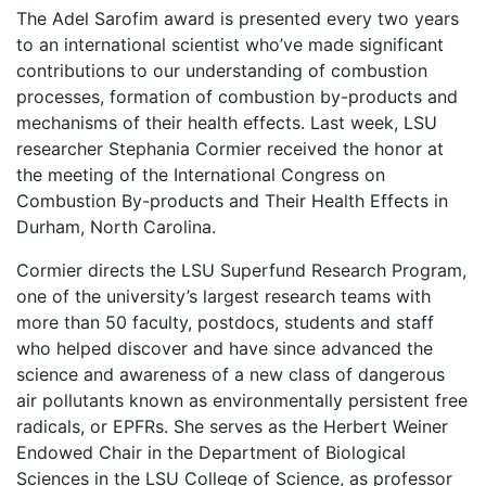
The Adel Sarofim award is presented every two years
to an international scientist who’ve made significant
contributions to our understanding of combustion
processes, formation of combustion by-products and
mechanisms of their health effects. Last week, LSU
researcher Stephania Cormier received the honor at
the meeting of the International Congress on
Combustion By-products and Their Health Effects in
Durham, North Carolina.
Cormier directs the LSU Superfund Research Program,
one of the university’s largest research teams with
more than 50 faculty, postdocs, students and staff
who helped discover and have since advanced the
science and awareness of a new class of dangerous
air pollutants known as environmentally persistent free
radicals, or EPFRs. She serves as the Herbert Weiner
Endowed Chair in the Department of Biological
Sciences in the LSU College of Science, as professor