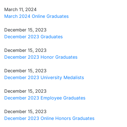
March 11, 2024
March 2024 Online Graduates
December 15, 2023
December 2023 Graduates
December 15, 2023
December 2023 Honor Graduates
December 15, 2023
December 2023 University Medalists
December 15, 2023
December 2023 Employee Graduates
December 15, 2023
December 2023 Online Honors Graduates