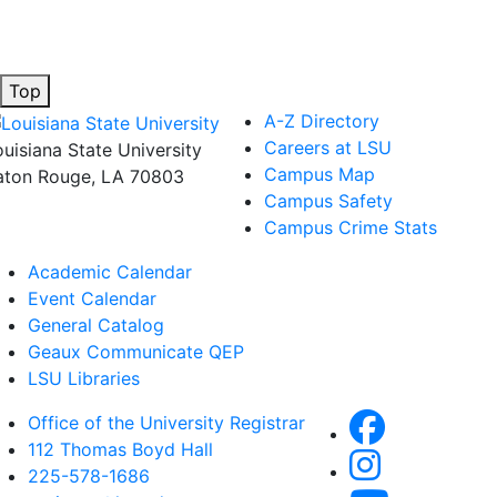
Top
A-Z Directory
Careers at LSU
ouisiana State University
Campus Map
aton Rouge, LA 70803
Campus Safety
Campus Crime Stats
Academic Calendar
Event Calendar
General Catalog
Geaux Communicate QEP
LSU Libraries
Office of the University Registrar
112 Thomas Boyd Hall
225-578-1686