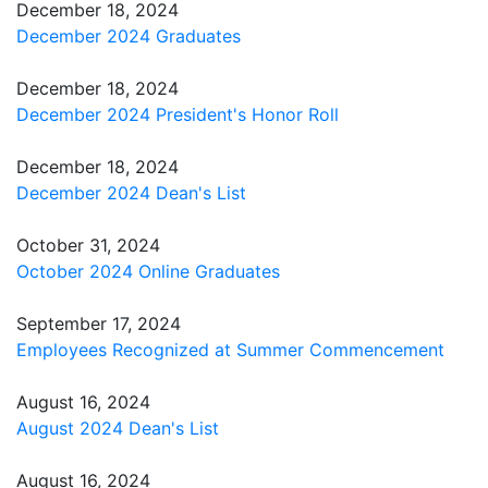
December 18, 2024
December 2024 Graduates
December 18, 2024
December 2024 President's Honor Roll
December 18, 2024
December 2024 Dean's List
October 31, 2024
October 2024 Online Graduates
September 17, 2024
Employees Recognized at Summer Commencement
August 16, 2024
August 2024 Dean's List
August 16, 2024