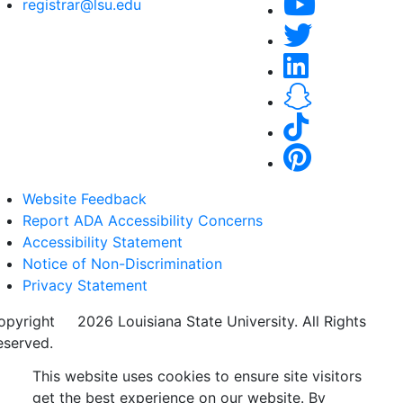
registrar@lsu.edu
Website Feedback
Report ADA Accessibility Concerns
Accessibility Statement
Notice of Non-Discrimination
Privacy Statement
opyright
©
2026 Louisiana State University. All Rights
eserved.
This website uses cookies to ensure site visitors
get the best experience on our website. By