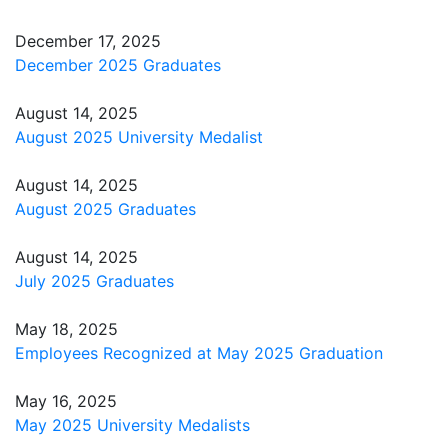
December 17, 2025
December 2025 Graduates
August 14, 2025
August 2025 University Medalist
August 14, 2025
August 2025 Graduates
August 14, 2025
July 2025 Graduates
May 18, 2025
Employees Recognized at May 2025 Graduation
May 16, 2025
May 2025 University Medalists