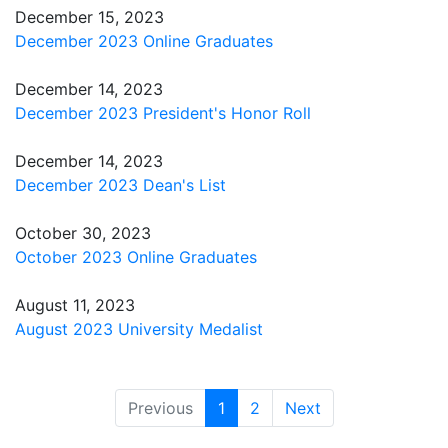
December 15, 2023
December 2023 Online Graduates
December 14, 2023
December 2023 President's Honor Roll
December 14, 2023
December 2023 Dean's List
October 30, 2023
October 2023 Online Graduates
August 11, 2023
August 2023 University Medalist
(current)
Previous
1
2
Next