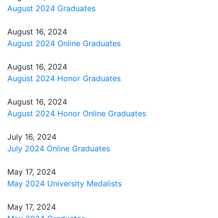
August 2024 Graduates
August 16, 2024
August 2024 Online Graduates
August 16, 2024
August 2024 Honor Graduates
August 16, 2024
August 2024 Honor Online Graduates
July 16, 2024
July 2024 Online Graduates
May 17, 2024
May 2024 University Medalists
May 17, 2024