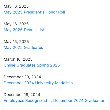
May 16, 2025
May 2025 President's Honor Roll
May 16, 2025
May 2025 Dean's List
May 15, 2025
May 2025 Graduates
March 10, 2025
Online Graduates Spring 2025
December 20, 2024
December 2024 University Medalists
December 18, 2024
Employees Recognized at December 2024 Graduation