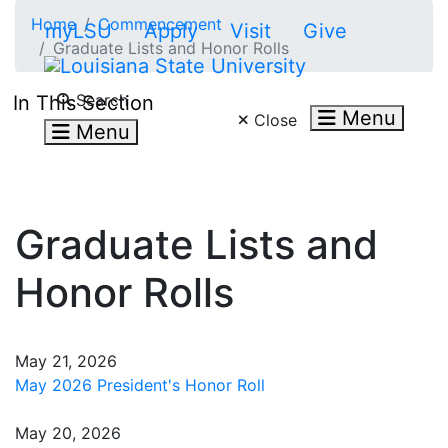
Skip to main content
Home
Commencement
myLSU
Apply
Visit
Give
Graduate Lists and Honor Rolls
Search LSU.edu
Search
In This Section
Menu
Close
Menu
Graduate Lists and
Honor Rolls
May 21, 2026
May 2026 President's Honor Roll
May 20, 2026