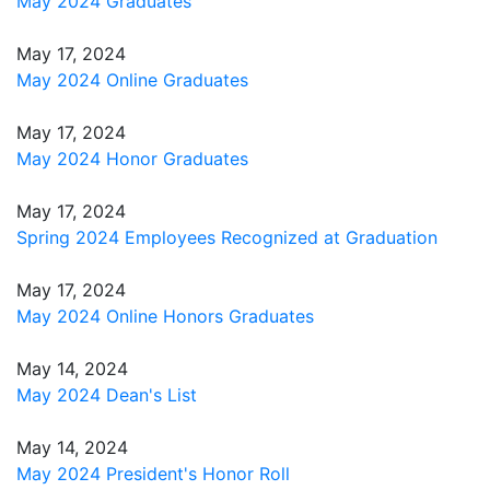
May 2024 Graduates
May 17, 2024
May 2024 Online Graduates
May 17, 2024
May 2024 Honor Graduates
May 17, 2024
Spring 2024 Employees Recognized at Graduation
May 17, 2024
May 2024 Online Honors Graduates
May 14, 2024
May 2024 Dean's List
May 14, 2024
May 2024 President's Honor Roll