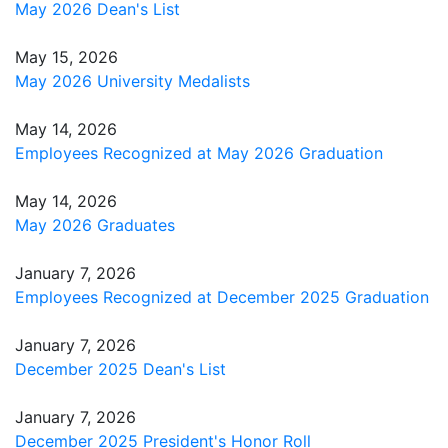
May 2026 Dean's List
May 15, 2026
May 2026 University Medalists
May 14, 2026
Employees Recognized at May 2026 Graduation
May 14, 2026
May 2026 Graduates
January 7, 2026
Employees Recognized at December 2025 Graduation
January 7, 2026
December 2025 Dean's List
January 7, 2026
December 2025 President's Honor Roll