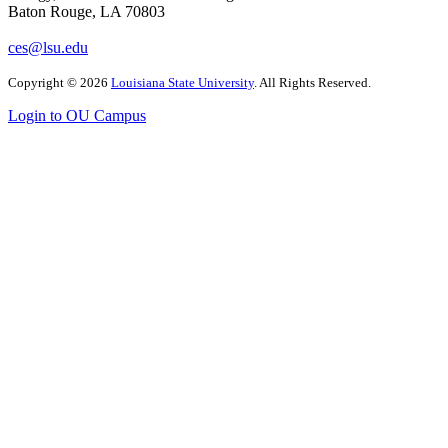
Baton Rouge, LA 70803
ces@lsu.edu
Copyright
©
2026
Louisiana State University
. All Rights Reserved.
Login to OU Campus