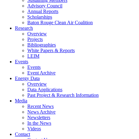
Sustaining Members
Advisory Council
Annual Reports
Scholarships
Baton Rouge Clean Air Coalition
Research
Overview
Projects
Bibliographies
White Papers & Reports
LEIM
Events
Events
Event Archive
Energy Data
Overview
Data Applications
Past Project & Research Information
Media
Recent News
News Archive
Newsletters
In the News
Videos
Contact