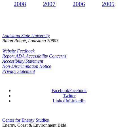
2008
2007
2006
2005
Louisiana State University
Baton Rouge, Louisiana
70803
Website Feedback
Report ADA Accessibility Concerns
Accessibility Statement
Non-Discrimination Notice
Privacy Statement
Facebook
Facebook
Twitter
LinkedIn
LinkedIn
Center for Energy Studies
Energy, Coast & Environment Bldg.