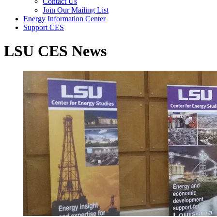
Contact Us
Join Our Mailing List
Energy Information Center
Support CES
LSU CES News