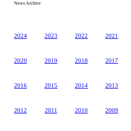
News Archive
2024
2023
2022
2021
2020
2019
2018
2017
2016
2015
2014
2013
2012
2011
2010
2009