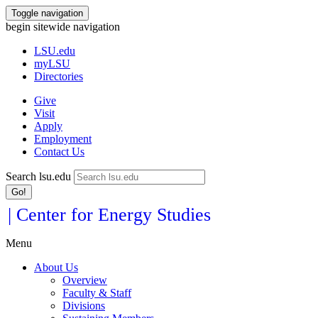
Toggle navigation
begin sitewide navigation
LSU
.edu
myLSU
Directories
Give
Visit
Apply
Employment
Contact Us
Search lsu.edu
Go!
| Center for Energy Studies
Menu
About Us
Overview
Faculty & Staff
Divisions