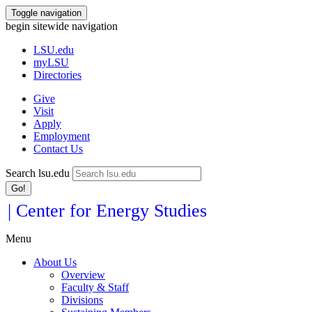
Toggle navigation
begin sitewide navigation
LSU
.edu
myLSU
Directories
Give
Visit
Apply
Employment
Contact Us
Search lsu.edu
Go!
| Center for Energy Studies
Menu
About Us
Overview
Faculty & Staff
Divisions