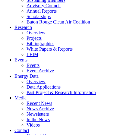
Sustaining Members
Advisory Council
Annual Reports
Scholarships
Baton Rouge Clean Air Coalition
Research
Overview
Projects
Bibliographies
White Papers & Reports
LEIM
Events
Events
Event Archive
Energy Data
Overview
Data Applications
Past Project & Research Information
Media
Recent News
News Archive
Newsletters
In the News
Videos
Contact