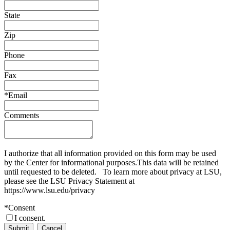
State
Zip
Phone
Fax
*
Email
Comments
I authorize that all information provided on this form may be used
by the Center for informational purposes.This data will be retained
until requested to be deleted. To learn more about privacy at LSU,
please see the LSU Privacy Statement at
https://www.lsu.edu/privacy
*
Consent
I consent.
Submit
Cancel