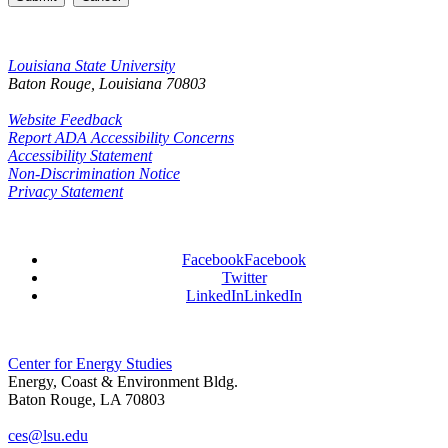
Louisiana State University
Baton Rouge, Louisiana
70803
Website Feedback
Report ADA Accessibility Concerns
Accessibility Statement
Non-Discrimination Notice
Privacy Statement
Facebook
Facebook
Twitter
LinkedIn
LinkedIn
Center for Energy Studies
Energy, Coast & Environment Bldg.
Baton Rouge, LA 70803
ces@lsu.edu