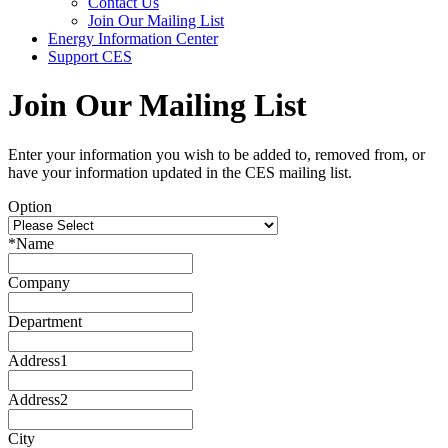
Contact Us
Join Our Mailing List
Energy Information Center
Support CES
Join Our Mailing List
Enter your information you wish to be added to, removed from, or
have your information updated in the CES mailing list.
Option
*
Name
Company
Department
Address1
Address2
City