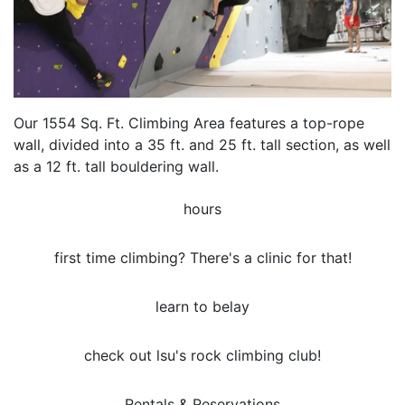
Our 1554 Sq. Ft. Climbing Area features a top-rope
wall, divided into a 35 ft. and 25 ft. tall section, as well
as a 12 ft. tall bouldering wall.
hours
first time climbing? There's a clinic for that!
learn to belay
check out lsu's rock climbing club!
Rentals & Reservations