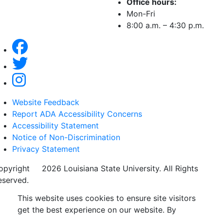
Office hours:
Mon-Fri
8:00 a.m. – 4:30 p.m.
Website Feedback
Report ADA Accessibility Concerns
Accessibility Statement
Notice of Non-Discrimination
Privacy Statement
opyright
©
2026 Louisiana State University. All Rights
eserved.
This website uses cookies to ensure site visitors
get the best experience on our website. By