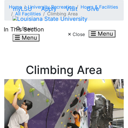
Skip to main content
Home
University Recreation
Hours & Facilities
myLSU
Apply
Visit
Give
All Facilities
Climbing Area
Search LSU.edu
Search
In This Section
Menu
Close
Menu
Climbing Area