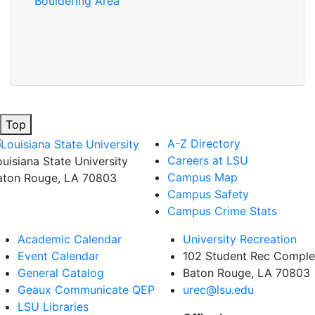
Bouldering Area
Top
A-Z Directory
Careers at LSU
ouisiana State University
Campus Map
aton Rouge, LA 70803
Campus Safety
Campus Crime Stats
Academic Calendar
University Recreation
Event Calendar
102 Student Rec Compl
General Catalog
Baton Rouge, LA
70803
Geaux Communicate QEP
urec@lsu.edu
LSU Libraries