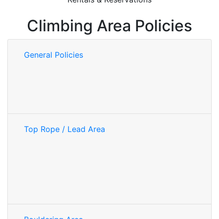
Climbing Area Policies
General Policies
Top Rope / Lead Area