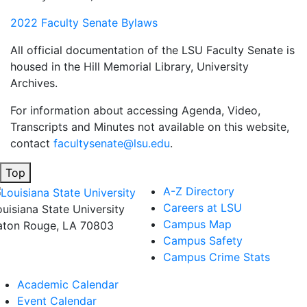
2022 Faculty Senate Bylaws
All official documentation of the LSU Faculty Senate is
housed in the Hill Memorial Library, University
Archives.
For information about accessing Agenda, Video,
Transcripts and Minutes not available on this website,
contact
facultysenate@lsu.edu
.
Top
A-Z Directory
Careers at LSU
ouisiana State University
Campus Map
aton Rouge, LA 70803
Campus Safety
Campus Crime Stats
Academic Calendar
Event Calendar