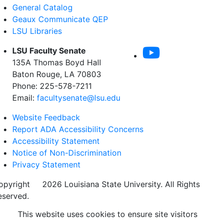
General Catalog
Geaux Communicate QEP
LSU Libraries
LSU Faculty Senate
135A Thomas Boyd Hall
Baton Rouge, LA 70803
Phone: 225-578-7211
Email:
facultysenate@lsu.edu
Website Feedback
Report ADA Accessibility Concerns
Accessibility Statement
Notice of Non-Discrimination
Privacy Statement
opyright
©
2026 Louisiana State University. All Rights
eserved.
This website uses cookies to ensure site visitors