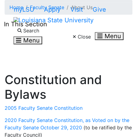
Skip to main content
Home
Faculty Senate
About Us
myLSU
Apply
Visit
Give
In This Section
Search LSU.edu
Search
Menu
Close
Menu
Constitution and
Bylaws
2005 Faculty Senate Constitution
2020 Faculty Senate Constitution, as Voted on by the
Faculty Senate October 29, 2020
(to be ratified by the
Faculty Council)