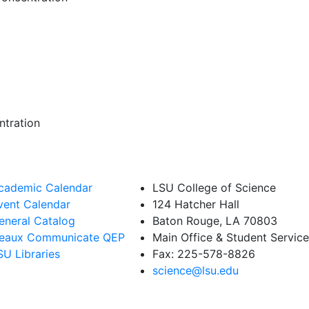
ntration
cademic Calendar
LSU College of Science
vent Calendar
124 Hatcher Hall
eneral Catalog
Baton Rouge, LA 70803
eaux Communicate QEP
Main Office & Student Servi
SU Libraries
Fax: 225-578-8826
science@lsu.edu