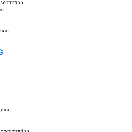
centration
on
tion
s
ation
Concentration