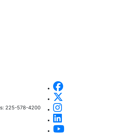
ces: 225-578-4200