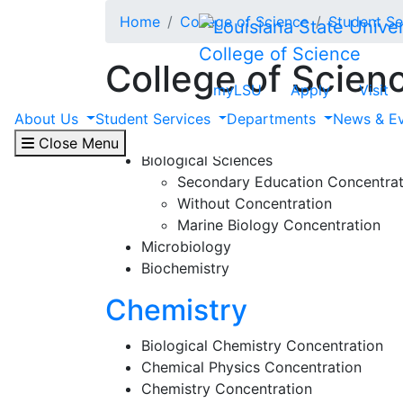
Skip to main content
Home
College of Science
Student Se
College of Science
College of Scien
myLSU
Apply
Visit
Biological Sciences
About Us
Student Services
Departments
News & E
Close Menu
Biological Sciences
Secondary Education Concentrat
Without Concentration
Marine Biology Concentration
Microbiology
Biochemistry
Chemistry
Biological Chemistry Concentration
Chemical Physics Concentration
Chemistry Concentration