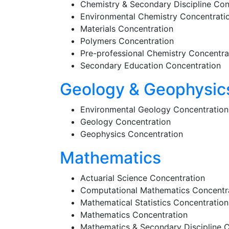
Chemistry & Secondary Discipline Con
Environmental Chemistry Concentrati
Materials Concentration
Polymers Concentration
Pre-professional Chemistry Concentra
Secondary Education Concentration
Geology & Geophysic
Environmental Geology Concentration
Geology Concentration
Geophysics Concentration
Mathematics
Actuarial Science Concentration
Computational Mathematics Concentr
Mathematical Statistics Concentration
Mathematics Concentration
Mathematics & Secondary Discipline 