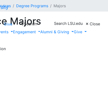
rvices
Degree Programs
Majors
ce Majors
Search LSU.edu
Search
Close
Give
vents
Engagement
Alumni & Giving
Give
ion