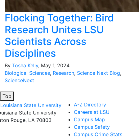
Flocking Together: Bird
Research Unites LSU
Scientists Across
Disciplines
By
Tosha Kelly
, May 1, 2024
Biological Sciences
,
Research
,
Science Next Blog
,
ScienceNext
Top
A-Z Directory
Careers at LSU
ouisiana State University
Campus Map
aton Rouge, LA 70803
Campus Safety
Campus Crime Stats