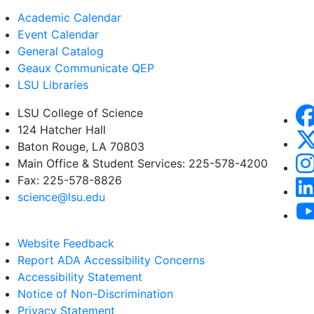
Academic Calendar
Event Calendar
General Catalog
Geaux Communicate QEP
LSU Libraries
LSU College of Science
124 Hatcher Hall
Baton Rouge, LA 70803
Main Office & Student Services: 225-578-4200
Fax: 225-578-8826
science@lsu.edu
Website Feedback
Report ADA Accessibility Concerns
Accessibility Statement
Notice of Non-Discrimination
Privacy Statement