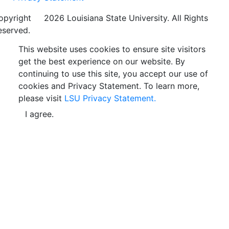
opyright
©
2026 Louisiana State University. All Rights
eserved.
This website uses cookies to ensure site visitors
get the best experience on our website. By
continuing to use this site, you accept our use of
cookies and Privacy Statement. To learn more,
please visit
LSU Privacy Statement.
I agree.