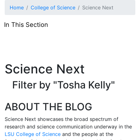
Skip to main content
Home
College of Science
Science Next
In This Section
Science Next
Filter by "Tosha Kelly"
ABOUT THE BLOG
Science Next showcases the broad spectrum of
research and science communication underway in the
LSU College of Science
and the people at the