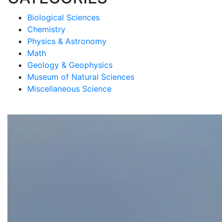
Biological Sciences
Chemistry
Physics & Astronomy
Math
Geology & Geophysics
Museum of Natural Sciences
Miscellaneous Science