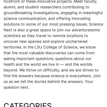
forefront of these innovative projects. Meet faculty,
alumni, and student researchers contributing to
groundbreaking investigations, engaging in meaningful
science communication, and offering innovating
solutions to some of our most pressing issues. Science
Next is also a great space to join our adventuresome
scientists as they travel to remote locations to
uncover new species and explore unchartered
territories. In the LSU College of Science, we know
that the most valuable discoveries can come from
asking important questions; questions about our
health and the world we live in — and the worlds
beyond. We thrive on difficulty, and we are driven to
find the answers because science is everywhere. Join
us as we tell the stories behind the answers. Your
question next.
CATEGORIES