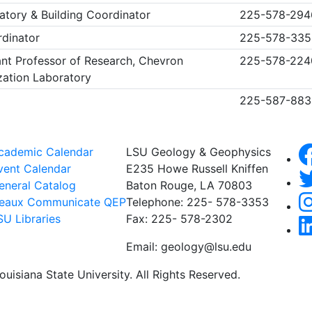
atory & Building Coordinator
225-578-29
rdinator
225-578-335
nt Professor of Research, Chevron
225-578-224
zation Laboratory
225-587-883
cademic Calendar
LSU Geology & Geophysics
vent Calendar
E235 Howe Russell Kniffen
eneral Catalog
Baton Rouge, LA 70803
eaux Communicate QEP
Telephone: 225- 578-3353
SU Libraries
Fax: 225- 578-2302
Email: geology@lsu.edu
uisiana State University. All Rights Reserved.