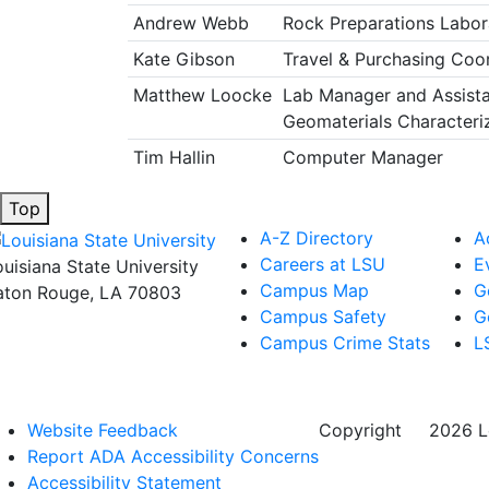
Andrew Webb
Rock Preparations Labor
Kate Gibson
Travel & Purchasing Coo
Matthew Loocke
Lab Manager and Assista
Geomaterials Characteri
Tim Hallin
Computer Manager
Top
A-Z Directory
A
Careers at LSU
E
ouisiana State University
Campus Map
G
aton Rouge, LA 70803
Campus Safety
G
Campus Crime Stats
L
Website Feedback
Copyright
©
2026 Lo
Report ADA Accessibility Concerns
Accessibility Statement