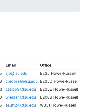
Email
Office
5
sjb@lsu.edu
E235 Howe-Russell
93
cmoore1@lsu.edu
E235D Howe-Russell
3
ctalbo9@lsu.edu
E235E Howe-Russell
0
wleblan@lsu.edu
E208B Howe-Russell
5
asutt24@lsu.edu
W331 Howe-Russell