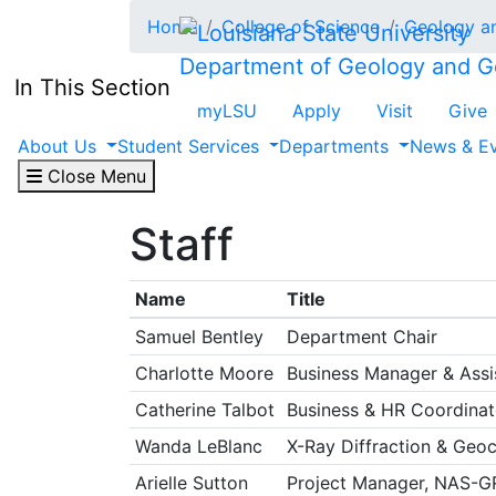
Skip to main content
Home
College of Science
Geology a
Department of Geology and G
In This Section
myLSU
Apply
Visit
Give
About Us
Student Services
Departments
News & E
Close Menu
Staff
Name
Title
Samuel Bentley
Department Chair
Charlotte Moore
Business Manager & Assis
Catherine Talbot
Business & HR Coordinat
Wanda LeBlanc
X-Ray Diffraction & Geo
Arielle Sutton
Project Manager, NAS-G