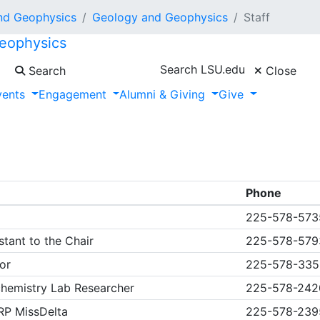
nd Geophysics
Geology and Geophysics
Staff
eophysics
Search LSU.edu
Search
Close
vents
Engagement
Alumni & Giving
Give
Phone
225-578-573
tant to the Chair
225-578-57
or
225-578-335
chemistry Lab Researcher
225-578-242
RP MissDelta
225-578-239