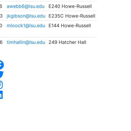
46
awebb6@lsu.edu
E240 Howe-Russell
3
jkgibson@lsu.edu
E235C Howe-Russell
0
mloock1@lsu.edu
E144 Howe-Russell
6
timhallin@lsu.edu
249 Hatcher Hall