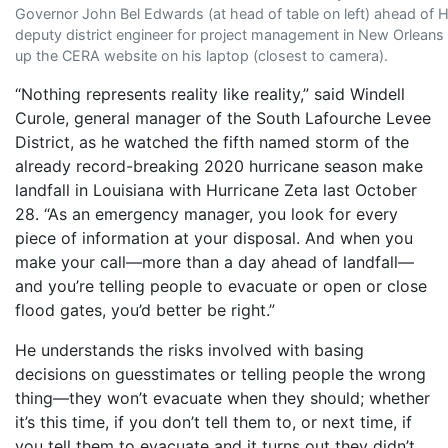
Governor John Bel Edwards (at head of table on left) ahead of 
deputy district engineer for project management in New Orleans 
up the CERA website on his laptop (closest to camera).
“Nothing represents reality like reality,” said Windell
Curole, general manager of the South Lafourche Levee
District, as he watched the fifth named storm of the
already record-breaking 2020 hurricane season make
landfall in Louisiana with Hurricane Zeta last October
28. “As an emergency manager, you look for every
piece of information at your disposal. And when you
make your call—more than a day ahead of landfall—
and you’re telling people to evacuate or open or close
flood gates, you’d better be right.”
He understands the risks involved with basing
decisions on guesstimates or telling people the wrong
thing—they won’t evacuate when they should; whether
it’s this time, if you don’t tell them to, or next time, if
you tell them to evacuate and it turns out they didn’t