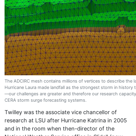
The ADCIRC mesh contains millions of vertices to describe the 
Hurricane Laura made landfall as the strongest storm in history 
—our challenges are greater and therefore our research capacity 
CERA storm surge forecasting systems.
Twilley was the associate vice chancellor of
research at LSU after Hurricane Katrina in 2005
and in the room when then-director of the