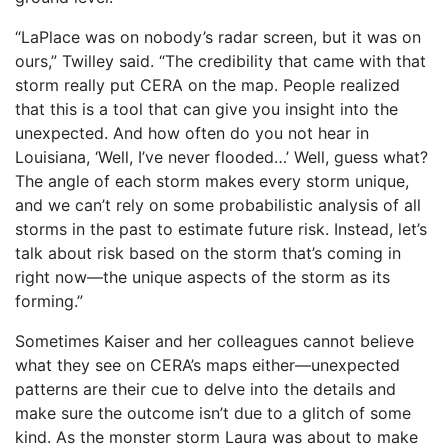
“LaPlace was on nobody’s radar screen, but it was on
ours,” Twilley said. “The credibility that came with that
storm really put CERA on the map. People realized
that this is a tool that can give you insight into the
unexpected. And how often do you not hear in
Louisiana, ‘Well, I’ve never flooded…’ Well, guess what?
The angle of each storm makes every storm unique,
and we can’t rely on some probabilistic analysis of all
storms in the past to estimate future risk. Instead, let’s
talk about risk based on the storm that’s coming in
right now—the unique aspects of the storm as its
forming.”
Sometimes Kaiser and her colleagues cannot believe
what they see on CERA’s maps either—unexpected
patterns are their cue to delve into the details and
make sure the outcome isn’t due to a glitch of some
kind. As the monster storm Laura was about to make