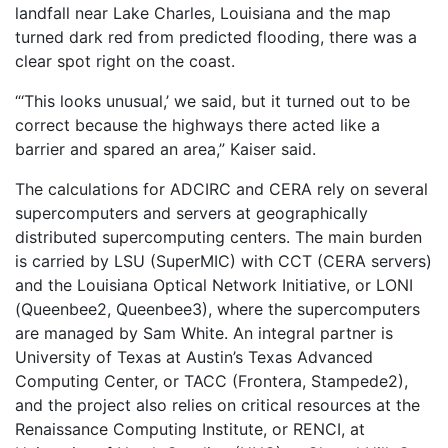
landfall near Lake Charles, Louisiana and the map
turned dark red from predicted flooding, there was a
clear spot right on the coast.
“‘This looks unusual,’ we said, but it turned out to be
correct because the highways there acted like a
barrier and spared an area,” Kaiser said.
The calculations for ADCIRC and CERA rely on several
supercomputers and servers at geographically
distributed supercomputing centers. The main burden
is carried by LSU (SuperMIC) with CCT (CERA servers)
and the Louisiana Optical Network Initiative, or LONI
(Queenbee2, Queenbee3), where the supercomputers
are managed by Sam White. An integral partner is
University of Texas at Austin’s Texas Advanced
Computing Center, or TACC (Frontera, Stampede2),
and the project also relies on critical resources at the
Renaissance Computing Institute, or RENCI, at