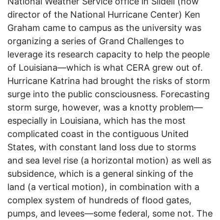
National Weather Service office in Slidell (now
director of the National Hurricane Center) Ken
Graham came to campus as the university was
organizing a series of Grand Challenges to
leverage its research capacity to help the people
of Louisiana—which is what CERA grew out of.
Hurricane Katrina had brought the risks of storm
surge into the public consciousness. Forecasting
storm surge, however, was a knotty problem—
especially in Louisiana, which has the most
complicated coast in the contiguous United
States, with constant land loss due to storms
and sea level rise (a horizontal motion) as well as
subsidence, which is a general sinking of the
land (a vertical motion), in combination with a
complex system of hundreds of flood gates,
pumps, and levees—some federal, some not. The