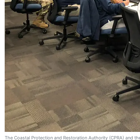
The Coastal Protection and Restoration Authority (CPRA) and the