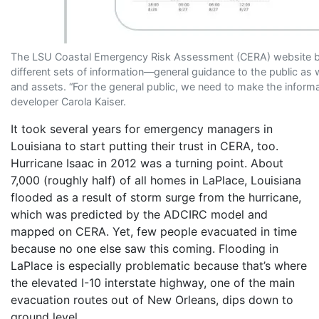
The LSU Coastal Emergency Risk Assessment (CERA) website brok
different sets of information—general guidance to the public as w
and assets. “For the general public, we need to make the inform
developer Carola Kaiser.
It took several years for emergency managers in
Louisiana to start putting their trust in CERA, too.
Hurricane Isaac in 2012 was a turning point. About
7,000 (roughly half) of all homes in LaPlace, Louisiana
flooded as a result of storm surge from the hurricane,
which was predicted by the ADCIRC model and
mapped on CERA. Yet, few people evacuated in time
because no one else saw this coming. Flooding in
LaPlace is especially problematic because that’s where
the elevated I-10 interstate highway, one of the main
evacuation routes out of New Orleans, dips down to
ground level.