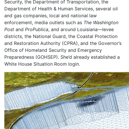
Security, the Department of Transportation, the
Department of Health & Human Services, several oil
and gas companies, local and national law
enforcement, media outlets such as
The Washington
Post
and
ProPublica
, and around Louisiana—levee
districts, the National Guard, the Coastal Protection
and Restoration Authority (CPRA), and the Governor’s
Office of Homeland Security and Emergency
Preparedness (GOHSEP). She’d already established a
White House Situation Room login.