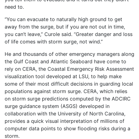
need to.
“You can evacuate to naturally high ground to get
away from the surge, but if you are not out in time,
you can’t leave,” Curole said. “Greater danger and loss
of life comes with storm surge, not wind.”
He and thousands of other emergency managers along
the Gulf Coast and Atlantic Seaboard have come to
rely on CERA, the Coastal Emergency Risk Assessment
visualization tool developed at LSU, to help make
some of their most difficult decisions in guarding local
populations against storm surge. CERA, which relies
on storm surge predictions computed by the ADCIRC
surge guidance system (ASGS) developed in
collaboration with the University of North Carolina,
provides a quick visual interpretation of millions of
computer data points to show flooding risks during a
storm.