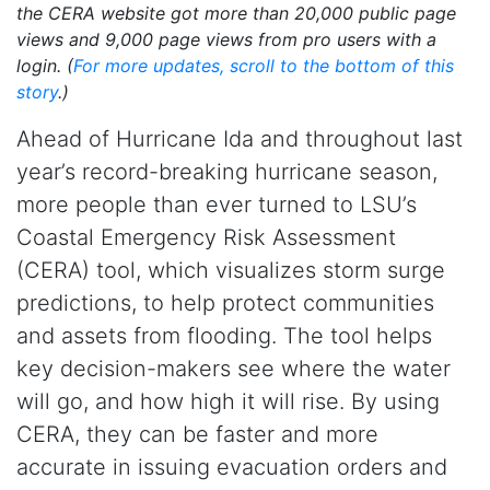
the CERA website got more than 20,000 public page
views and 9,000 page views from pro users with a
login. (
For more updates, scroll to the bottom of this
story
.)
Ahead of Hurricane Ida and throughout last
year’s record-breaking hurricane season,
more people than ever turned to LSU’s
Coastal Emergency Risk Assessment
(CERA) tool, which visualizes storm surge
predictions, to help protect communities
and assets from flooding. The tool helps
key decision-makers see where the water
will go, and how high it will rise. By using
CERA, they can be faster and more
accurate in issuing evacuation orders and