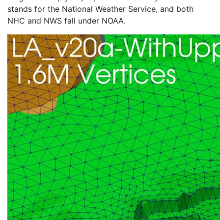
stands for the National Weather Service, and both
NHC and NWS fall under NOAA.