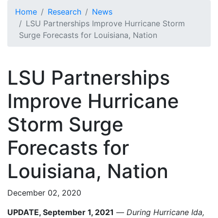
Skip to main content
Home
Research
News
LSU Partnerships Improve Hurricane Storm
Surge Forecasts for Louisiana, Nation
LSU Partnerships
Improve Hurricane
Storm Surge
Forecasts for
Louisiana, Nation
December 02, 2020
UPDATE, September 1, 2021
—
During Hurricane Ida,