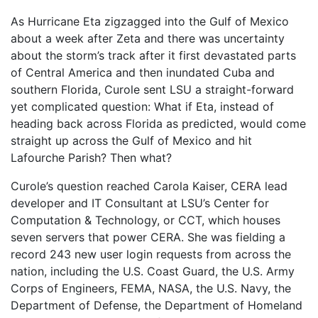
As Hurricane Eta zigzagged into the Gulf of Mexico
about a week after Zeta and there was uncertainty
about the storm’s track after it first devastated parts
of Central America and then inundated Cuba and
southern Florida, Curole sent LSU a straight-forward
yet complicated question: What if Eta, instead of
heading back across Florida as predicted, would come
straight up across the Gulf of Mexico and hit
Lafourche Parish? Then what?
Curole’s question reached Carola Kaiser, CERA lead
developer and IT Consultant at LSU’s Center for
Computation & Technology, or CCT, which houses
seven servers that power CERA. She was fielding a
record 243 new user login requests from across the
nation, including the U.S. Coast Guard, the U.S. Army
Corps of Engineers, FEMA, NASA, the U.S. Navy, the
Department of Defense, the Department of Homeland