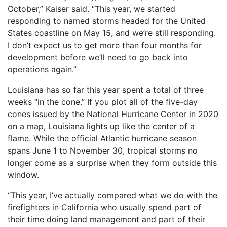
October,” Kaiser said. “This year, we started
responding to named storms headed for the United
States coastline on May 15, and we’re still responding.
I don’t expect us to get more than four months for
development before we’ll need to go back into
operations again.”
Louisiana has so far this year spent a total of three
weeks “in the cone.” If you plot all of the five-day
cones issued by the National Hurricane Center in 2020
on a map, Louisiana lights up like the center of a
flame. While the official Atlantic hurricane season
spans June 1 to November 30, tropical storms no
longer come as a surprise when they form outside this
window.
“This year, I’ve actually compared what we do with the
firefighters in California who usually spend part of
their time doing land management and part of their