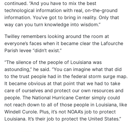
continued. “And you have to mix the best
technological information with real, on-the-ground
information. You’ve got to bring in reality. Only that
way can you turn knowledge into wisdom.”
Twilley remembers looking around the room at
everyone’s faces when it became clear the Lafourche
Parish levee “didn’t exist.”
“The silence of the people of Louisiana was
astounding,” he said. “You can imagine what that did
to the trust people had in the federal storm surge map.
It became obvious at that point that we had to take
care of ourselves and protect our own resources and
people. The National Hurricane Center simply could
not reach down to all of those people in Louisiana, like
Windell Curole. Plus, it’s not NOAA’s job to protect
Louisiana. It’s their job to protect the United States.”