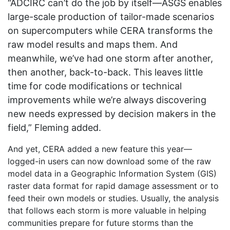
“ADCIRC can’t do the job by itself—ASGS enables
large-scale production of tailor-made scenarios
on supercomputers while CERA transforms the
raw model results and maps them. And
meanwhile, we’ve had one storm after another,
then another, back-to-back. This leaves little
time for code modifications or technical
improvements while we’re always discovering
new needs expressed by decision makers in the
field,” Fleming added.
And yet, CERA added a new feature this year—
logged-in users can now download some of the raw
model data in a Geographic Information System (GIS)
raster data format for rapid damage assessment or to
feed their own models or studies. Usually, the analysis
that follows each storm is more valuable in helping
communities prepare for future storms than the