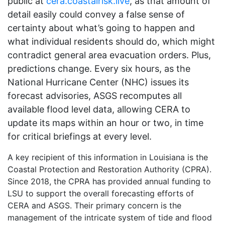
public at
cera.coastalrisk.live
, as that amount of
detail easily could convey a false sense of
certainty about what’s going to happen and
what individual residents should do, which might
contradict general area evacuation orders. Plus,
predictions change. Every six hours, as the
National Hurricane Center (NHC) issues its
forecast advisories, ASGS recomputes all
available flood level data, allowing CERA to
update its maps within an hour or two, in time
for critical briefings at every level.
A key recipient of this information in Louisiana is the
Coastal Protection and Restoration Authority (CPRA).
Since 2018, the CPRA has provided annual funding to
LSU to support the overall forecasting efforts of
CERA and ASGS. Their primary concern is the
management of the intricate system of tide and flood