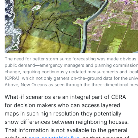
The need for better storm surge forecasting was made obvious a
public demand—emergency managers and planning commissions want
change, requiring continuously updated measurements and local 
(CPRA), which not only gathers on-the-ground data for the univer
Above, New Orleans as seen through the three-dimentional mesh L
What-if scenarios are an integral part of CERA
for decision makers who can access layered
maps in such high resolution they potentially
show differences between neighboring houses.
That information is not available to the general