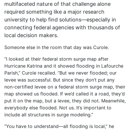
multifaceted nature of that challenge alone
required something like a major research
university to help find solutions—especially in
connecting federal agencies with thousands of
local decision makers.
Someone else in the room that day was Curole.
“I looked at their federal storm surge map after
Hurricane Katrina and it showed flooding in Lafourche
Parish,” Curole recalled. “But we never flooded; our
levee was successful. But since they don’t put any
non-certified levee on a federal storm surge map, their
map showed us flooded. If we’d called it a road, they’d
put it on the map, but a levee, they did not. Meanwhile,
everybody else flooded. Not us. It’s important to
include all structures in surge modeling.”
“You have to understand—all flooding is local,” he