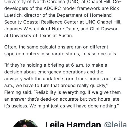
University of North Carolina (UNC) at Chapel Hill. Co-
developers of the ADCIRC model framework are Rick
Luettich, director of the Department of Homeland
Security Coastal Resilience Center at UNC Chapel Hill,
Joannes Westerink of Notre Dame, and Clint Dawson
at University of Texas at Austin.
Often, the same calculations are run on different
supercomputers in separate states, in case one fails.
“If they’re holding a briefing at 6 a.m. to make a
decision about emergency operations and the
advisory with the updated storm track comes out at 4
a.m., we have to turn that around really quickly,”
Fleming said. “Reliability is everything. If we give them
an answer that’s dead-on accurate but two hours late,
it’s useless. We might just as well have done nothing.”