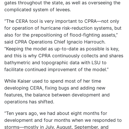
gates throughout the state, as well as overseeing the
complicated system of levees.
“The CERA tool is very important to CPRA—not only
for operation of hurricane risk-reduction systems, but
also for the prepositioning of flood-fighting assets,”
said CPRA Operations Chief Ignacio Harrouch.
“Keeping the model as up-to-date as possible is key,
and this is why CPRA continuously collects and shares
bathymetric and topographic data with LSU to
facilitate continued improvement of the model.”
While Kaiser used to spend most of her time
developing CERA, fixing bugs and adding new
features, the balance between development and
operations has shifted.
“Ten years ago, we had about eight months for
development and four months when we responded to
storms—mostly in July, August, September, and