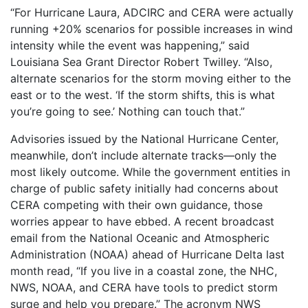
“For Hurricane Laura, ADCIRC and CERA were actually
running +20% scenarios for possible increases in wind
intensity while the event was happening,” said
Louisiana Sea Grant Director Robert Twilley. “Also,
alternate scenarios for the storm moving either to the
east or to the west. ‘If the storm shifts, this is what
you’re going to see.’ Nothing can touch that.”
Advisories issued by the National Hurricane Center,
meanwhile, don’t include alternate tracks—only the
most likely outcome. While the government entities in
charge of public safety initially had concerns about
CERA competing with their own guidance, those
worries appear to have ebbed. A recent broadcast
email from the National Oceanic and Atmospheric
Administration (NOAA) ahead of Hurricane Delta last
month read, “If you live in a coastal zone, the NHC,
NWS, NOAA, and CERA have tools to predict storm
surge and help you prepare.” The acronym NWS