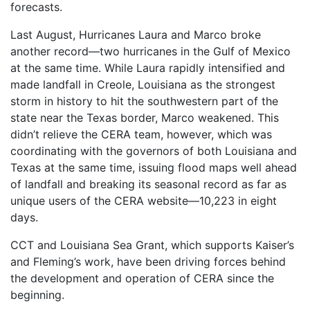
forecasts.
Last August, Hurricanes Laura and Marco broke
another record—two hurricanes in the Gulf of Mexico
at the same time. While Laura rapidly intensified and
made landfall in Creole, Louisiana as the strongest
storm in history to hit the southwestern part of the
state near the Texas border, Marco weakened. This
didn’t relieve the CERA team, however, which was
coordinating with the governors of both Louisiana and
Texas at the same time, issuing flood maps well ahead
of landfall and breaking its seasonal record as far as
unique users of the CERA website—10,223 in eight
days.
CCT and Louisiana Sea Grant, which supports Kaiser’s
and Fleming’s work, have been driving forces behind
the development and operation of CERA since the
beginning.