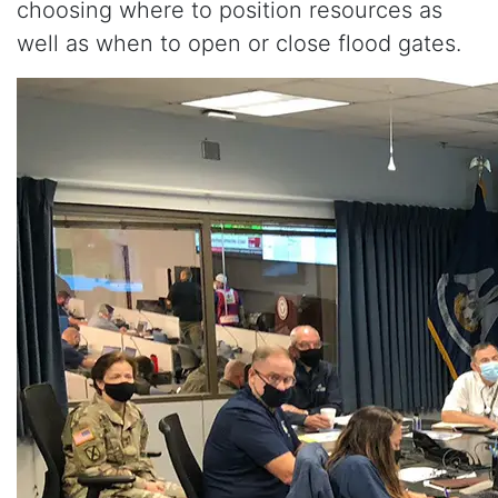
choosing where to position resources as
well as when to open or close flood gates.