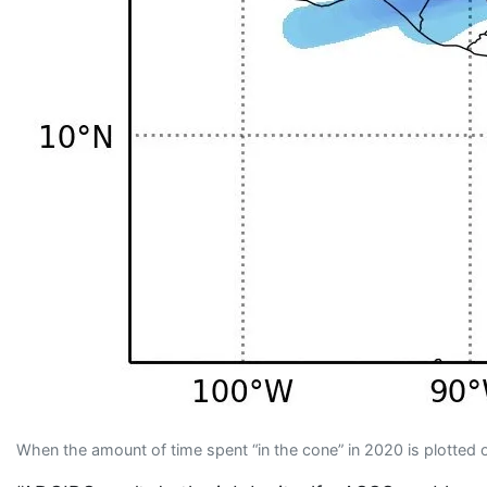
When the amount of time spent “in the cone” in 2020 is plotted on