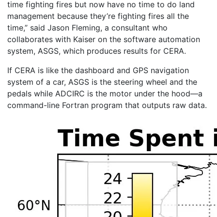
time fighting fires but now have no time to do land
management because they’re fighting fires all the
time,” said Jason Fleming, a consultant who
collaborates with Kaiser on the software automation
system, ASGS, which produces results for CERA.
If CERA is like the dashboard and GPS navigation
system of a car, ASGS is the steering wheel and the
pedals while ADCIRC is the motor under the hood—a
command-line Fortran program that outputs raw data.