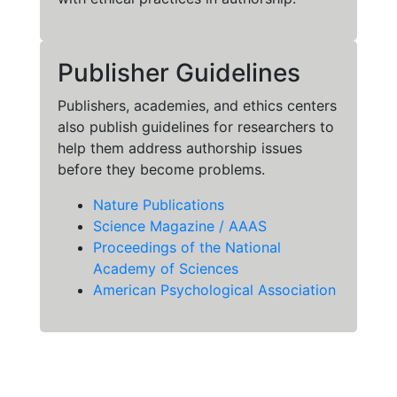
Publisher Guidelines
Publishers, academies, and ethics centers
also publish guidelines for researchers to
help them address authorship issues
before they become problems.
Nature Publications
Science Magazine / AAAS
Proceedings of the National
Academy of Sciences
American Psychological Association