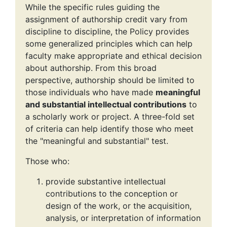
While the specific rules guiding the
assignment of authorship credit vary from
discipline to discipline, the Policy provides
some generalized principles which can help
faculty make appropriate and ethical decision
about authorship. From this broad
perspective, authorship should be limited to
those individuals who have made
meaningful
and substantial intellectual contributions
to
a scholarly work or project. A three-fold set
of criteria can help identify those who meet
the "meaningful and substantial" test.
Those who:
provide substantive intellectual
contributions to the conception or
design of the work, or the acquisition,
analysis, or interpretation of information