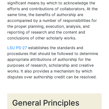
significant means by which to acknowledge the
efforts and contributions of collaborators. At the
same time, the benefits of authorship are
accompanied by a number of responsibilities for
the proper planning, execution, analysis, and
reporting of research and the content and
conclusions of other scholarly works.
LSU PS-27
establishes the standards and
procedures that should be followed to determine
appropriate attributions of authorship for the
purposes of research, scholarship and creative
works. It also provides a mechanism by which
disputes over authorship credit can be resolved.
General Principles