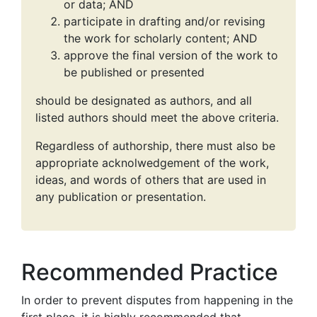
or data; AND
participate in drafting and/or revising
the work for scholarly content; AND
approve the final version of the work to
be published or presented
should be designated as authors, and all
listed authors should meet the above criteria.
Regardless of authorship, there must also be
appropriate acknolwedgement of the work,
ideas, and words of others that are used in
any publication or presentation.
Recommended Practice
In order to prevent disputes from happening in the