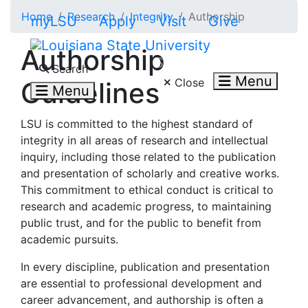
Skip to main content
Home
Research
Integrity
Authorship
myLSU
Apply
Visit
Give
Authorship
Search LSU.edu
Search
Menu
Close
Guidelines
Menu
LSU is committed to the highest standard of
integrity in all areas of research and intellectual
inquiry, including those related to the publication
and presentation of scholarly and creative works.
This commitment to ethical conduct is critical to
research and academic progress, to maintaining
public trust, and for the public to benefit from
academic pursuits.
In every discipline, publication and presentation
are essential to professional development and
career advancement, and authorship is often a