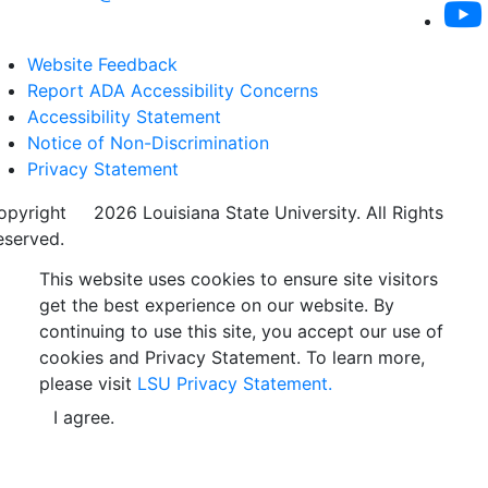
Website Feedback
Report ADA Accessibility Concerns
Accessibility Statement
Notice of Non-Discrimination
Privacy Statement
opyright
©
2026 Louisiana State University. All Rights
eserved.
This website uses cookies to ensure site visitors
get the best experience on our website. By
continuing to use this site, you accept our use of
cookies and Privacy Statement. To learn more,
please visit
LSU Privacy Statement.
I agree.