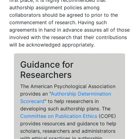
first place, it is highly recommended that
authorship assignment policies among
collaborators should be agreed to prior to the
commencement of research. Having such
agreements in hand in advance assures all of those
involved with the research that their contributions
will be acknowledged appropriately.
Guidance for
Researchers
The American Psychological Association
provides an "
Authorship Determination
Scorecard
" to help researchers in
developing such authorship plans. The
Committee on Publication Ethics
(COPE)
provides resources and guidance to help
scholars, researchers and administrators
with ethical practices in authorship.