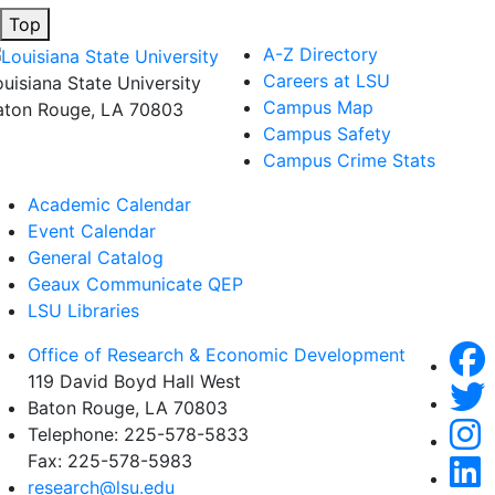
Top
A-Z Directory
Careers at LSU
ouisiana State University
Campus Map
aton Rouge, LA 70803
Campus Safety
Campus Crime Stats
Academic Calendar
Event Calendar
General Catalog
Geaux Communicate QEP
LSU Libraries
Office of Research & Economic Development
119 David Boyd Hall West
Baton Rouge, LA 70803
Telephone:
225-578-5833
Fax:
225-578-5983
research@lsu.edu