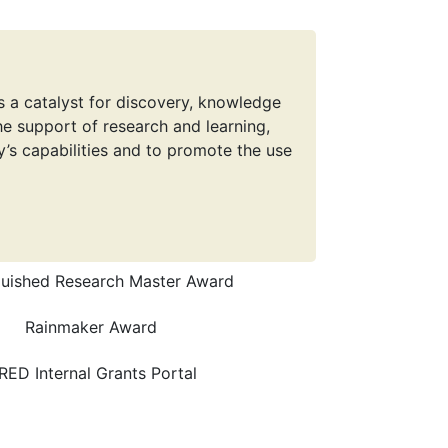
s a catalyst for discovery, knowledge
e support of research and learning,
y’s capabilities and to promote the use
guished Research Master Award
Rainmaker Award
RED Internal Grants Portal