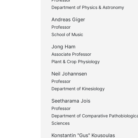
Department of Physics & Astronomy
Andreas Giger
Professor
School of Music
Jong Ham
Associate Professor
Plant & Crop Physiology
Neil Johannsen
Professor
Department of Kinesiology
Seetharama Jois
Professor
Department of Comparative Pathobiologica
Sciences
Konstantin "Gus" Kousoulas