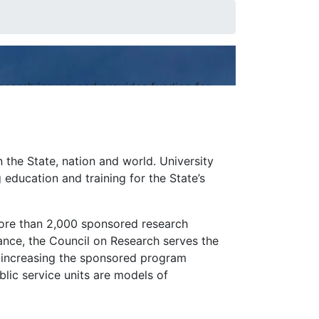
earch issues, and provides funding for
n the State, nation and world. University
education and training for the State’s
more than 2,000 sponsored research
tance, the Council on Research serves the
 increasing the sponsored program
blic service units are models of