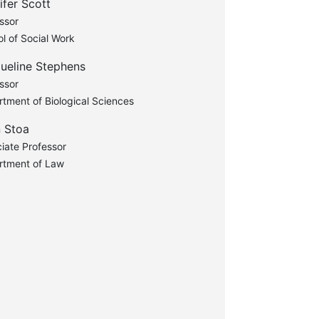
ifer Scott
ssor
l of Social Work
ueline Stephens
ssor
tment of Biological Sciences
 Stoa
iate Professor
rtment of Law