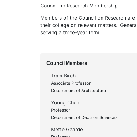
Council on Research Membership
Members of the Council on Research are 
their college on relevant matters. Genera
serving a three-year term.
Council Members
Traci Birch
Associate Professor
Department of Architecture
Young Chun
Professor
Department of Decision Sciences
Mette Gaarde
Professor