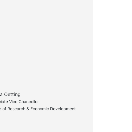
a Oetting
iate Vice Chancellor
ce of Research & Economic Development