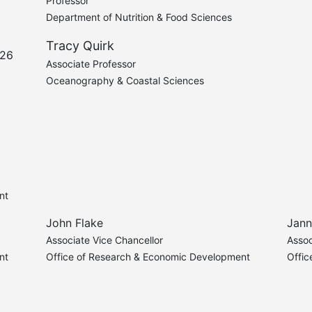
Professor
Department of Nutrition & Food Sciences
Tracy Quirk
'26
Associate Professor
Oceanography & Coastal Sciences
nt
John Flake
Jann
Associate Vice Chancellor
Assoc
nt
Office of Research & Economic Development
Offi