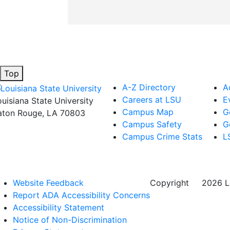
Top
A-Z Directory
A
Careers at LSU
E
ouisiana State University
Campus Map
G
aton Rouge, LA 70803
Campus Safety
G
Campus Crime Stats
L
Website Feedback
Copyright
©
2026 Lo
Report ADA Accessibility Concerns
Accessibility Statement
Notice of Non-Discrimination