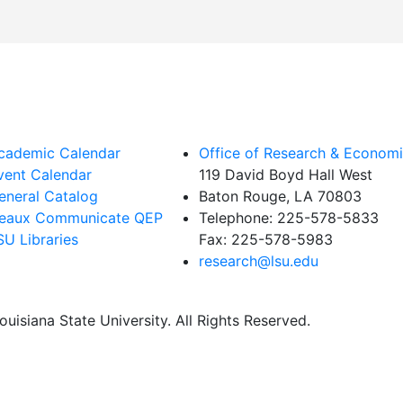
cademic Calendar
Office of Research & Econom
vent Calendar
119 David Boyd Hall West
eneral Catalog
Baton Rouge, LA 70803
eaux Communicate QEP
Telephone:
225-578-5833
SU Libraries
Fax:
225-578-5983
research@lsu.edu
uisiana State University. All Rights Reserved.