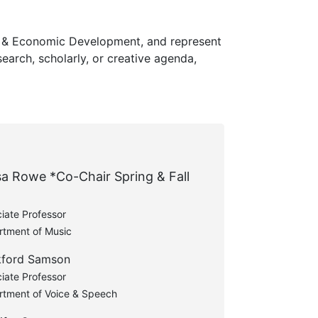
h & Economic Development, and represent
earch, scholarly, or creative agenda,
sa Rowe *Co-Chair Spring & Fall
iate Professor
rtment of Music
kford Samson
iate Professor
rtment of Voice & Speech