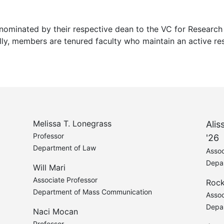
nominated by their respective dean to the VC for Researc
lly, members are tenured faculty who maintain an active res
Melissa T. Lonegrass
Alis
Professor
'26
Department of Law
Assoc
Depa
Will Mari
Associate Professor
Roc
Department of Mass Communication
Assoc
Depa
Naci Mocan
Professor