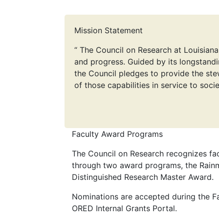
Mission Statement
“ The Council on Research at Louisiana
and progress. Guided by its longstandi
the Council pledges to provide the ste
of those capabilities in service to socie
Faculty Award Programs
The Council on Research recognizes fac
through two award programs, the Rain
Distinguished Research Master Award.
Nominations are accepted during the Fa
ORED Internal Grants Portal.