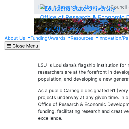
Skip to main content
Home
Research
About Us
Council
Office of Research & Economic
Council on Research
myLSU
Apply
Visit
Give
The Council on Research advises the Offi
About Us
Funding/Awards
Resources
Innovation/Pa
internal awards recognizing excellence in
Close Menu
LSU is Louisiana’s flagship institution for
researchers are at the forefront in devel
population, and developing a new generati
As a public Carnegie designated R1 (Very
projects underway at any given time. In o
Office of Research & Economic Developme
funding, facilitating research and creativ
excellence.