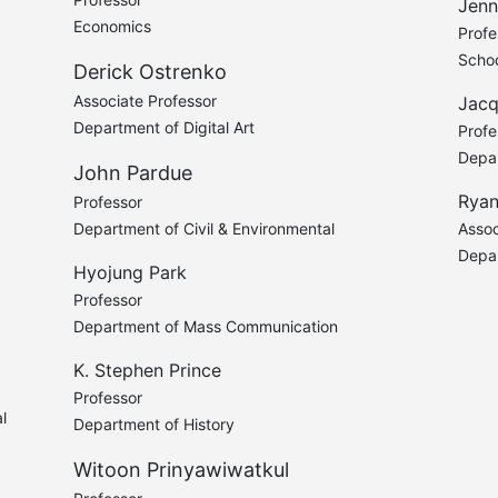
Jenn
Economics
Profe
Schoo
Derick Ostrenko
Associate Professor
Jacq
Department of Digital Art
Profe
Depar
John Pardue
Ryan
Professor
Department of Civil & Environmental
Assoc
Depa
Hyojung Park
Professor
Department of Mass Communication
K. Stephen Prince
Professor
l
Department of History
Witoon Prinyawiwatkul