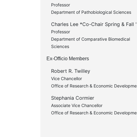
Professor
Department of Pathobiological Sciences
Charles Lee *Co-Chair Spring & Fall 
Professor
Department of Comparative Biomedical
Sciences
Ex-Officio Members
Robert R. Twilley
Vice Chancellor
Office of Research & Economic Developme
Stephania Cormier
Associate Vice Chancellor
Office of Research & Economic Developme