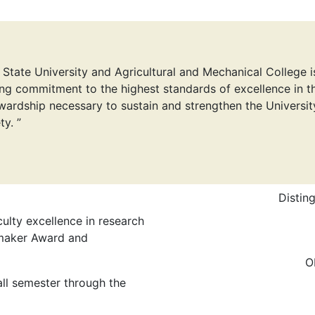
 State University and Agricultural and Mechanical College i
ng commitment to the highest standards of excellence in th
wardship necessary to sustain and strengthen the Universit
ty. ”
Distin
ulty excellence in research
maker Award and
O
ll semester through the