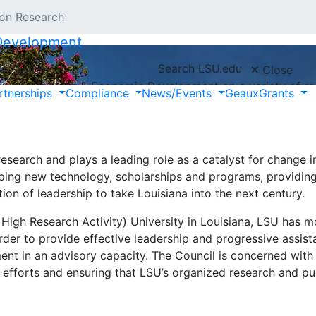
 on Research
 Development
Search LSU.edu
Search
Close
ce of Research & Economic Development on a variety of res
rtnerships
Compliance
News/Events
GeauxGrants
 research at LSU.
 research and plays a leading role as a catalyst for change i
oping new technology, scholarships and programs, providing 
on of leadership to take Louisiana into the next century.
 High Research Activity) University in Louisiana, LSU has 
rder to provide effective leadership and progressive assis
nt in an advisory capacity. The Council is concerned with
e efforts and ensuring that LSU’s organized research and pu