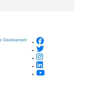
ic Development