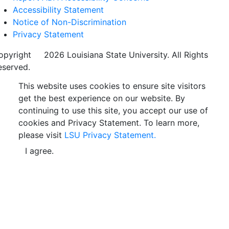
Accessibility Statement
Notice of Non-Discrimination
Privacy Statement
opyright
©
2026 Louisiana State University. All Rights
eserved.
This website uses cookies to ensure site visitors
get the best experience on our website. By
continuing to use this site, you accept our use of
cookies and Privacy Statement. To learn more,
please visit
LSU Privacy Statement.
I agree.