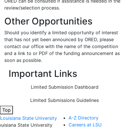
ORED can be consulted if assistance is needed in the
review/selection process.
Other Opportunities
Should you identify a limited opportunity of interest
that has not yet been announced by ORED, please
contact our office with the name of the competition
and a link to or PDF of the funding announcement as
soon as possible.
Important Links
Limited Submission Dashboard
Limited Submissions Guidelines
Top
A-Z Directory
Careers at LSU
ouisiana State University