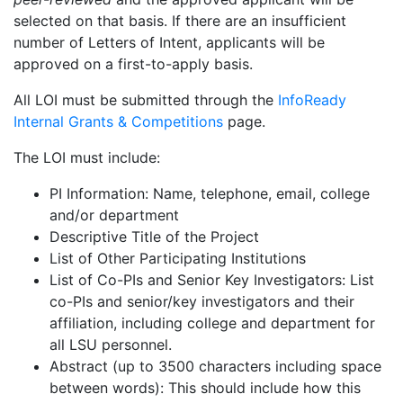
selected on that basis. If there are an insufficient
number of Letters of Intent, applicants will be
approved on a first-to-apply basis.
All LOI must be submitted through the
InfoReady
Internal Grants & Competitions
page.
The LOI must include:
PI Information: Name, telephone, email, college
and/or department
Descriptive Title of the Project
List of Other Participating Institutions
List of Co-PIs and Senior Key Investigators: List
co-PIs and senior/key investigators and their
affiliation, including college and department for
all LSU personnel.
Abstract (up to 3500 characters including space
between words): This should include how this