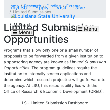
Skip to main content
Home
Research
Funding
External
myLSU
Apply
Visit
Give
Limited Submissions
Search LSU.edu
Limited Submission
Search
Menu
Close
Menu
Opportunities
Programs that allow only one or a small number of
proposals to be forwarded from a given institution to
a sponsoring agency are known as
Limited Submission
Opportunities
. The program guidelines require the
institution to internally screen applications and
determine which research project(s) will go forward to
the agency. At LSU, this responsibility lies with the
Office of Research & Economic Development (ORED).
LSU Limited Submission Dashboard