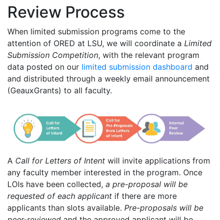
Review Process
When limited submission programs come to the
attention of ORED at LSU, we will coordinate a
Limited
Submission Competition
, with the relevant program
data posted on our
limited submission dashboard
and
and distributed through a weekly email announcement
(GeauxGrants) to all faculty.
A
Call for Letters of Intent
will invite applications from
any faculty member interested in the program. Once
LOIs have been collected,
a pre-proposal will be
requested of each applicant
if there are more
applicants than slots available.
Pre-proposals will be
peer-reviewed
and the approved applicant will be