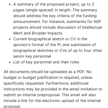
A summary of the proposed project, up to 2
pages (single spaced) in length. The summary
should address the key criteria of the funding
announcement. For instance, summaries for NSF
projects should include discussion of Intellectual
Merit and Broader Impacts.
Current biographical sketch or CV in the
sponsor’s format of the PI, and submission of
biographical sketches or CVs of up to four other
senior key personnel
List of key personnel and their roles
All documents should be uploaded as a PDF. No
budget or budget justification is required, unless
specifically requested. Furthermore, additional
instructions may be provided in the email invitation to
submit an internal preproposal. This email will also
include a link for the electronic upload of the internal
proposal.