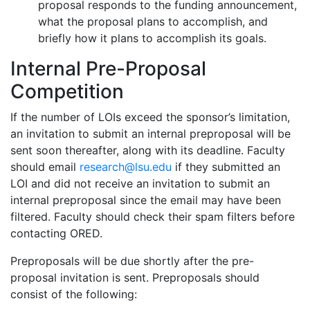
proposal responds to the funding announcement,
what the proposal plans to accomplish, and
briefly how it plans to accomplish its goals.
Internal Pre-Proposal
Competition
If the number of LOIs exceed the sponsor’s limitation,
an invitation to submit an internal preproposal will be
sent soon thereafter, along with its deadline. Faculty
should email
research@lsu.edu
if they submitted an
LOI and did not receive an invitation to submit an
internal preproposal since the email may have been
filtered. Faculty should check their spam filters before
contacting ORED.
Preproposals will be due shortly after the pre-
proposal invitation is sent. Preproposals should
consist of the following: