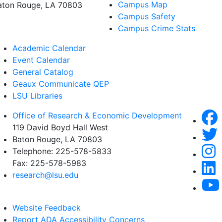
Campus Map
aton Rouge, LA 70803
Campus Safety
Campus Crime Stats
Academic Calendar
Event Calendar
General Catalog
Geaux Communicate QEP
LSU Libraries
Office of Research & Economic Development
119 David Boyd Hall West
Baton Rouge, LA 70803
Telephone:
225-578-5833
Fax:
225-578-5983
research@lsu.edu
Website Feedback
Report ADA Accessibility Concerns