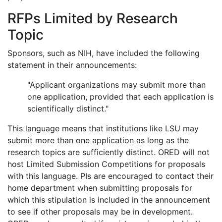
RFPs Limited by Research
Topic
Sponsors, such as NIH, have included the following
statement in their announcements:
"Applicant organizations may submit more than
one application, provided that each application is
scientifically distinct."
This language means that institutions like LSU may
submit more than one application as long as the
research topics are sufficiently distinct. ORED will not
host Limited Submission Competitions for proposals
with this language. PIs are encouraged to contact their
home department when submitting proposals for
which this stipulation is included in the announcement
to see if other proposals may be in development.