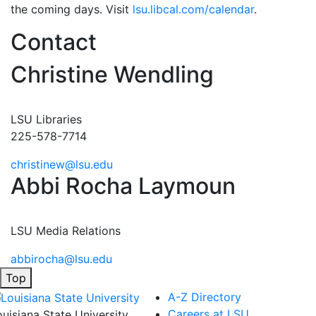
the coming days. Visit
lsu.libcal.com/calendar
.
Contact
Christine Wendling
LSU Libraries
225-578-7714
christinew@lsu.edu
Abbi Rocha Laymoun
LSU Media Relations
abbirocha@lsu.edu
Top
A-Z Directory
Careers at LSU
ouisiana State University