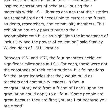
inspired generations of scholars. Housing their
materials within LSU Libraries ensures that their stories
are remembered and accessible to current and future
students, researchers, and community members. This
exhibition not only pays tribute to their
accomplishments but also highlights the importance of
inclusivity and the power of education,” said Stanley
Wilder, dean of LSU Libraries.
Between 1951 and 1971, the four honorees achieved
significant milestones at LSU. For each, these were not
the capstones of their contributions, but foundations
for the larger legacies that they would build as
teachers and community leaders. In fact, a
congratulatory note from a friend of Lane’s upon her
graduation could apply to all four: “Some people are
great because they are first; you are first because you
are great!”