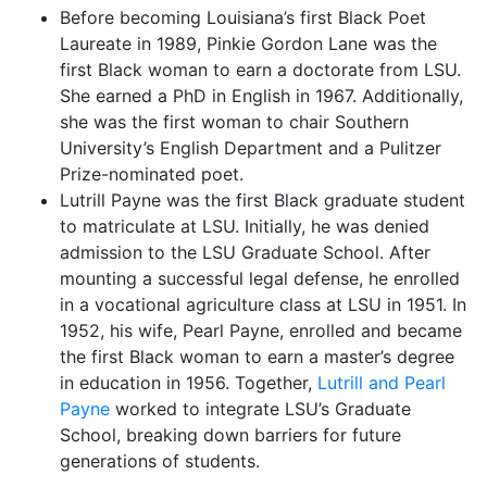
Before becoming Louisiana’s first Black Poet
Laureate in 1989, Pinkie Gordon Lane was the
first Black woman to earn a doctorate from LSU.
She earned a PhD in English in 1967. Additionally,
she was the first woman to chair Southern
University’s English Department and a Pulitzer
Prize-nominated poet.
Lutrill Payne was the first Black graduate student
to matriculate at LSU. Initially, he was denied
admission to the LSU Graduate School. After
mounting a successful legal defense, he enrolled
in a vocational agriculture class at LSU in 1951. In
1952, his wife, Pearl Payne, enrolled and became
the first Black woman to earn a master’s degree
in education in 1956. Together,
Lutrill and Pearl
Payne
worked to integrate LSU’s Graduate
School, breaking down barriers for future
generations of students.