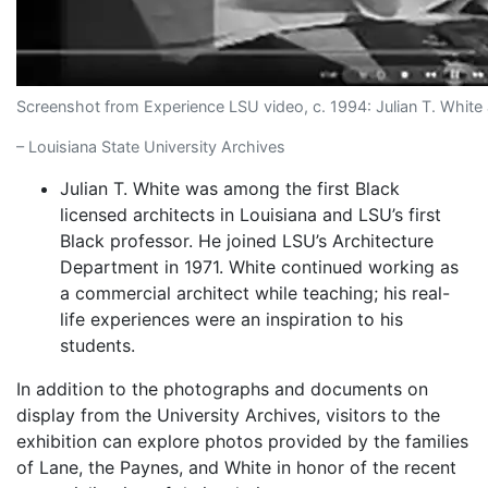
Screenshot from Experience LSU video, c. 1994: Julian T. White 
– Louisiana State University Archives
Julian T. White was among the first Black
licensed architects in Louisiana and LSU’s first
Black professor. He joined LSU’s Architecture
Department in 1971. White continued working as
a commercial architect while teaching; his real-
life experiences were an inspiration to his
students.
In addition to the photographs and documents on
display from the University Archives, visitors to the
exhibition can explore photos provided by the families
of Lane, the Paynes, and White in honor of the recent