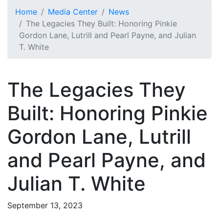
Skip to main content
Home
Media Center
News
The Legacies They Built: Honoring Pinkie
Gordon Lane, Lutrill and Pearl Payne, and Julian
T. White
The Legacies They
Built: Honoring Pinkie
Gordon Lane, Lutrill
and Pearl Payne, and
Julian T. White
September 13, 2023