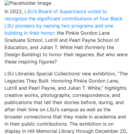
In 2022,
LSU’s Board of Supervisors voted to
recognize the significant contributions of four Black
LSU pioneers by naming two programs and one
building in their honor
: the Pinkie Gordon Lane
Graduate School, Lutrill and Pearl Payne School of
Education, and Julian T. White Hall (formerly the
Design Building) to honor their legacies. But who were
these inspiring figures?
LSU Libraries Special Collections’ new exhibition, “The
Legacies They Built: Honoring Pinkie Gordon Lane,
Lutrill and Pearl Payne, and Julian T. White,” highlights
creative works, photographs, correspondence, and
publications that tell their stories before, during, and
after their time on LSU’s campus as well as the
broader connections that they made in academia and
in their public contributions. The exhibition is on
display in Hill Memorial Library through December 20,