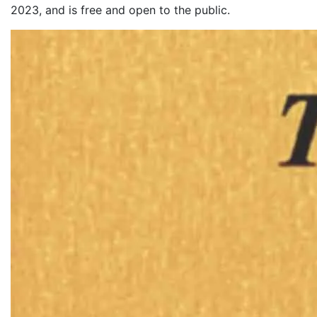
2023, and is free and open to the public.