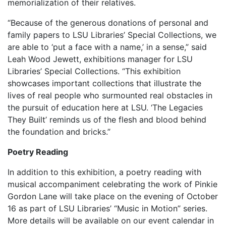
memorialization of their relatives.
“Because of the generous donations of personal and
family papers to LSU Libraries’ Special Collections, we
are able to ‘put a face with a name,’ in a sense,” said
Leah Wood Jewett, exhibitions manager for LSU
Libraries’ Special Collections. “This exhibition
showcases important collections that illustrate the
lives of real people who surmounted real obstacles in
the pursuit of education here at LSU. ‘The Legacies
They Built’ reminds us of the flesh and blood behind
the foundation and bricks.”
Poetry Reading
In addition to this exhibition, a poetry reading with
musical accompaniment celebrating the work of Pinkie
Gordon Lane will take place on the evening of October
16 as part of LSU Libraries’ “Music in Motion” series.
More details will be available on our event calendar in