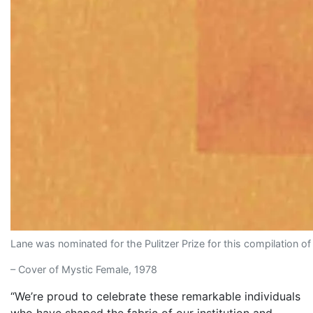
Lane was nominated for the Pulitzer Prize for this compilation o
– Cover of Mystic Female, 1978
“We’re proud to celebrate these remarkable individuals
who have shaped the fabric of our institution and