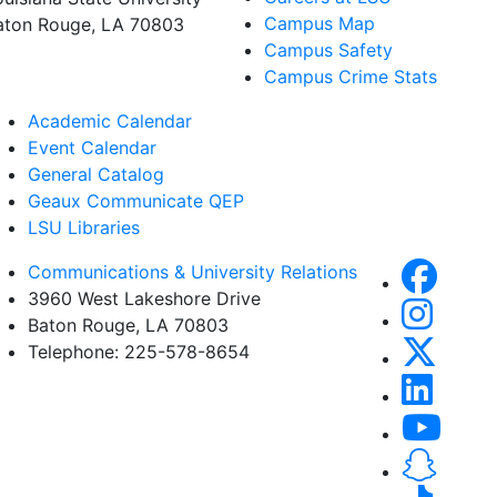
Campus Map
aton Rouge, LA 70803
Campus Safety
Campus Crime Stats
Academic Calendar
Event Calendar
General Catalog
Geaux Communicate QEP
LSU Libraries
Communications & University Relations
3960 West Lakeshore Drive
Baton Rouge, LA 70803
Telephone: 225-578-8654