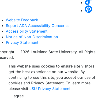
Website Feedback
Report ADA Accessibility Concerns
Accessibility Statement
Notice of Non-Discrimination
Privacy Statement
opyright
©
2026 Louisiana State University. All Rights
eserved.
This website uses cookies to ensure site visitors
get the best experience on our website. By
continuing to use this site, you accept our use of
cookies and Privacy Statement. To learn more,
please visit
LSU Privacy Statement.
I agree.