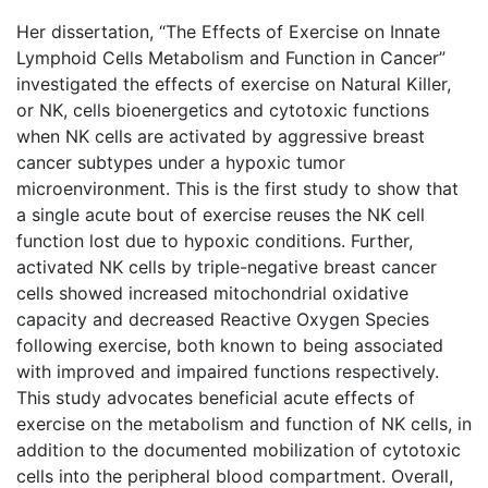
Her dissertation, “The Effects of Exercise on Innate
Lymphoid Cells Metabolism and Function in Cancer”
investigated the effects of exercise on Natural Killer,
or NK, cells bioenergetics and cytotoxic functions
when NK cells are activated by aggressive breast
cancer subtypes under a hypoxic tumor
microenvironment. This is the first study to show that
a single acute bout of exercise reuses the NK cell
function lost due to hypoxic conditions. Further,
activated NK cells by triple-negative breast cancer
cells showed increased mitochondrial oxidative
capacity and decreased Reactive Oxygen Species
following exercise, both known to being associated
with improved and impaired functions respectively.
This study advocates beneficial acute effects of
exercise on the metabolism and function of NK cells, in
addition to the documented mobilization of cytotoxic
cells into the peripheral blood compartment. Overall,