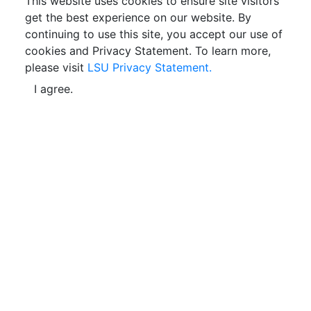
This website uses cookies to ensure site visitors
get the best experience on our website. By
continuing to use this site, you accept our use of
cookies and Privacy Statement. To learn more,
please visit
LSU Privacy Statement.
I agree.