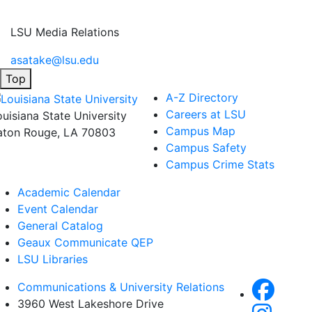
LSU Media Relations
asatake@lsu.edu
Top
A-Z Directory
Careers at LSU
ouisiana State University
Campus Map
aton Rouge, LA 70803
Campus Safety
Campus Crime Stats
Academic Calendar
Event Calendar
General Catalog
Geaux Communicate QEP
LSU Libraries
Communications & University Relations
3960 West Lakeshore Drive