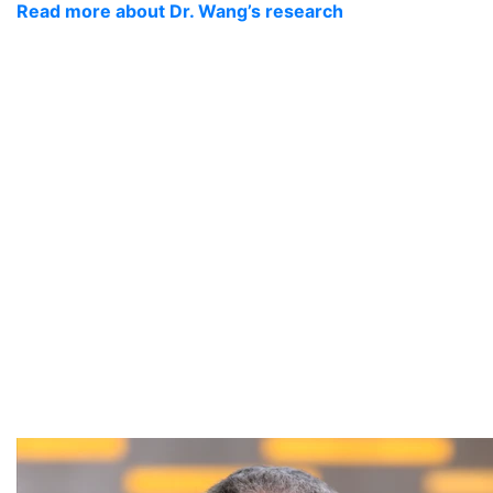
Read more about Dr. Wang’s research