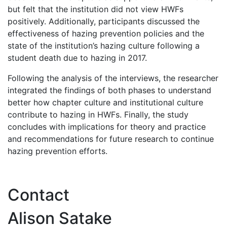
but felt that the institution did not view HWFs
positively. Additionally, participants discussed the
effectiveness of hazing prevention policies and the
state of the institution’s hazing culture following a
student death due to hazing in 2017.
Following the analysis of the interviews, the researcher
integrated the findings of both phases to understand
better how chapter culture and institutional culture
contribute to hazing in HWFs. Finally, the study
concludes with implications for theory and practice
and recommendations for future research to continue
hazing prevention efforts.
Contact
Alison Satake