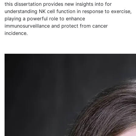
this dissertation provides new insights into for
understanding NK cell function in response to exercise,
playing a powerful role to enhance
immunosurveillance and protect from cancer
incidence.