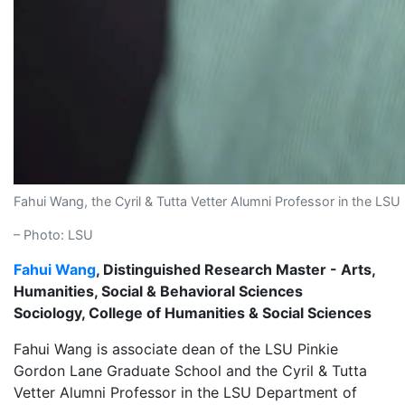
Fahui Wang, the Cyril & Tutta Vetter Alumni Professor in the L
– Photo: LSU
Fahui Wang
, Distinguished Research Master - Arts,
Humanities, Social & Behavioral Sciences
Sociology, College of Humanities & Social Sciences
Fahui Wang is associate dean of the LSU Pinkie
Gordon Lane Graduate School and the Cyril & Tutta
Vetter Alumni Professor in the LSU Department of