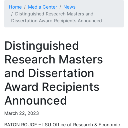
Skip to main content
Home
Media Center
News
Distinguished Research Masters and
Dissertation Award Recipients Announced
Distinguished
Research Masters
and Dissertation
Award Recipients
Announced
March 22, 2023
BATON ROUGE – LSU Office of Research & Economic