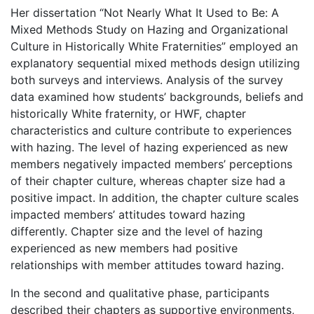
Her dissertation “Not Nearly What It Used to Be: A
Mixed Methods Study on Hazing and Organizational
Culture in Historically White Fraternities” employed an
explanatory sequential mixed methods design utilizing
both surveys and interviews. Analysis of the survey
data examined how students’ backgrounds, beliefs and
historically White fraternity, or HWF, chapter
characteristics and culture contribute to experiences
with hazing. The level of hazing experienced as new
members negatively impacted members’ perceptions
of their chapter culture, whereas chapter size had a
positive impact. In addition, the chapter culture scales
impacted members’ attitudes toward hazing
differently. Chapter size and the level of hazing
experienced as new members had positive
relationships with member attitudes toward hazing.
In the second and qualitative phase, participants
described their chapters as supportive environments,