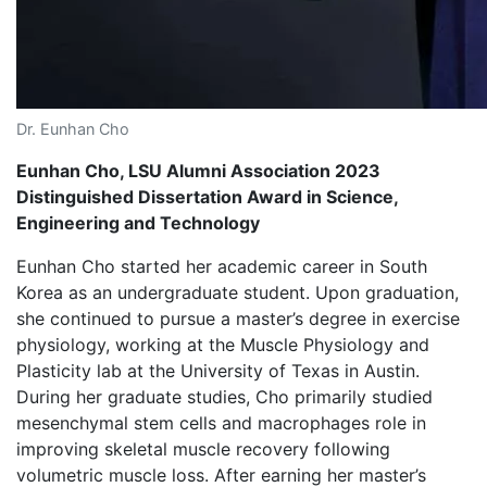
Dr. Eunhan Cho
Eunhan Cho, LSU Alumni Association 2023
Distinguished Dissertation Award in Science,
Engineering and Technology
Eunhan Cho started her academic career in South
Korea as an undergraduate student. Upon graduation,
she continued to pursue a master’s degree in exercise
physiology, working at the Muscle Physiology and
Plasticity lab at the University of Texas in Austin.
During her graduate studies, Cho primarily studied
mesenchymal stem cells and macrophages role in
improving skeletal muscle recovery following
volumetric muscle loss. After earning her master’s