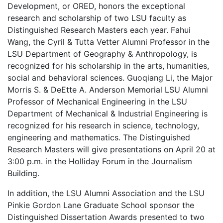
Development, or ORED, honors the exceptional
research and scholarship of two LSU faculty as
Distinguished Research Masters each year. Fahui
Wang, the Cyril & Tutta Vetter Alumni Professor in the
LSU Department of Geography & Anthropology, is
recognized for his scholarship in the arts, humanities,
social and behavioral sciences. Guoqiang Li, the Major
Morris S. & DeEtte A. Anderson Memorial LSU Alumni
Professor of Mechanical Engineering in the LSU
Department of Mechanical & Industrial Engineering is
recognized for his research in science, technology,
engineering and mathematics. The Distinguished
Research Masters will give presentations on April 20 at
3:00 p.m. in the Holliday Forum in the Journalism
Building.
In addition, the LSU Alumni Association and the LSU
Pinkie Gordon Lane Graduate School sponsor the
Distinguished Dissertation Awards presented to two