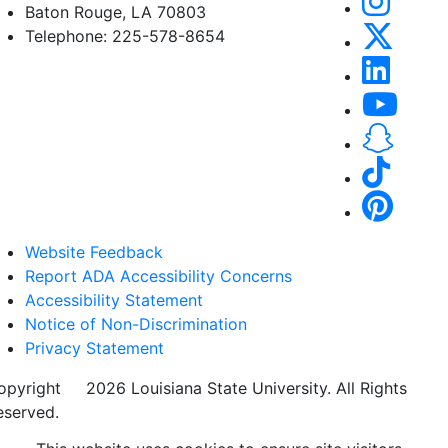
Baton Rouge, LA 70803
Telephone: 225-578-8654
Website Feedback
Report ADA Accessibility Concerns
Accessibility Statement
Notice of Non-Discrimination
Privacy Statement
opyright
©
2026 Louisiana State University. All Rights
eserved.