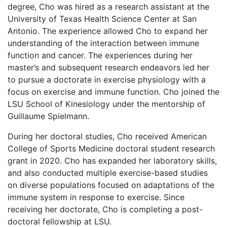
degree, Cho was hired as a research assistant at the
University of Texas Health Science Center at San
Antonio. The experience allowed Cho to expand her
understanding of the interaction between immune
function and cancer. The experiences during her
master’s and subsequent research endeavors led her
to pursue a doctorate in exercise physiology with a
focus on exercise and immune function. Cho joined the
LSU School of Kinesiology under the mentorship of
Guillaume Spielmann.
During her doctoral studies, Cho received American
College of Sports Medicine doctoral student research
grant in 2020. Cho has expanded her laboratory skills,
and also conducted multiple exercise-based studies
on diverse populations focused on adaptations of the
immune system in response to exercise. Since
receiving her doctorate, Cho is completing a post-
doctoral fellowship at LSU.