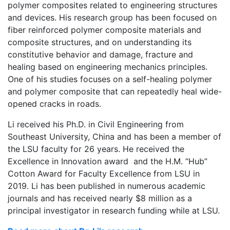
polymer composites related to engineering structures
and devices. His research group has been focused on
fiber reinforced polymer composite materials and
composite structures, and on understanding its
constitutive behavior and damage, fracture and
healing based on engineering mechanics principles.
One of his studies focuses on a self-healing polymer
and polymer composite that can repeatedly heal wide-
opened cracks in roads.
Li received his Ph.D. in Civil Engineering from
Southeast University, China and has been a member of
the LSU faculty for 26 years. He received the
Excellence in Innovation award and the H.M. “Hub”
Cotton Award for Faculty Excellence from LSU in
2019. Li has been published in numerous academic
journals and has received nearly $8 million as a
principal investigator in research funding while at LSU.