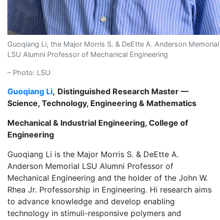
Guoqiang Li, the Major Morris S. & DeEtte A. Anderson Memorial
LSU Alumni Professor of Mechanical Engineering
– Photo: LSU
Guoqiang Li
,
Distinguished Research Master —
Science, Technology, Engineering & Mathematics
Mechanical & Industrial Engineering, College of
Engineering
Guoqiang Li is the Major Morris S. & DeEtte A.
Anderson Memorial LSU Alumni Professor of
Mechanical Engineering and the holder of the John W.
Rhea Jr. Professorship in Engineering. Hi research aims
to advance knowledge and develop enabling
technology in stimuli-responsive polymers and