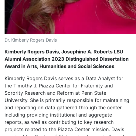
Dr. Kimberly Rogers Davis
Kimberly Rogers Davis, Josephine A. Roberts LSU
Alumni Association 2023 Distinguished Dissertation
Award in Arts, Humanities and Social Sciences
Kimberly Rogers Davis serves as a Data Analyst for
the Timothy J. Piazza Center for Fraternity and
Sorority Research and Reform at Penn State
University. She is primarily responsible for maintaining
and reporting on data gathered through the center,
including providing institutional and aggregate
reports, as well as contributing to key research
projects related to the Piazza Center mission. Davis