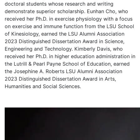
doctoral students whose research and writing
demonstrate superior scholarship. Eunhan Cho, who
received her Ph.D. in exercise physiology with a focus
on exercise and immune function from the LSU School
of Kinesiology, earned the LSU Alumni Association
2023 Distinguished Dissertation Award in Science,
Engineering and Technology. Kimberly Davis, who
received her Ph.D. in higher education administration in
the Lutrill & Pearl Payne School of Education, earned
the Josephine A. Roberts LSU Alumni Association
2023 Distinguished Dissertation Award in Arts,
Humanities and Social Sciences.