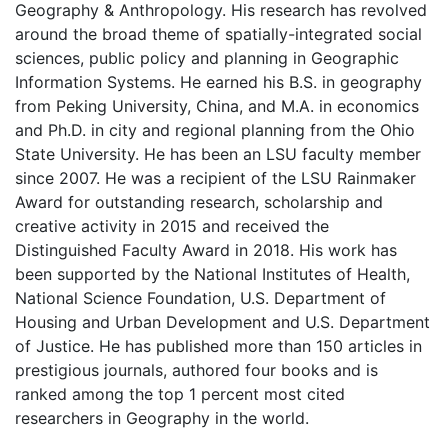
Geography & Anthropology. His research has revolved
around the broad theme of spatially-integrated social
sciences, public policy and planning in Geographic
Information Systems. He earned his B.S. in geography
from Peking University, China, and M.A. in economics
and Ph.D. in city and regional planning from the Ohio
State University. He has been an LSU faculty member
since 2007. He was a recipient of the LSU Rainmaker
Award for outstanding research, scholarship and
creative activity in 2015 and received the
Distinguished Faculty Award in 2018. His work has
been supported by the National Institutes of Health,
National Science Foundation, U.S. Department of
Housing and Urban Development and U.S. Department
of Justice.
He has published more than 150 articles in
prestigious journals, authored four books and is
ranked among the top 1 percent most cited
researchers in Geography in the world.