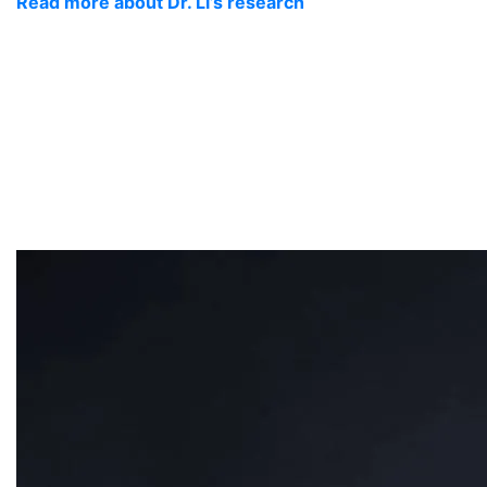
Read more about Dr. Li’s research