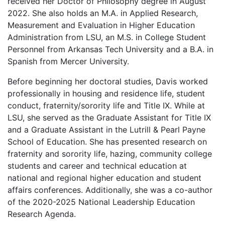
received her Doctor of Philosophy degree in August
2022. She also holds an M.A. in Applied Research,
Measurement and Evaluation in Higher Education
Administration from LSU, an M.S. in College Student
Personnel from Arkansas Tech University and a B.A. in
Spanish from Mercer University.
Before beginning her doctoral studies, Davis worked
professionally in housing and residence life, student
conduct, fraternity/sorority life and Title IX. While at
LSU, she served as the Graduate Assistant for Title IX
and a Graduate Assistant in the Lutrill & Pearl Payne
School of Education. She has presented research on
fraternity and sorority life, hazing, community college
students and career and technical education at
national and regional higher education and student
affairs conferences. Additionally, she was a co-author
of the 2020-2025 National Leadership Education
Research Agenda.