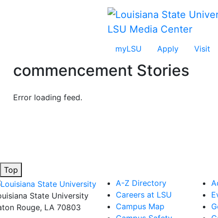
Skip to main content
LSU Media Center
myLSU
Apply
Visit
commencement
Stories
Error loading feed.
Top
A-Z Directory
A
Careers at LSU
E
ouisiana State University
Campus Map
G
aton Rouge, LA 70803