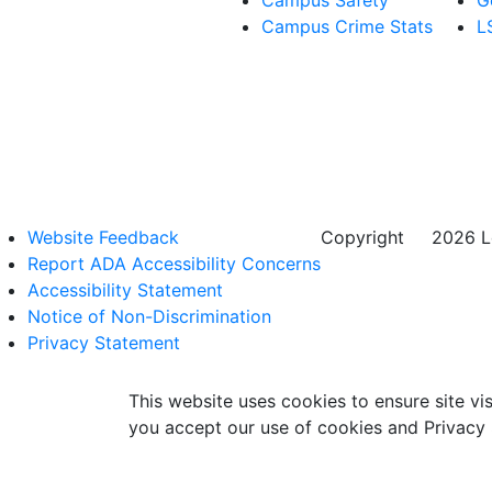
Campus Safety
G
Campus Crime Stats
L
Website Feedback
Copyright
©
2026 Lo
Report ADA Accessibility Concerns
Accessibility Statement
Notice of Non-Discrimination
Privacy Statement
This website uses cookies to ensure site vis
you accept our use of cookies and Privacy 