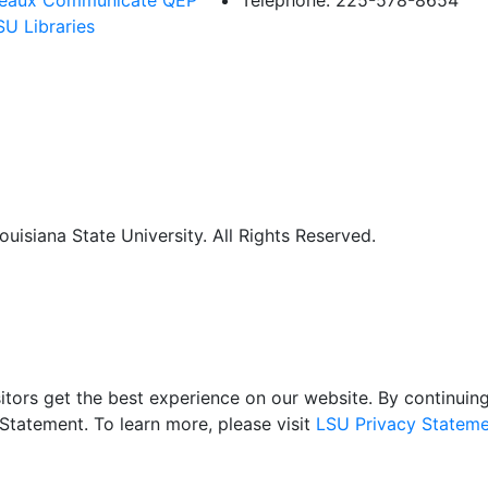
eaux Communicate QEP
Telephone: 225-578-8654
SU Libraries
uisiana State University. All Rights Reserved.
itors get the best experience on our website. By continuing 
Statement. To learn more, please visit
LSU Privacy Stateme