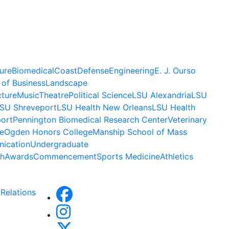
ure
Biomedical
Coast
Defense
Engineering
E. J. Ourso
 of Business
Landscape
cture
Music
Theatre
Political Science
LSU Alexandria
LSU
SU Shreveport
LSU Health New Orleans
LSU Health
ort
Pennington Biomedical Research Center
Veterinary
e
Ogden Honors College
Manship School of Mass
ication
Undergraduate
h
Awards
Commencement
Sports Medicine
Athletics
Relations