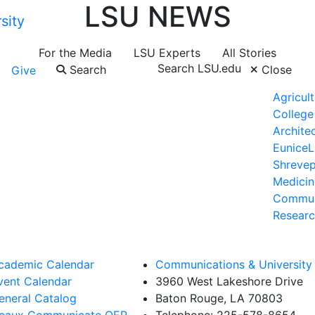
LSU NEWS
For the Media
LSU Experts
All Stories
Search LSU.edu
Search
Close
Give
Agricult
College
Archite
Eunice
L
Shrevep
Medicin
Commun
Researc
cademic Calendar
Communications & University 
vent Calendar
3960 West Lakeshore Drive
eneral Catalog
Baton Rouge, LA 70803