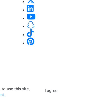
to use this site,
I agree.
nt.