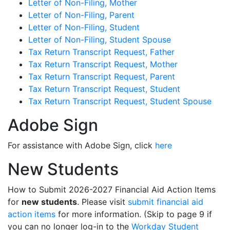
Letter of Non-Filing, Mother
Letter of Non-Filing, Parent
Letter of Non-Filing, Student
Letter of Non-Filing, Student Spouse
Tax Return Transcript Request, Father
Tax Return Transcript Request, Mother
Tax Return Transcript Request, Parent
Tax Return Transcript Request, Student
Tax Return Transcript Request, Student Spouse
Adobe Sign
For assistance with Adobe Sign, click
here
New Students
How to Submit 2026-2027 Financial Aid Action Items
for
new students
. Please visit
submit financial aid
action items
for more information. (Skip to page 9 if
you can no longer log-in to the
Workday Student