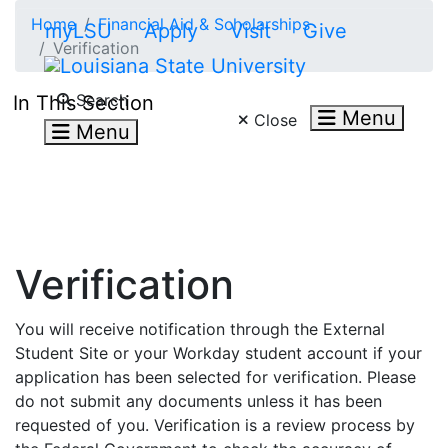
Skip to main content
Home
Financial Aid & Scholarships
myLSU
Apply
Visit
Give
Verification
Search LSU.edu
Search
In This Section
Menu
Close
Menu
Verification
You will receive notification through the External
Student Site or your Workday student account if your
application has been selected for verification. Please
do not submit any documents unless it has been
requested of you. Verification is a review process by