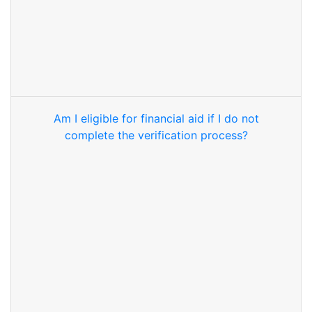
Am I eligible for financial aid if I do not
complete the verification process?