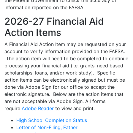
the Federal Government to check the accuracy of
information reported on the FAFSA.
2026-27 Financial Aid
Action Items
A Financial Aid Action Item may be requested on your
account to verify information provided on the FAFSA.
The action item will need to be completed to continue
processing your financial aid (i.e. grants, need based
scholarships, loans, and/or work study). Specific
action items can be electronically signed but must be
done via Adobe Sign for our office to accept the
electronic signature. Below are the action items that
are not acceptable via Adobe Sign. All forms
require
Adobe Reader
to view and print.
High School Completion Status
Letter of Non-Filing, Father