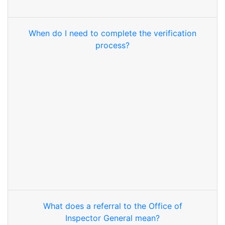
When do I need to complete the verification
process?
What does a referral to the Office of
Inspector General mean?