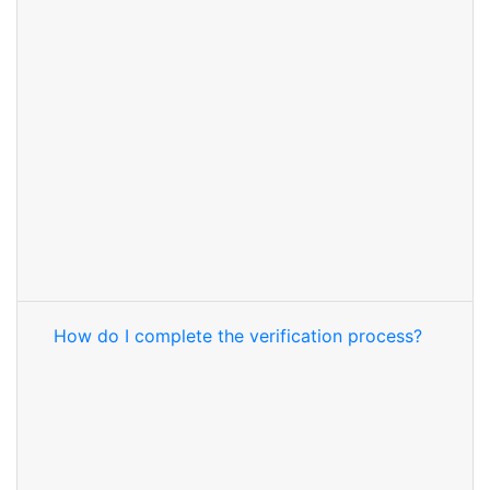
How do I complete the verification process?