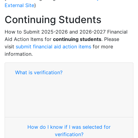
External Site
)
Continuing Students
How to Submit 2025-2026 and 2026-2027 Financial
Aid Action Items for
continuing students
. Please
visit
submit financial aid action items
for more
information.
What is verification?
How do I know if I was selected for
verification?