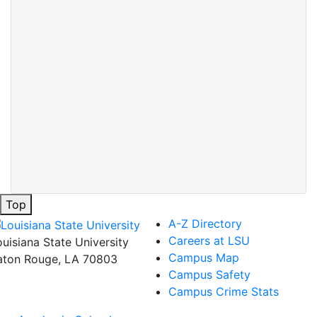
Top
A-Z Directory
Careers at LSU
ouisiana State University
Campus Map
aton Rouge, LA 70803
Campus Safety
Campus Crime Stats