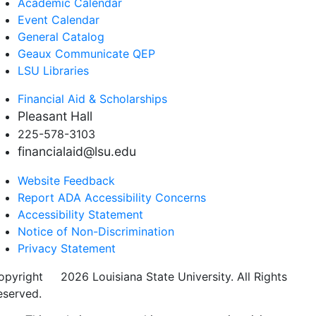
Academic Calendar
Event Calendar
General Catalog
Geaux Communicate QEP
LSU Libraries
Financial Aid & Scholarships
Pleasant Hall
225-578-3103
financialaid@lsu.edu
Website Feedback
Report ADA Accessibility Concerns
Accessibility Statement
Notice of Non-Discrimination
Privacy Statement
opyright
©
2026 Louisiana State University. All Rights
eserved.