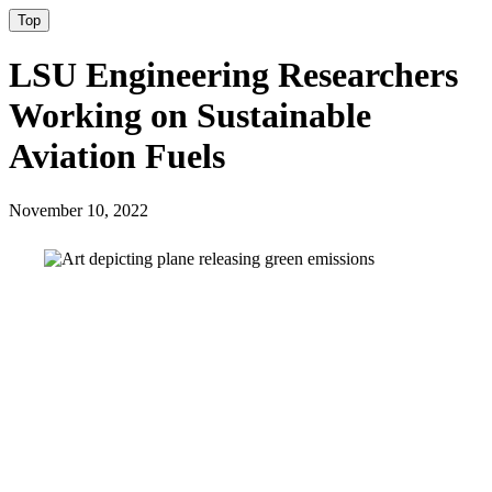
Top
LSU Engineering Researchers
Working on Sustainable
Aviation Fuels
November 10, 2022