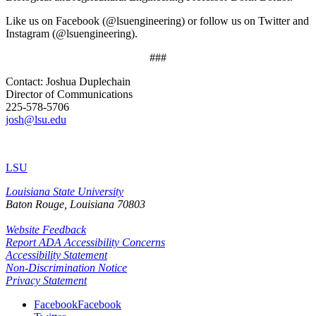
Like us on Facebook (@lsuengineering) or follow us on Twitter and
Instagram (@lsuengineering).​
###
Contact: Joshua Duplechain
Director of Communications
225-578-5706
josh@lsu.edu
LSU
Louisiana State University
Baton Rouge, Louisiana
70803
Website Feedback
Report ADA Accessibility Concerns
Accessibility Statement
Non-Discrimination Notice
Privacy Statement
Facebook
Facebook