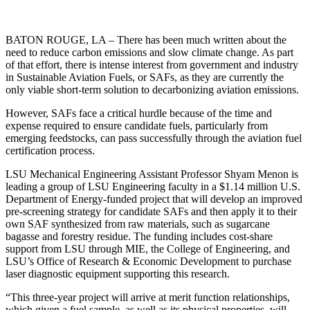
BATON ROUGE, LA – There has been much written about the
need to reduce carbon emissions and slow climate change. As part
of that effort, there is intense interest from government and industry
in Sustainable Aviation Fuels, or SAFs, as they are currently the
only viable short-term solution to decarbonizing aviation emissions.
However, SAFs face a critical hurdle because of the time and
expense required to ensure candidate fuels, particularly from
emerging feedstocks, can pass successfully through the aviation fuel
certification process.
LSU Mechanical Engineering Assistant Professor Shyam Menon is
leading a group of LSU Engineering faculty in a $1.14 million U.S.
Department of Energy-funded project that will develop an improved
pre-screening strategy for candidate SAFs and then apply it to their
own SAF synthesized from raw materials, such as sugarcane
bagasse and forestry residue. The funding includes cost-share
support from LSU through MIE, the College of Engineering, and
LSU’s Office of Research & Economic Development to purchase
laser diagnostic equipment supporting this research.
“This three-year project will arrive at merit function relationships,
which given a fuel sample, as well as its physical properties, will