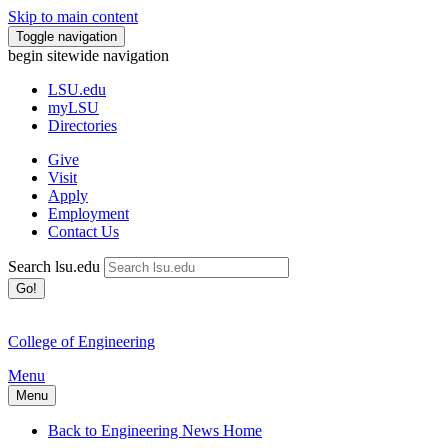
Skip to main content
Toggle navigation
begin sitewide navigation
LSU
.edu
myLSU
Directories
Give
Visit
Apply
Employment
Contact Us
Search lsu.edu
Go!
College of Engineering
Menu
Menu
Back to Engineering News Home