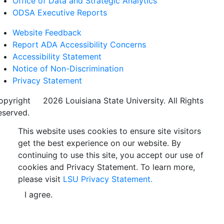
Office of Data and Strategic Analytics
ODSA Executive Reports
Website Feedback
Report ADA Accessibility Concerns
Accessibility Statement
Notice of Non-Discrimination
Privacy Statement
opyright
©
2026 Louisiana State University. All Rights
eserved.
This website uses cookies to ensure site visitors
get the best experience on our website. By
continuing to use this site, you accept our use of
cookies and Privacy Statement. To learn more,
please visit
LSU Privacy Statement.
I agree.