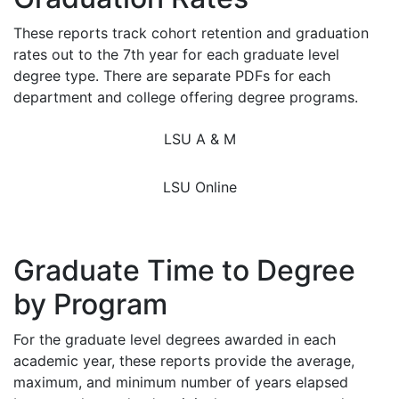
These reports track cohort retention and graduation
rates out to the 7th year for each graduate level
degree type. There are separate PDFs for each
department and college offering degree programs.
LSU A & M
LSU Online
Graduate Time to Degree
by Program
For the graduate level degrees awarded in each
academic year, these reports provide the average,
maximum, and minimum number of years elapsed