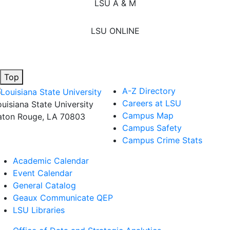
LSU A & M
LSU ONLINE
Top
A-Z Directory
Careers at LSU
ouisiana State University
Campus Map
aton Rouge, LA 70803
Campus Safety
Campus Crime Stats
Academic Calendar
Event Calendar
General Catalog
Geaux Communicate QEP
LSU Libraries