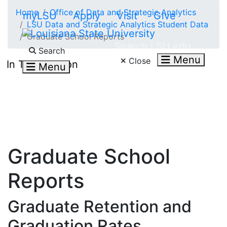
Skip to main content
Home
Office of Data and Strategic Analytics
myLSU
Apply
Visit
Give
LSU Data and Strategic Analytics Student Data
Graduate School Reports
Search LSU.edu
Search
Menu
Close
In This Section
Menu
Graduate School
Reports
Graduate Retention and
Graduation Rates