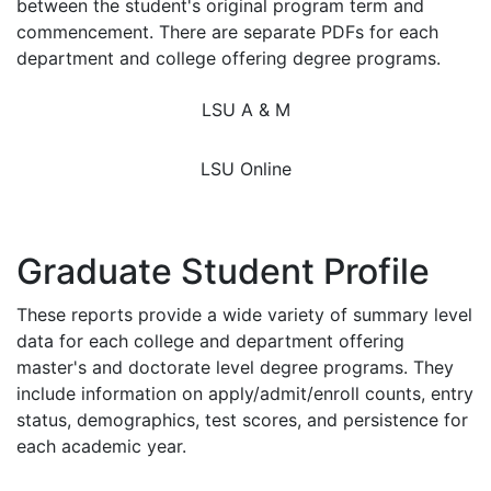
between the student's original program term and
commencement. There are separate PDFs for each
department and college offering degree programs.
LSU A & M
LSU Online
Graduate Student Profile
These reports provide a wide variety of summary level
data for each college and department offering
master's and doctorate level degree programs. They
include information on apply/admit/enroll counts, entry
status, demographics, test scores, and persistence for
each academic year.