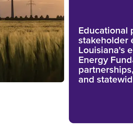
Educational
stakeholder
Louisiana's 
Energy Fund
partnerships,
and statewid