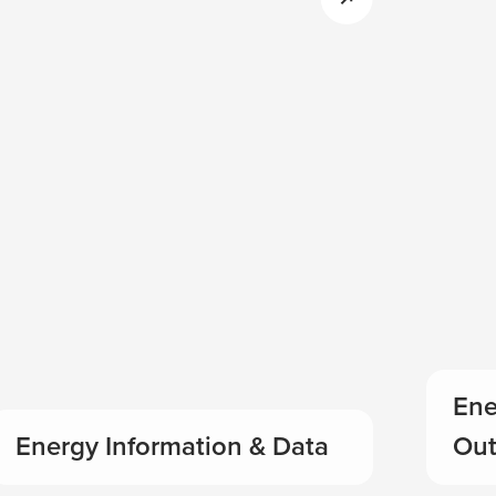
Ene
Energy Information & Data
Out