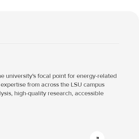
 university's focal point for energy-related
nd expertise from across the LSU campus
ysis, high-quality research, accessible