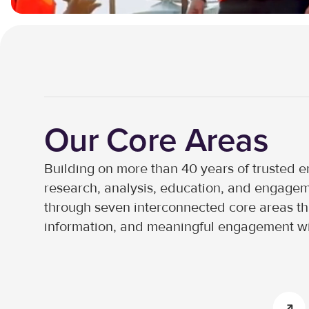
Our Core Areas
Building on more than 40 years of trusted en
research, analysis, education, and engageme
through seven interconnected core areas that
information, and meaningful engagement wi