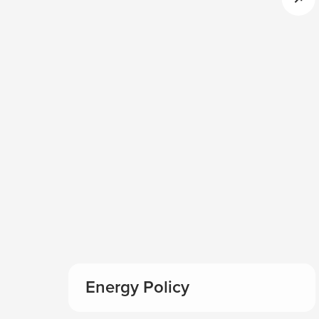
Energy Policy