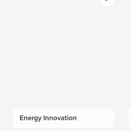
Energy Innovation