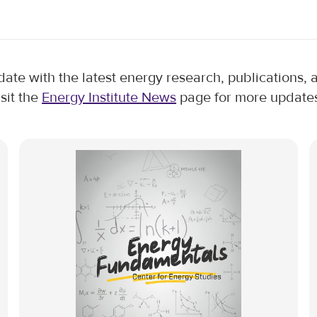
 date with the latest energy research, publications
isit the
Energy Institute News
page for more updates