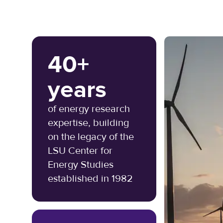
40+
years
of energy research
expertise, building
on the legacy of the
LSU Center for
Energy Studies
established in 1982