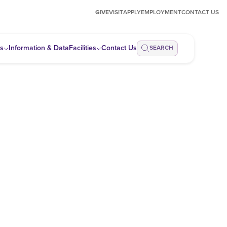
GIVE
VISIT
APPLY
EMPLOYMENT
CONTACT US
ps
Information & Data
Facilities
Contact Us
SEARCH