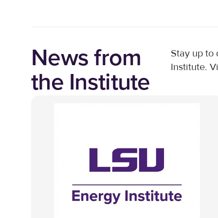
News from
Stay up to
Institute. V
the Institute