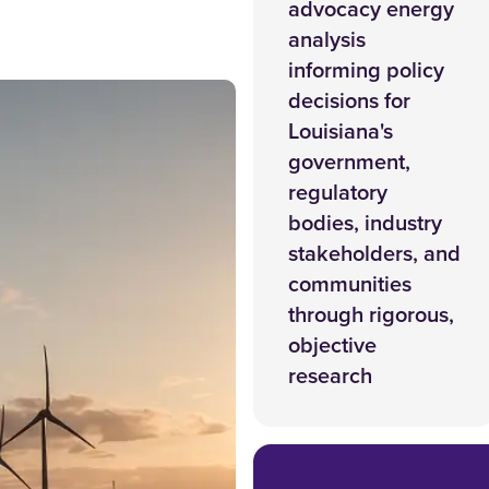
advocacy energy
analysis
informing policy
decisions for
Louisiana's
government,
regulatory
bodies, industry
stakeholders, and
communities
through rigorous,
objective
research