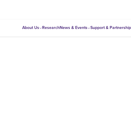
About Us
Research
News & Events
Support & Partnershi