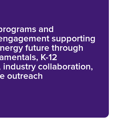
 programs and
 engagement supporting
energy future through
amentals, K-12
 industry collaboration,
e outreach