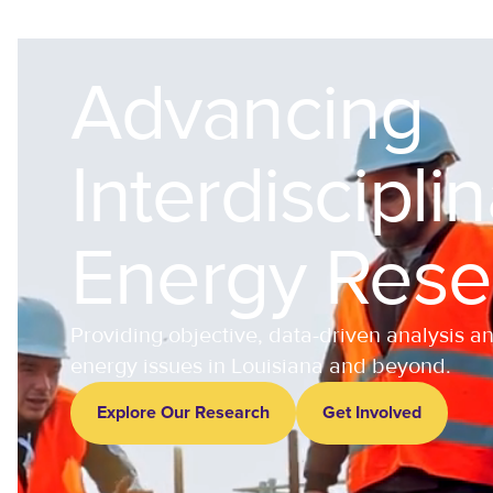
Advancing
Interdiscipli
Energy Rese
Providing objective, data-driven analysis a
energy issues in Louisiana and beyond.
Explore Our Research
Get Involved