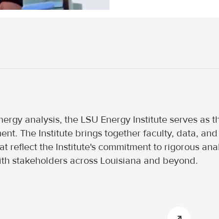
ergy analysis, the LSU Energy Institute serves as the
nt. The Institute brings together faculty, data, a
 reflect the Institute's commitment to rigorous anal
th stakeholders across Louisiana and beyond.