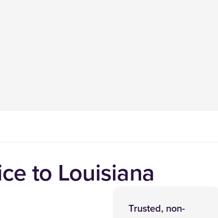
ce to Louisiana
Trusted, non-