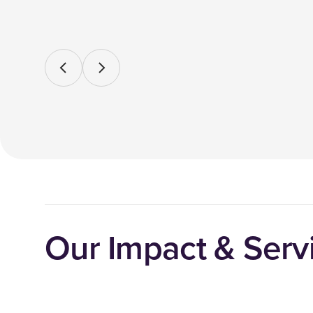
Our Impact & Servi