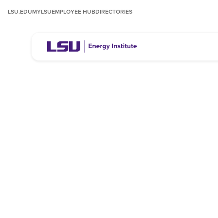
LSU.EDU
MYLSU
EMPLOYEE HUB
DIRECTORIES