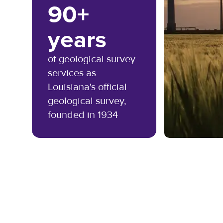
90+
years
of geological survey
services as
Louisiana's official
geological survey,
founded in 1934