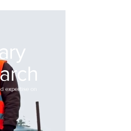
nary
arch
nd expertise on