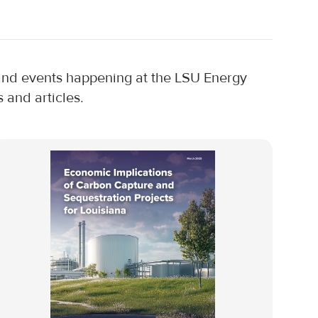
, and events happening at the LSU Energy
 and articles.