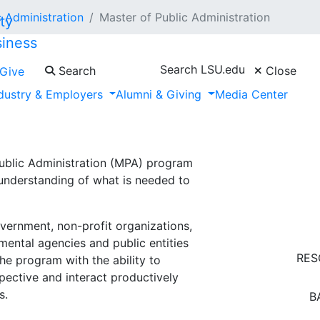
 Administration
Master of Public Administration
siness
Search LSU.edu
Search
Close
Give
dustry & Employers
Alumni & Giving
Media Center
ation
blic Administration (MPA) program
understanding of what is needed to
vernment, non-profit organizations,
nmental agencies and public entities
RES
he program with the ability to
spective and interact productively
s.
B