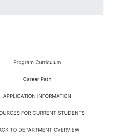
Area Quick Links
Program Curriculum
Career Path
APPLICATION INFORMATION
OURCES FOR CURRENT STUDENTS
ACK TO DEPARTMENT OVERVIEW