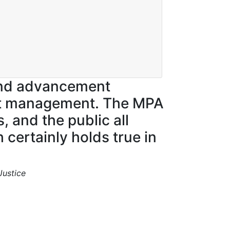
and advancement
ject management. The MPA
 and the public all
 certainly holds true in
Justice