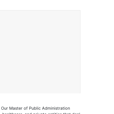
 Our Master of Public Administration