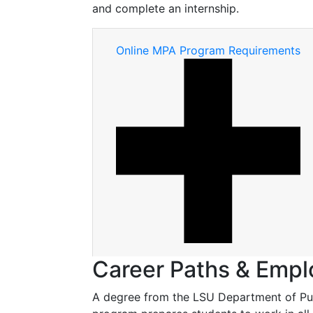
and complete an internship.
Online MPA Program Requirements
Career Paths & Emp
A degree from the LSU Department of Publ