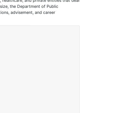
 healthcare, and private entities that deal
size, the Department of Public
tions, advisement, and career