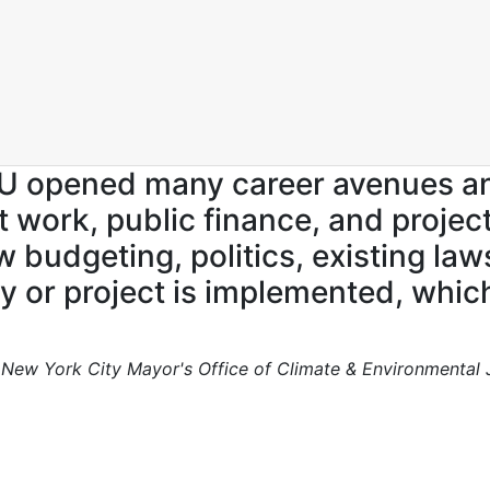
SU opened many career avenues 
it work, public finance, and pro
udgeting, politics, existing laws,
y or project is implemented, which
, New York City Mayor's Office of Climate & Environmental 