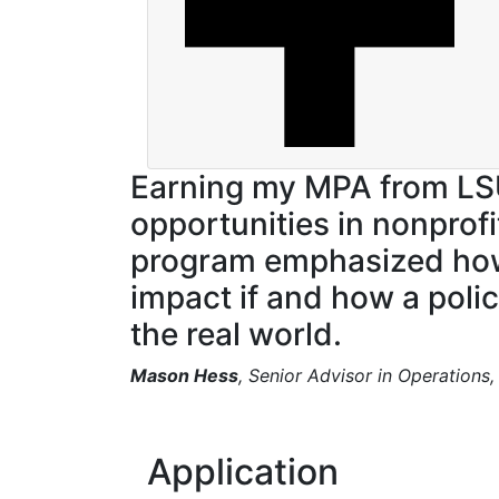
Earning my MPA from L
opportunities in nonprof
program emphasized how b
impact if and how a polic
the real world.
Mason Hess
, Senior Advisor in Operations
Application