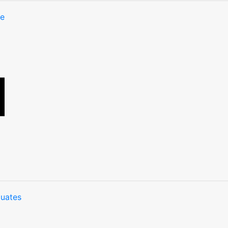
te
uates