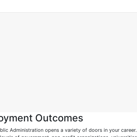
loyment Outcomes
ic Administration opens a variety of doors in your career.