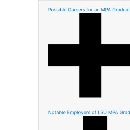
Possible Careers for an MPA Gradua
Notable Employers of LSU MPA Grad