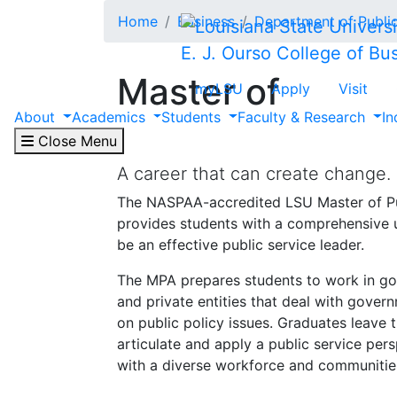
Skip to main content
Home
Business
Department of Public
E. J. Ourso College of Bu
Master of
myLSU
Apply
Visit
About
Academics
Students
Faculty & Research
In
Public Administr
Close Menu
A career that can create change.
The NASPAA-accredited LSU Master of Pu
provides students with a comprehensive 
be an effective public service leader.
The MPA prepares students to work in go
and private entities that deal with gover
on public policy issues. Graduates leave t
articulate and apply a public service per
with a diverse workforce and communitie