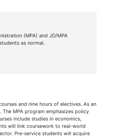
inistration (MPA) and JD/MPA
students as normal.
courses and nine hours of electives. As an
s. The MPA program emphasizes policy
rses include studies in economics,
ts will link coursework to real-world
ector. Pre-service students will acquire