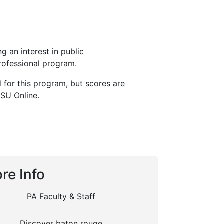
g an interest in public
rofessional program.
d for this program, but scores are
LSU Online.
re Info
PA Faculty & Staff
Discover baton rouge