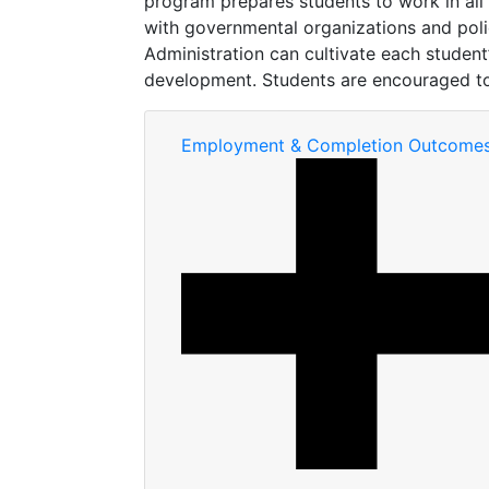
program prepares students to work in all l
with governmental organizations and poli
Administration can cultivate each studen
development. Students are encouraged to 
Employment & Completion Outcome