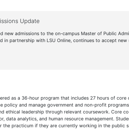
ssions Update
d new admissions to the on-campus Master of Public Adm
d in partnership with LSU Online, continues to accept new 
fered as a 36-hour program that includes 27 hours of core 
lyze policy and manage government and non-profit program
 ethical leadership through relevant coursework. Core cou
ior, data analytics, and human resource management. Studen
r the practicum if they are currently working in the public s