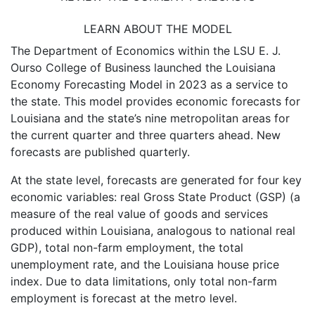
LEARN ABOUT THE MODEL
The Department of Economics within the LSU E. J.
Ourso College of Business launched the Louisiana
Economy Forecasting Model in 2023 as a service to
the state. This model provides economic forecasts for
Louisiana and the state’s nine metropolitan areas for
the current quarter and three quarters ahead. New
forecasts are published quarterly.
At the state level, forecasts are generated for four key
economic variables: real Gross State Product (GSP) (a
measure of the real value of goods and services
produced within Louisiana, analogous to national real
GDP), total non-farm employment, the total
unemployment rate, and the Louisiana house price
index. Due to data limitations, only total non-farm
employment is forecast at the metro level.