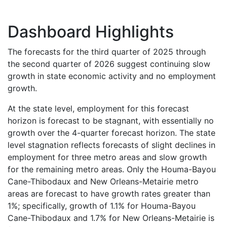
Dashboard Highlights
The forecasts for the third quarter of 2025 through
the second quarter of 2026 suggest continuing slow
growth in state economic activity and no employment
growth.
At the state level, employment for this forecast
horizon is forecast to be stagnant, with essentially no
growth over the 4-quarter forecast horizon. The state
level stagnation reflects forecasts of slight declines in
employment for three metro areas and slow growth
for the remaining metro areas. Only the Houma-Bayou
Cane-Thibodaux and New Orleans-Metairie metro
areas are forecast to have growth rates greater than
1%; specifically, growth of 1.1% for Houma-Bayou
Cane-Thibodaux and 1.7% for New Orleans-Metairie is