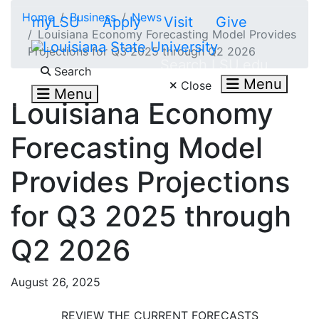
Skip to main content
Home
Business
News
myLSU
Apply
Visit
Give
Louisiana Economy Forecasting Model Provides
Projections for Q3 2025 through Q2 2026
Search LSU.edu
Search
Menu
Close
Menu
Louisiana Economy
Forecasting Model
Provides Projections
for Q3 2025 through
Q2 2026
August 26, 2025
REVIEW THE CURRENT FORECASTS