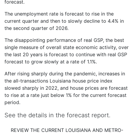
forecast.
The unemployment rate is forecast to rise in the
current quarter and then to slowly decline to 4.4% in
the second quarter of 2026.
The disappointing performance of real GSP, the best
single measure of overall state economic activity, over
the last 20 years is forecast to continue with real GSP
forecast to grow slowly at a rate of 1.1%.
After rising sharply during the pandemic, increases in
the all-transactions Louisiana house price index
slowed sharply in 2022, and house prices are forecast
to rise at a rate just below 1% for the current forecast
period.
See the details in the forecast report.
REVIEW THE CURRENT LOUISIANA AND METRO-