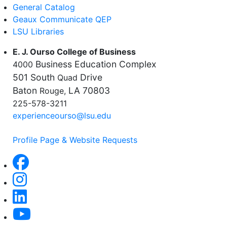
General Catalog
Geaux Communicate QEP
LSU Libraries
E. J. Ourso College of Business
Business Education Complex
4000
501 South
Drive
Quad
Baton
LA 70803
Rouge,
225-578-3211
experienceourso@lsu.edu
Profile Page & Website Requests