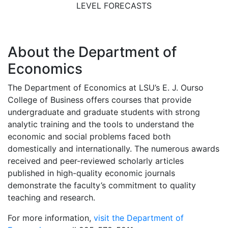
LEVEL FORECASTS
About the Department of
Economics
The Department of Economics at LSU’s E. J. Ourso
College of Business offers courses that provide
undergraduate and graduate students with strong
analytic training and the tools to understand the
economic and social problems faced both
domestically and internationally. The numerous awards
received and peer-reviewed scholarly articles
published in high-quality economic journals
demonstrate the faculty’s commitment to quality
teaching and research.
For more information,
visit the Department of