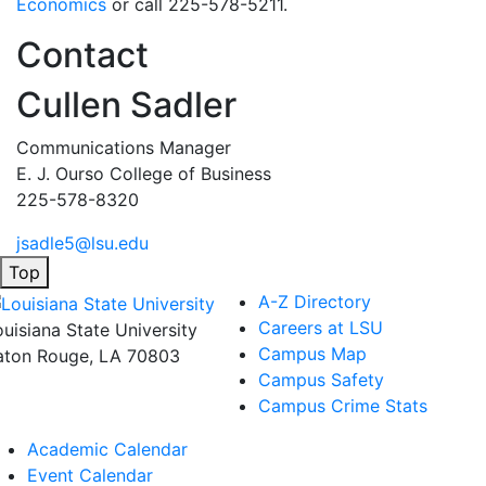
Economics
or call 225-578-5211.
Contact
Cullen Sadler
Communications Manager
E. J. Ourso College of Business
225-578-8320
jsadle5@lsu.edu
Top
A-Z Directory
Careers at LSU
ouisiana State University
Campus Map
aton Rouge, LA 70803
Campus Safety
Campus Crime Stats
Academic Calendar
Event Calendar