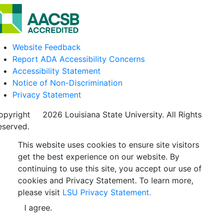
Website Feedback
Report ADA Accessibility Concerns
Accessibility Statement
Notice of Non-Discrimination
Privacy Statement
opyright
©
2026 Louisiana State University. All Rights
eserved.
This website uses cookies to ensure site visitors
get the best experience on our website. By
continuing to use this site, you accept our use of
cookies and Privacy Statement. To learn more,
please visit
LSU Privacy Statement.
I agree.