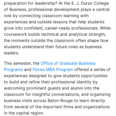
preparation for leadership? At the E. J. Ourso College
of Business, professional development plays a central
role by connecting classroom learning with
experiences and outside lessons that help students
grow into confident, career-ready professionals. While
coursework builds technical and analytical strength,
the moments outside the classroom often shape how
students understand their future roles as business
leaders.
This semester, the
Office of Graduate Business
Programs
and
Flores MBA Program
offered a series of
experiences designed to give students opportunities
to build and refine their professional identity by
welcoming prominent guests and alumni into the
classroom for insightful conversations, and organizing
business visits across Baton Rouge to learn directly
from several of the important firms and organizations
in the capital region.