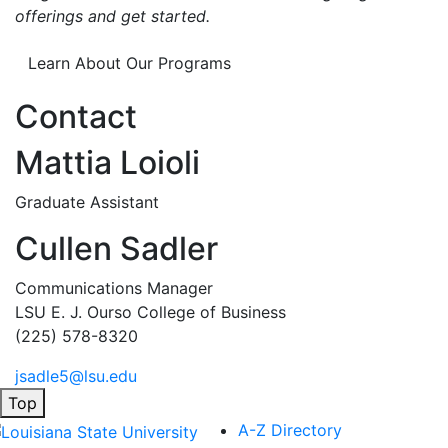
offerings and get started.
Learn About Our Programs
Contact
Mattia Loioli
Graduate Assistant
Cullen Sadler
Communications Manager
LSU E. J. Ourso College of Business
(225) 578-8320
jsadle5@lsu.edu
Top
A-Z Directory