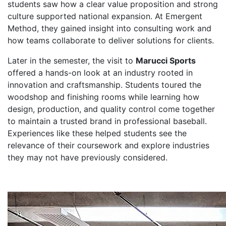
students saw how a clear value proposition and strong
culture supported national expansion. At Emergent
Method, they gained insight into consulting work and
how teams collaborate to deliver solutions for clients.
Later in the semester, the visit to
Marucci Sports
offered a hands-on look at an industry rooted in
innovation and craftsmanship. Students toured the
woodshop and finishing rooms while learning how
design, production, and quality control come together
to maintain a trusted brand in professional baseball.
Experiences like these helped students see the
relevance of their coursework and explore industries
they may not have previously considered.