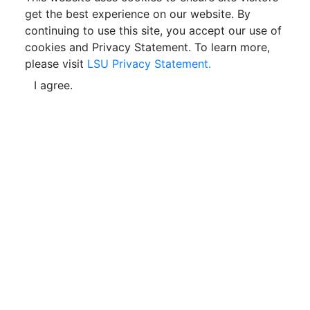
get the best experience on our website. By
continuing to use this site, you accept our use of
cookies and Privacy Statement. To learn more,
please visit
LSU Privacy Statement.
I agree.