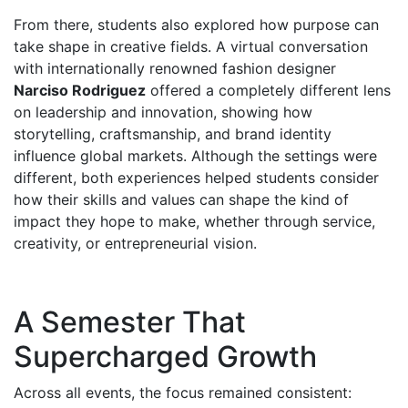
From there, students also explored how purpose can
take shape in creative fields. A virtual conversation
with internationally renowned fashion designer
Narciso Rodriguez
offered a completely different lens
on leadership and innovation, showing how
storytelling, craftsmanship, and brand identity
influence global markets. Although the settings were
different, both experiences helped students consider
how their skills and values can shape the kind of
impact they hope to make, whether through service,
creativity, or entrepreneurial vision.
A Semester That
Supercharged Growth
Across all events, the focus remained consistent: