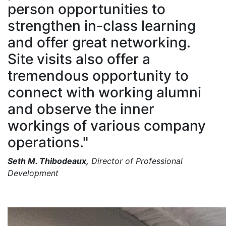
person opportunities to
strengthen in-class learning
and offer great networking.
Site visits also offer a
tremendous opportunity to
connect with working alumni
and observe the inner
workings of various company
operations."
Seth M. Thibodeaux,
Director of Professional
Development