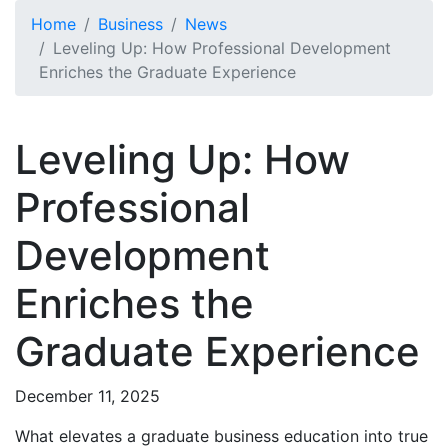
Skip to main content
Home
Business
News
Leveling Up: How Professional Development
Enriches the Graduate Experience
Leveling Up: How
Professional
Development
Enriches the
Graduate Experience
December 11, 2025
What elevates a graduate business education into true