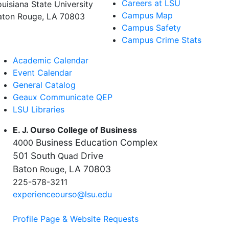
Careers at LSU
ouisiana State University
Campus Map
aton Rouge, LA 70803
Campus Safety
Campus Crime Stats
Academic Calendar
Event Calendar
General Catalog
Geaux Communicate QEP
LSU Libraries
E. J. Ourso College of Business
Business Education Complex
4000
501 South
Drive
Quad
Baton
LA 70803
Rouge,
225-578-3211
experienceourso@lsu.edu
Profile Page & Website Requests