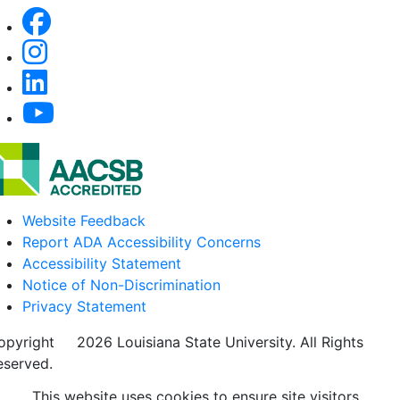
Website Feedback
Report ADA Accessibility Concerns
Accessibility Statement
Notice of Non-Discrimination
Privacy Statement
opyright
©
2026 Louisiana State University. All Rights
eserved.
This website uses cookies to ensure site visitors