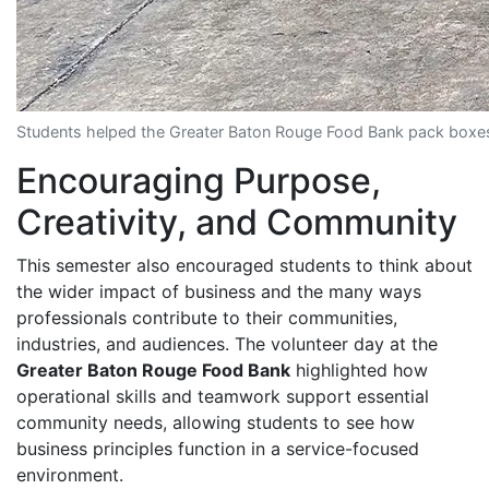
Students helped the Greater Baton Rouge Food Bank pack boxes a
Encouraging Purpose,
Creativity, and Community
This semester also encouraged students to think about
the wider impact of business and the many ways
professionals contribute to their communities,
industries, and audiences. The volunteer day at the
Greater Baton Rouge Food Bank
highlighted how
operational skills and teamwork support essential
community needs, allowing students to see how
business principles function in a service-focused
environment.