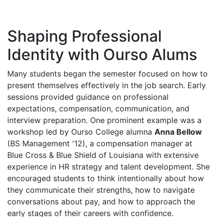
Shaping Professional
Identity with Ourso Alums
Many students began the semester focused on how to
present themselves effectively in the job search. Early
sessions provided guidance on professional
expectations, compensation, communication, and
interview preparation. One prominent example was a
workshop led by Ourso College alumna
Anna Bellow
(BS Management '12), a compensation manager at
Blue Cross & Blue Shield of Louisiana with extensive
experience in HR strategy and talent development. She
encouraged students to think intentionally about how
they communicate their strengths, how to navigate
conversations about pay, and how to approach the
early stages of their careers with confidence.