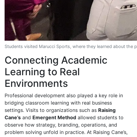
Students visited Marucci Sports, where they learned about the pr
Connecting Academic
Learning to Real
Environments
Professional development also played a key role in
bridging classroom learning with real business
settings. Visits to organizations such as
Raising
Cane’s
and
Emergent Method
allowed students to
observe how strategy, branding, operations, and
problem solving unfold in practice. At Raising Cane’s,