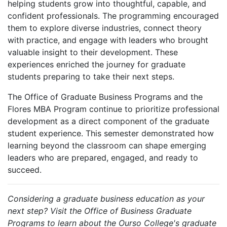
helping students grow into thoughtful, capable, and
confident professionals. The programming encouraged
them to explore diverse industries, connect theory
with practice, and engage with leaders who brought
valuable insight to their development. These
experiences enriched the journey for graduate
students preparing to take their next steps.
The Office of Graduate Business Programs and the
Flores MBA Program continue to prioritize professional
development as a direct component of the graduate
student experience. This semester demonstrated how
learning beyond the classroom can shape emerging
leaders who are prepared, engaged, and ready to
succeed.
Considering a graduate business education as your
next step? Visit the Office of Business Graduate
Programs to learn about the Ourso College's graduate