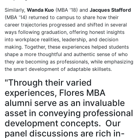
Similarly,
Wanda Kuo
(MBA '18) and
Jacques Stafford
(MBA '14) returned to campus to share how their
career trajectories progressed and shifted in several
ways following graduation, offering honest insights
into workplace realities, leadership, and decision
making. Together, these experiences helped students
shape a more thoughtful and authentic sense of who
they are becoming as professionals, while emphasizing
the smart development of adaptable skillsets.
"Through their varied
experiences, Flores MBA
alumni serve as an invaluable
asset in conveying professional
development concepts. Our
panel discussions are rich in-