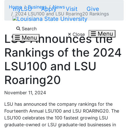
Skip to main content
Home
Business
News
myLSU
Apply
Visit
Give
2024 LSU100 and LSU Roaring20 Rankings
Search LSU.edu
Search
Menu
Close
LSU Announces the
Menu
Rankings of the 2024
LSU100 and LSU
Roaring20
November 11, 2024
LSU has announced the company rankings for the
Fourteenth Annual LSU100 and LSU ROARING20. The
LSU100 celebrates the 100 fastest growing LSU
graduate-owned or LSU graduate-led businesses in