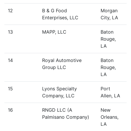
12
B & G Food
Morgan
Enterprises, LLC
City, LA
13
MAPP, LLC
Baton
Rouge,
LA
14
Royal Automotive
Baton
Group LLC
Rouge,
LA
15
Lyons Specialty
Port
Company, LLC
Allen, LA
16
RNGD LLC (A
New
Palmisano Company)
Orleans,
LA