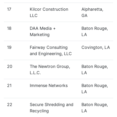
17
Kilcor Construction
Alpharetta,
LLC
GA
18
DAA Media +
Baton Rouge,
Marketing
LA
19
Fairway Consulting
Covington, LA
and Engineering, LLC
20
The Newtron Group,
Baton Rouge,
L.L.C.
LA
21
Immense Networks
Baton Rouge,
LA
22
Secure Shredding and
Baton Rouge,
Recycling
LA