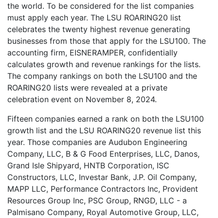
the world. To be considered for the list companies
must apply each year. The LSU ROARING20 list
celebrates the twenty highest revenue generating
businesses from those that apply for the LSU100. The
accounting firm, EISNERAMPER, confidentially
calculates growth and revenue rankings for the lists.
The company rankings on both the LSU100 and the
ROARING20 lists were revealed at a private
celebration event on November 8, 2024.
Fifteen companies earned a rank on both the LSU100
growth list and the LSU ROARING20 revenue list this
year. Those companies are Audubon Engineering
Company, LLC, B & G Food Enterprises, LLC, Danos,
Grand Isle Shipyard, HNTB Corporation, ISC
Constructors, LLC, Investar Bank, J.P. Oil Company,
MAPP LLC, Performance Contractors Inc, Provident
Resources Group Inc, PSC Group, RNGD, LLC - a
Palmisano Company, Royal Automotive Group, LLC,