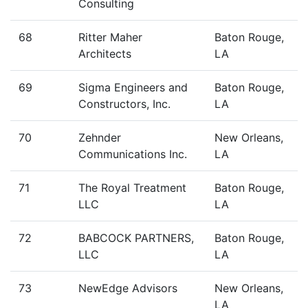
Consulting
68
Ritter Maher
Baton Rouge,
Architects
LA
69
Sigma Engineers and
Baton Rouge,
Constructors, Inc.
LA
70
Zehnder
New Orleans,
Communications Inc.
LA
71
The Royal Treatment
Baton Rouge,
LLC
LA
72
BABCOCK PARTNERS,
Baton Rouge,
LLC
LA
73
NewEdge Advisors
New Orleans,
LA