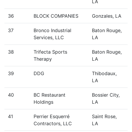
LA
36
BLOCK COMPANIES
Gonzales, LA
37
Bronco Industrial
Baton Rouge,
Services, LLC
LA
38
Trifecta Sports
Baton Rouge,
Therapy
LA
39
DDG
Thibodaux,
LA
40
BC Restaurant
Bossier City,
Holdings
LA
41
Perrier Esquerré
Saint Rose,
Contractors, LLC
LA