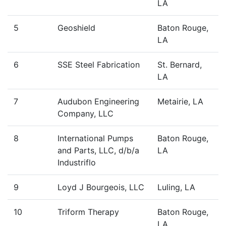
LA
5
Geoshield
Baton Rouge,
LA
6
SSE Steel Fabrication
St. Bernard,
LA
7
Audubon Engineering
Metairie, LA
Company, LLC
8
International Pumps
Baton Rouge,
and Parts, LLC, d/b/a
LA
Industriflo
9
Loyd J Bourgeois, LLC
Luling, LA
10
Triform Therapy
Baton Rouge,
LA