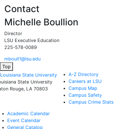
Contact
Michelle Boullion
Director
LSU Executive Education
225-578-0089
mboull1@lsu.edu
Top
A-Z Directory
Careers at LSU
ouisiana State University
Campus Map
aton Rouge, LA 70803
Campus Safety
Campus Crime Stats
Academic Calendar
Event Calendar
General Catalog