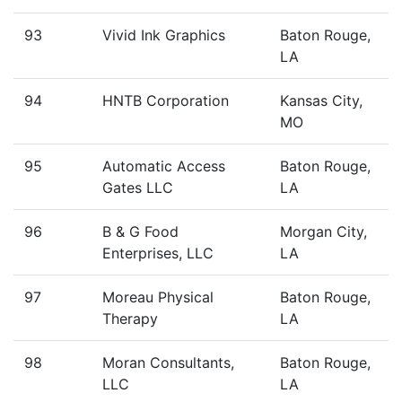
93
Vivid Ink Graphics
Baton Rouge,
LA
94
HNTB Corporation
Kansas City,
MO
95
Automatic Access
Baton Rouge,
Gates LLC
LA
96
B & G Food
Morgan City,
Enterprises, LLC
LA
97
Moreau Physical
Baton Rouge,
Therapy
LA
98
Moran Consultants,
Baton Rouge,
LLC
LA