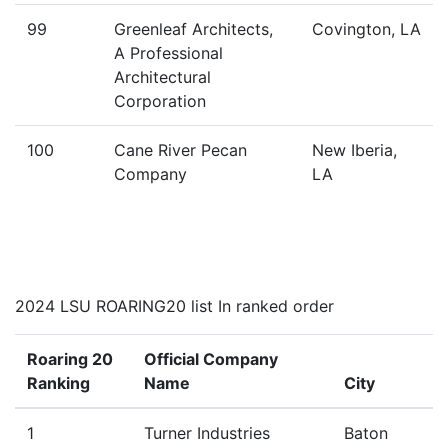
99
Greenleaf Architects,
Covington, LA
A Professional
Architectural
Corporation
100
Cane River Pecan
New Iberia,
Company
LA
2024 LSU ROARING20 list In ranked order
Roaring 20
Official Company
Ranking
Name
City
1
Turner Industries
Baton