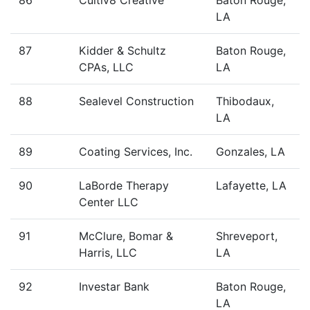
86
Cultiv8 Creative
Baton Rouge,
LA
87
Kidder & Schultz
Baton Rouge,
CPAs, LLC
LA
88
Sealevel Construction
Thibodaux,
LA
89
Coating Services, Inc.
Gonzales, LA
90
LaBorde Therapy
Lafayette, LA
Center LLC
91
McClure, Bomar &
Shreveport,
Harris, LLC
LA
92
Investar Bank
Baton Rouge,
LA