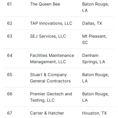
61
The Queen Bee
Baton Rouge,
LA
62
TAP Innovations, LLC
Dallas, TX
63
SEJ Services, LLC
Mt Pleasant,
SC
64
Facilities Maintenance
Denham
Management, LLC
Springs, LA
65
Stuart & Company
Baton Rouge,
General Contractors
LA
66
Premier Geotech and
Baton Rouge,
Testing, LLC
LA
67
Carter & Hatcher
Houston, TX