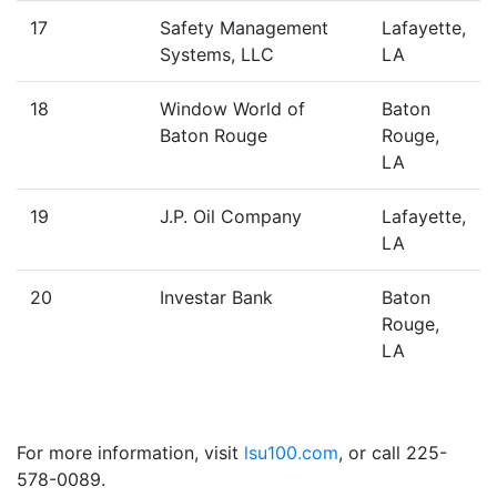
17
Safety Management
Lafayette,
Systems, LLC
LA
18
Window World of
Baton
Baton Rouge
Rouge,
LA
19
J.P. Oil Company
Lafayette,
LA
20
Investar Bank
Baton
Rouge,
LA
For more information, visit
lsu100.com
, or call 225-
578-0089.