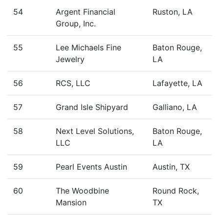
54
Argent Financial
Ruston, LA
Group, Inc.
55
Lee Michaels Fine
Baton Rouge,
Jewelry
LA
56
RCS, LLC
Lafayette, LA
57
Grand Isle Shipyard
Galliano, LA
58
Next Level Solutions,
Baton Rouge,
LLC
LA
59
Pearl Events Austin
Austin, TX
60
The Woodbine
Round Rock,
Mansion
TX