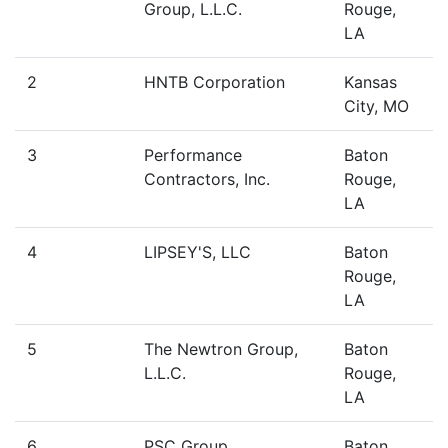
Group, L.L.C.
Rouge,
LA
2
HNTB Corporation
Kansas
City, MO
3
Performance
Baton
Contractors, Inc.
Rouge,
LA
4
LIPSEY'S, LLC
Baton
Rouge,
LA
5
The Newtron Group,
Baton
L.L.C.
Rouge,
LA
6
PSC Group
Baton