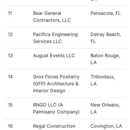
11
Bear General
Pensacola, FL
Contractors, LLC
12
Pacifica Engineering
Delray Beach,
Services LLC
FL
13
August Events LLC
Baton Rouge,
LA
14
Gros Flores Positerry
Thibodaux,
(GFP) Architecture &
LA
Interior Design
15
RNGD LLC (A
New Orleans,
Palmisano Company)
LA
16
Regal Construction
Covington, LA