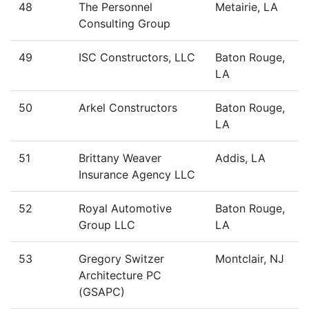
48
The Personnel
Metairie, LA
Consulting Group
49
ISC Constructors, LLC
Baton Rouge,
LA
50
Arkel Constructors
Baton Rouge,
LA
51
Brittany Weaver
Addis, LA
Insurance Agency LLC
52
Royal Automotive
Baton Rouge,
Group LLC
LA
53
Gregory Switzer
Montclair, NJ
Architecture PC
(GSAPC)