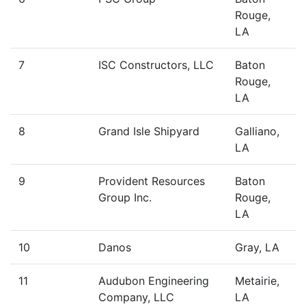
Rouge,
LA
7
ISC Constructors, LLC
Baton
Rouge,
LA
8
Grand Isle Shipyard
Galliano,
LA
9
Provident Resources
Baton
Group Inc.
Rouge,
LA
10
Danos
Gray, LA
11
Audubon Engineering
Metairie,
Company, LLC
LA