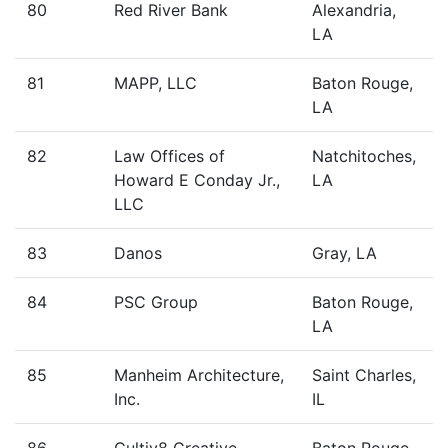
80
Red River Bank
Alexandria,
LA
81
MAPP, LLC
Baton Rouge,
LA
82
Law Offices of
Natchitoches,
Howard E Conday Jr.,
LA
LLC
83
Danos
Gray, LA
84
PSC Group
Baton Rouge,
LA
85
Manheim Architecture,
Saint Charles,
Inc.
IL