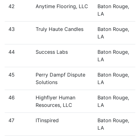
42
Anytime Flooring, LLC
Baton Rouge,
LA
43
Truly Haute Candles
Baton Rouge,
LA
44
Success Labs
Baton Rouge,
LA
45
Perry Dampf Dispute
Baton Rouge,
Solutions
LA
46
Highflyer Human
Baton Rouge,
Resources, LLC
LA
47
ITinspired
Baton Rouge,
LA