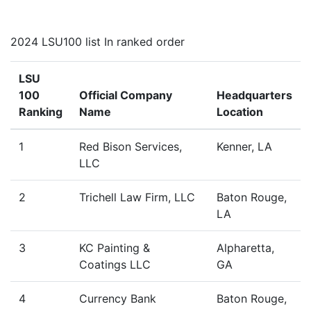
2024 LSU100 list In ranked order
LSU
100
Official Company
Headquarters
Ranking
Name
Location
1
Red Bison Services,
Kenner, LA
LLC
2
Trichell Law Firm, LLC
Baton Rouge,
LA
3
KC Painting &
Alpharetta,
Coatings LLC
GA
4
Currency Bank
Baton Rouge,