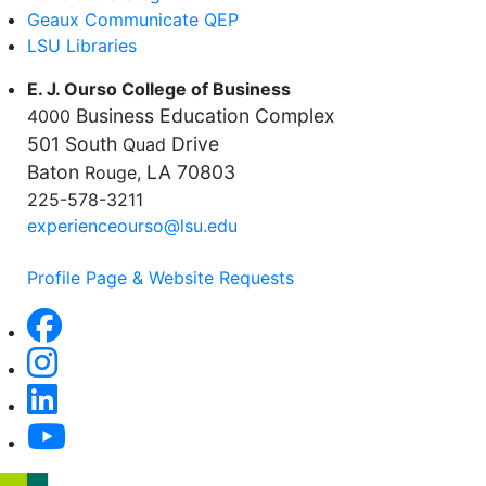
Geaux Communicate QEP
LSU Libraries
E. J. Ourso College of Business
Business Education Complex
4000
501 South
Drive
Quad
Baton
LA 70803
Rouge,
225-578-3211
experienceourso@lsu.edu
Profile Page & Website Requests