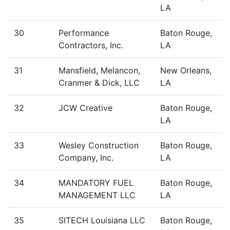
LA
30
Performance
Baton Rouge,
Contractors, Inc.
LA
31
Mansfield, Melancon,
New Orleans,
Cranmer & Dick, LLC
LA
32
JCW Creative
Baton Rouge,
LA
33
Wesley Construction
Baton Rouge,
Company, Inc.
LA
34
MANDATORY FUEL
Baton Rouge,
MANAGEMENT LLC
LA
35
SITECH Louisiana LLC
Baton Rouge,