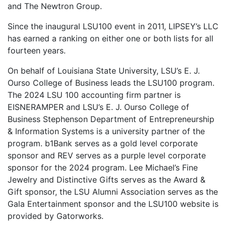
and The Newtron Group.
Since the inaugural LSU100 event in 2011, LIPSEY’s LLC
has earned a ranking on either one or both lists for all
fourteen years.
On behalf of Louisiana State University, LSU’s E. J.
Ourso College of Business leads the LSU100 program.
The 2024 LSU 100 accounting firm partner is
EISNERAMPER and LSU’s E. J. Ourso College of
Business Stephenson Department of Entrepreneurship
& Information Systems is a university partner of the
program. b1Bank serves as a gold level corporate
sponsor and REV serves as a purple level corporate
sponsor for the 2024 program. Lee Michael’s Fine
Jewelry and Distinctive Gifts serves as the Award &
Gift sponsor, the LSU Alumni Association serves as the
Gala Entertainment sponsor and the LSU100 website is
provided by Gatorworks.