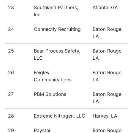
23
Southland Partners,
Atlanta, GA
Inc
24
Connectly Recruiting
Baton Rouge,
LA
25
Bear Process Safety,
Baton Rouge,
LLC
LA
26
Feigley
Baton Rouge,
Communications
LA
27
PBM Solutions
Baton Rouge,
LA
28
Extreme Nitrogen, LLC
Harvey, LA
29
Paystar
Baton Rouge,