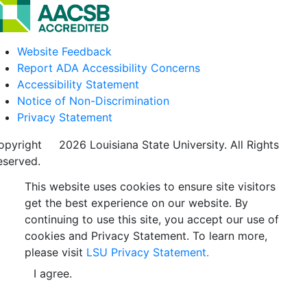
Website Feedback
Report ADA Accessibility Concerns
Accessibility Statement
Notice of Non-Discrimination
Privacy Statement
opyright
©
2026 Louisiana State University. All Rights
eserved.
This website uses cookies to ensure site visitors
get the best experience on our website. By
continuing to use this site, you accept our use of
cookies and Privacy Statement. To learn more,
please visit
LSU Privacy Statement.
I agree.