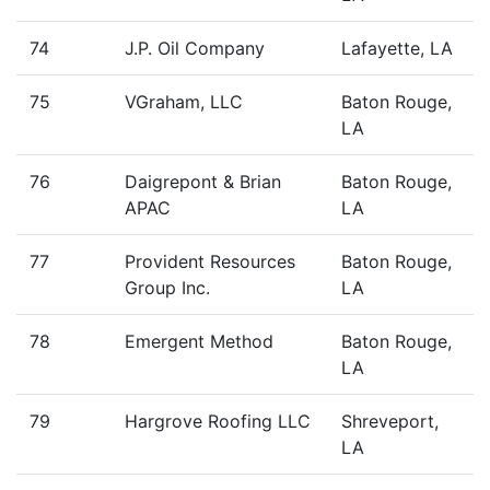
74
J.P. Oil Company
Lafayette, LA
75
VGraham, LLC
Baton Rouge,
LA
76
Daigrepont & Brian
Baton Rouge,
APAC
LA
77
Provident Resources
Baton Rouge,
Group Inc.
LA
78
Emergent Method
Baton Rouge,
LA
79
Hargrove Roofing LLC
Shreveport,
LA