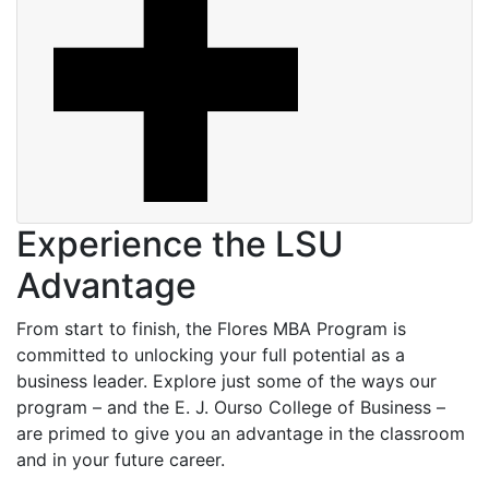
Experience the LSU
Advantage
From start to finish, the Flores MBA Program is
committed to unlocking your full potential as a
business leader. Explore just some of the ways our
program – and the E. J. Ourso College of Business –
are primed to give you an advantage in the classroom
and in your future career.