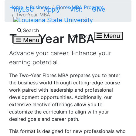
Skip to main content
Home
Business
Flores MBA Program
myLSU
Apply
Visit
Give
Two-Year MBA
Search LSU.edu
Search
Two-Year MBA
Menu
Close
Menu
Advance your career. Enhance your
earning potential.
The Two-Year Flores MBA prepares you to enter
the business world through cutting-edge course
work paired with leadership and professional
development opportunities. Additionally, our
extensive elective offerings allow you to
customize the curriculum to align with your
desired goals and career path.
This format is designed for new professionals who