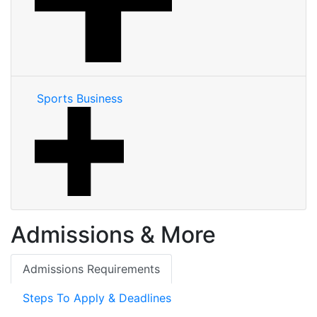
Sports Business
Admissions & More
Admissions Requirements
Steps To Apply & Deadlines