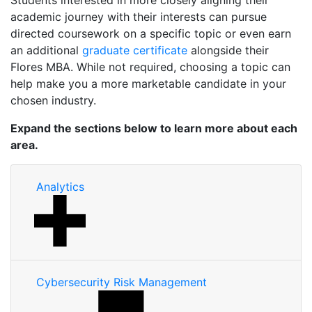
Students interested in more closely aligning their
academic journey with their interests can pursue
directed coursework on a specific topic or even earn
an additional
graduate certificate
alongside their
Flores MBA. While not required, choosing a topic can
help make you a more marketable candidate in your
chosen industry.
Expand the sections below to learn more about each
area.
Analytics
Cybersecurity Risk Management