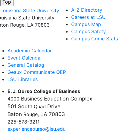
Top
A-Z Directory
Careers at LSU
ouisiana State University
Campus Map
aton Rouge, LA 70803
Campus Safety
Campus Crime Stats
Academic Calendar
Event Calendar
General Catalog
Geaux Communicate QEP
LSU Libraries
E. J. Ourso College of Business
Business Education Complex
4000
501 South
Drive
Quad
Baton
LA 70803
Rouge,
225-578-3211
experienceourso@lsu.edu