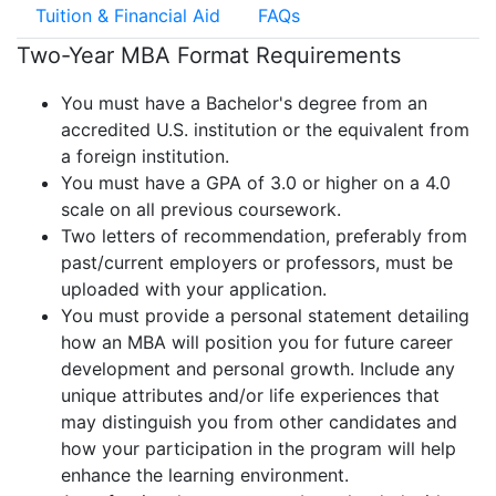
Tuition & Financial Aid
FAQs
Two-Year MBA Format Requirements
You must have a Bachelor's degree from an
accredited U.S. institution or the equivalent from
a foreign institution.
You must have a GPA of 3.0 or higher on a 4.0
scale on all previous coursework.
Two letters of recommendation, preferably from
past/current employers or professors, must be
uploaded with your application.
You must provide a personal statement detailing
how an MBA will position you for future career
development and personal growth. Include any
unique attributes and/or life experiences that
may distinguish you from other candidates and
how your participation in the program will help
enhance the learning environment.