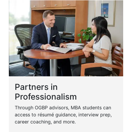
Partners in
Professionalism
Through OGBP advisors, MBA students can
access to résumé guidance, interview prep,
career coaching, and more.