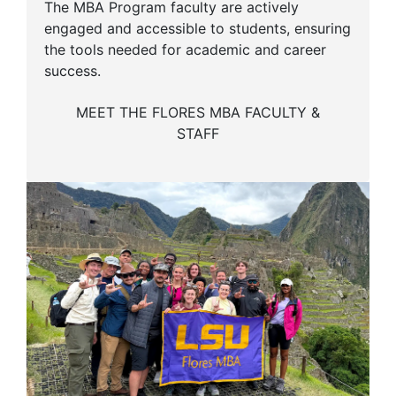
The MBA Program faculty are actively
engaged and accessible to students, ensuring
the tools needed for academic and career
success.
MEET THE FLORES MBA FACULTY &
STAFF