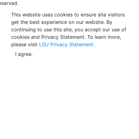
eserved.
This website uses cookies to ensure site visitors
get the best experience on our website. By
continuing to use this site, you accept our use of
cookies and Privacy Statement. To learn more,
please visit
LSU Privacy Statement.
I agree.