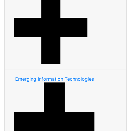
Emerging Information Technologies