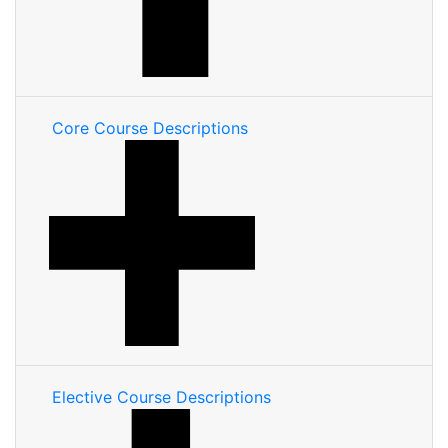
Core Course Descriptions
Elective Course Descriptions