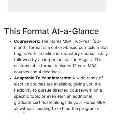
This Format At-a-Glance
Coursework:
The Flores MBA Two-Year (22-
month) format is a cohort-based curriculum that
begins with an online introductory course in July,
followed by an in-person start in August. This
customizable format includes 12 core MBA
courses and 4 electives.
Adaptable To Your Interests:
A wide range of
elective courses are available, giving you the
flexibility to pursue directed coursework on a
specific topic or even earn an additional
graduate certificate alongside your Flores MBA,
all without needing to extend the program's