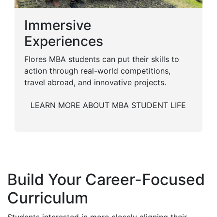
Immersive
Experiences
Flores MBA students can put their skills to
action through real-world competitions,
travel abroad, and innovative projects.
LEARN MORE ABOUT MBA STUDENT LIFE
Build Your Career-Focused
Curriculum