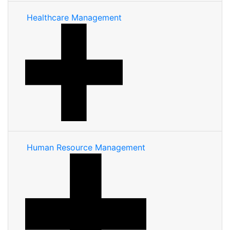
Healthcare Management
Human Resource Management