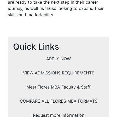
are ready to take the next step in their career
journey, as well as those looking to expand their
skills and marketability.
Quick Links
APPLY NOW
VIEW ADMISSIONS REQUIREMENTS
Meet Flores MBA Faculty & Staff
COMPARE ALL FLORES MBA FORMATS
Request more information