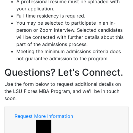
A professional resume must be uploaded with
your application.
Full-time residency is required.
You may be selected to participate in an in-
person or Zoom interview. Selected candidates
will be contacted with further details about this
part of the admissions process.
Meeting the minimum admissions criteria does
not guarantee admission to the program.
Questions? Let's Connect.
Use the form below to request additional details on
the LSU Flores MBA Program, and we'll be in touch
soon!
Request More Information