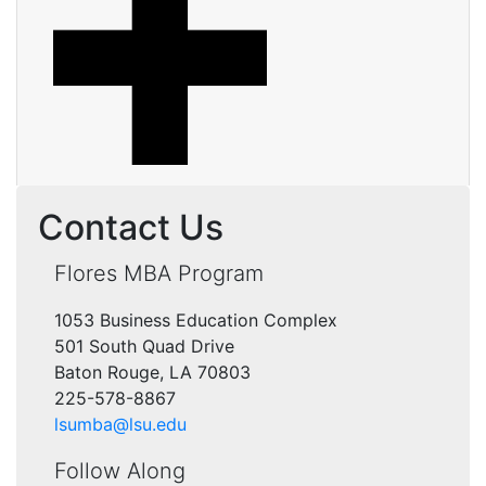
Contact Us
Flores MBA Program
1053 Business Education Complex
501 South Quad Drive
Baton Rouge, LA 70803
225-578-8867
lsumba@lsu.edu
Follow Along