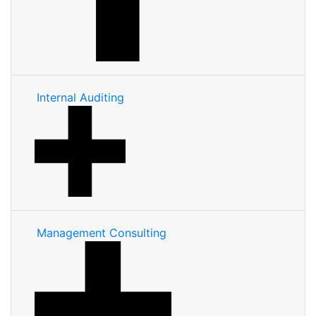
Internal Auditing
Management Consulting