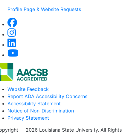
Profile Page & Website Requests
Website Feedback
Report ADA Accessibility Concerns
Accessibility Statement
Notice of Non-Discrimination
Privacy Statement
opyright
©
2026 Louisiana State University. All Rights