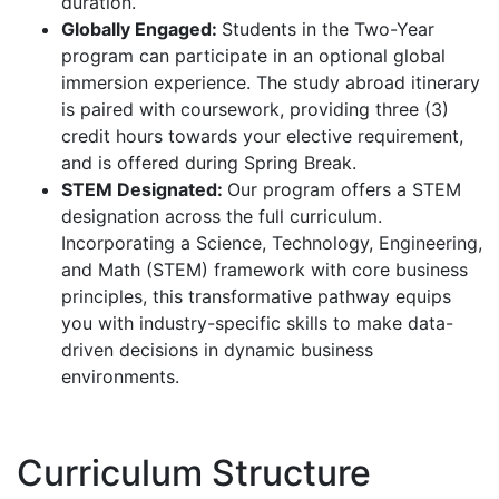
duration.
Globally Engaged:
Students in the Two-Year
program can participate in an optional global
immersion experience. The study abroad itinerary
is paired with coursework, providing three (3)
credit hours towards your elective requirement,
and is offered during Spring Break.
STEM Designated:
Our program offers a STEM
designation across the full curriculum.
Incorporating a Science, Technology, Engineering,
and Math (STEM) framework with core business
principles, this transformative pathway equips
you with industry-specific skills to make data-
driven decisions in dynamic business
environments.
Curriculum Structure