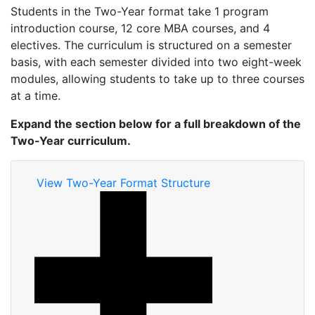
Students in the Two-Year format take 1 program
introduction course, 12 core MBA courses, and 4
electives. The curriculum is structured on a semester
basis, with each semester divided into two eight-week
modules, allowing students to take up to three courses
at a time.
Expand the section below for a full breakdown of the
Two-Year curriculum.
View Two-Year Format Structure