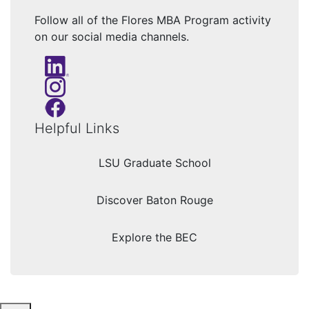
Follow all of the Flores MBA Program activity
on our social media channels.
Helpful Links
LSU Graduate School
Discover Baton Rouge
Explore the BEC