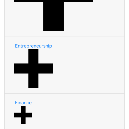
Entrepreneurship
Finance