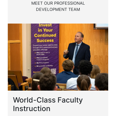
MEET OUR PROFESSIONAL
DEVELOPMENT TEAM
World-Class Faculty
Instruction