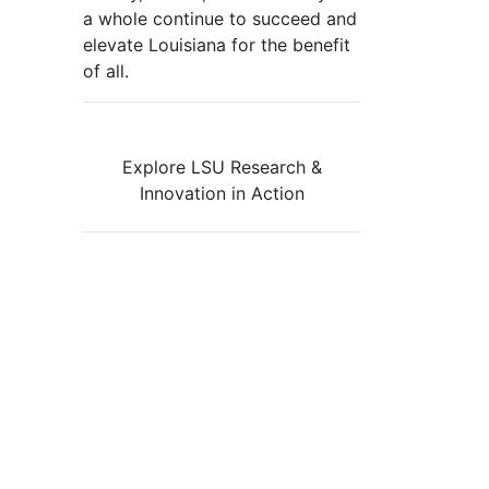
a whole continue to succeed and
elevate Louisiana for the benefit
of all
.
Explore LSU Research &
Innovation in Action