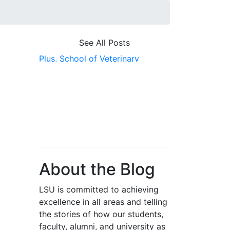
See All Posts
Plus,
School of Veterinary
Medicine,
Scholarship First,
Research,
Genomic Research,
Biomedical
About the Blog
LSU is committed to achieving
excellence in all areas and telling
the stories of how our students,
faculty, alumni, and university as