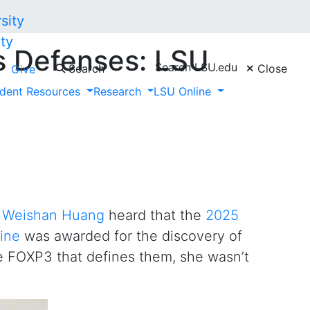
ty
s Defenses: LSU
Search LSU.edu
Search
Close
Give
d on Nobel Prize-
dent Resources
Research
LSU Online
r
Weishan Huang
heard that the
2025
ine
was awarded for the discovery of
e FOXP3 that defines them, she wasn’t