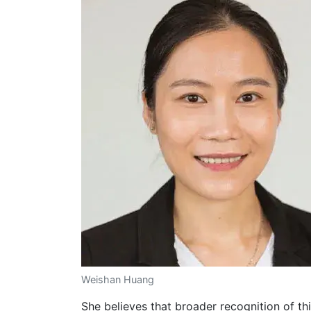
Weishan Huang
She believes that broader recognition of thi