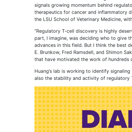
signals growing momentum behind regulatory
therapeutics for cancer and inflammatory di
the LSU School of Veterinary Medicine, with
“Regulatory T-cell discovery is highly deser
part, I imagine, was deciding who to give 
advances in this field. But I think the best
E. Brunkow, Fred Ramsdell, and Shimon Saka
that have motivated the work of hundreds o
Huang’s lab is working to identify signalin
also the stability and activity of regulatory 