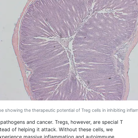
 showing the therapeutic potential of Treg cells in inhibiting infl
 pathogens and cancer. Tregs, however, are special T
ead of helping it attack. Without these cells, we
d experience massive inflammation and autoimmune