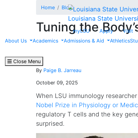
Skip to main content
Home
Blog
Louisiana State Universi
Tuning the Body’
myLSU
Apply
Visit
Researchers Buil
About Us
Academics
Admissions & Aid
Athletics
Stu
Winning Science
Close Menu
By
Paige B. Jarreau
October 09, 2025
When LSU immunology researche
Nobel Prize in Physiology or Medic
regulatory T cells and the key gen
surprised.