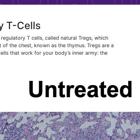
y T-Cells
regulatory T cells, called natural Tregs, which
t of the chest, known as the thymus. Tregs are a
ells that work for your body’s inner army: the