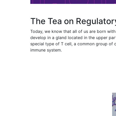
The Tea on Regulator
Today, we know that all of us are born with 
develop in a gland located in the upper par
special type of T cell, a common group of c
immune system.