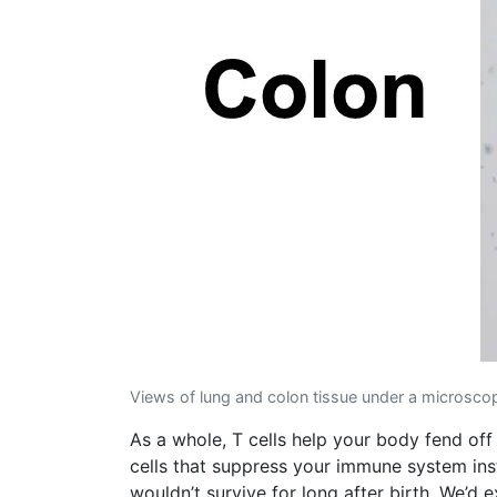
Views of lung and colon tissue under a microscope
As a whole, T cells help your body fend off
cells that suppress your immune system inst
wouldn’t survive for long after birth. We’