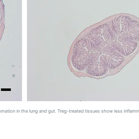
ammation in the lung and gut. Treg-treated tissues show less inflam