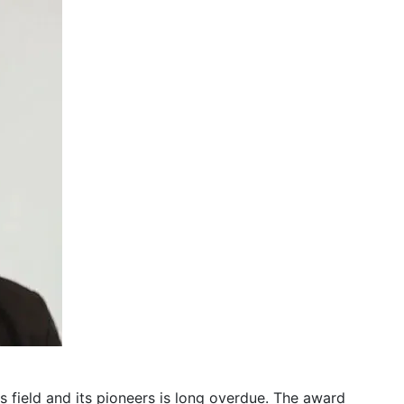
s field and its pioneers is long overdue. The award