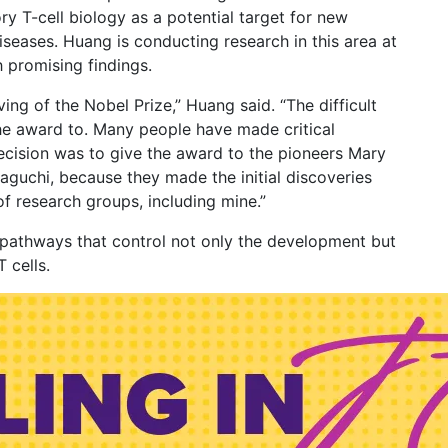
 T-cell biology as a potential target for new
seases. Huang is conducting research in this area at
 promising findings.
ving of the Nobel Prize,” Huang said. “The difficult
the award to. Many people have made critical
 decision was to give the award to the pioneers Mary
guchi, because they made the initial discoveries
f research groups, including mine.”
g pathways that control not only the development but
T cells.