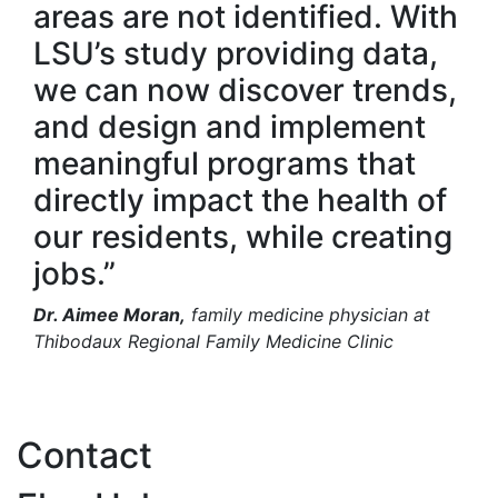
areas are not identified. With
LSU’s study providing data,
we can now discover trends,
and design and implement
meaningful programs that
directly impact the health of
our residents, while creating
jobs.”
Dr. Aimee Moran,
family medicine physician at
Thibodaux Regional Family Medicine Clinic
Contact