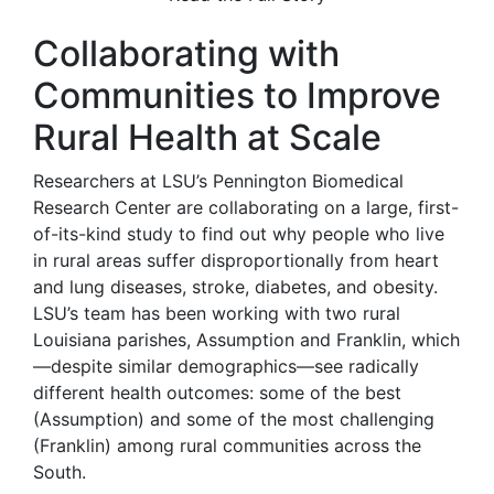
Collaborating with
Communities to Improve
Rural Health at Scale
Researchers at LSU’s Pennington Biomedical
Research Center are collaborating on a large, first-
of-its-kind study to find out why people who live
in rural areas suffer disproportionally from heart
and lung diseases, stroke, diabetes, and obesity.
LSU’s team has been working with two rural
Louisiana parishes, Assumption and Franklin, which
—despite similar demographics—see radically
different health outcomes: some of the best
(Assumption) and some of the most challenging
(Franklin) among rural communities across the
South.