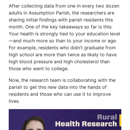
After collecting data from one in every two dozen
adults in Assumption Parish, the researchers are
sharing initial findings with parish residents this
month. One of the key takeaways so far is this:
Your health is strongly tied to your education level
—and much more so than to your income or age.
For example, residents who didn’t graduate from
high school are more than twice as likely to have
high blood pressure and high cholesterol than
those who went to college.
Now, the research team is collaborating with the
parish to get this new data into the hands of
residents and those who can use it to improve
lives.