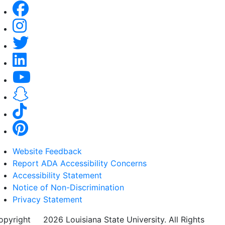
Website Feedback
Report ADA Accessibility Concerns
Accessibility Statement
Notice of Non-Discrimination
Privacy Statement
opyright
©
2026 Louisiana State University. All Rights