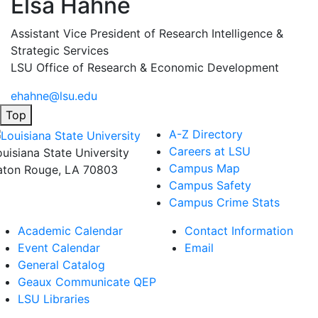
Elsa Hahne
Assistant Vice President of Research Intelligence &
Strategic Services
LSU Office of Research & Economic Development
ehahne@lsu.edu
Top
A-Z Directory
Careers at LSU
ouisiana State University
Campus Map
aton Rouge, LA 70803
Campus Safety
Campus Crime Stats
Academic Calendar
Contact Information
Event Calendar
Email
General Catalog
Geaux Communicate QEP
LSU Libraries