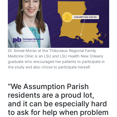
Dr. Aimee Moran at the Thibodaux Regional Family
Medicine Clinic is an LSU and LSU Health New Orleans
graduate who encouraged her patients to participate in
the study and also chose to participate herself.
“We Assumption Parish
residents are a proud lot,
and it can be especially hard
to ask for help when problem