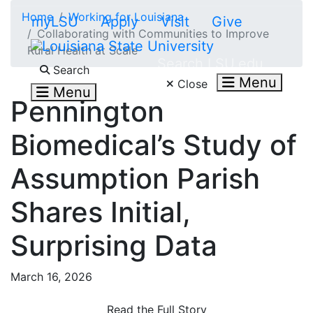
Skip to main content
Home
Working for Louisiana
myLSU
Apply
Visit
Give
Collaborating with Communities to Improve
Rural Health at Scale
Search LSU.edu
Search
Menu
Close
Menu
Pennington
Biomedical’s Study of
Assumption Parish
Shares Initial,
Surprising Data
March 16, 2026
Read the Full Story