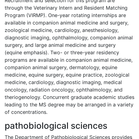
Recruitment and selection for this program are
through the Veterinary Intern and Resident Matching
Program (VIRMP). One-year rotating internships are
available in companion animal medicine and surgery,
zoological medicine, cardiology, anesthesiology,
diagnostic imaging, ophthalmology, companion animal
surgery, and large animal medicine and surgery
(equine emphasis). Two- or three-year residency
programs are available in companion animal medicine,
companion animal surgery, dermatology, equine
medicine, equine surgery, equine practice, zoological
medicine, cardiology, diagnostic imaging, medical
oncology, radiation oncology, ophthalmology, and
theriogenology. Concurrent graduate academic studies
leading to the MS degree may be arranged in a variety
of concentrations.
pathobiological sciences
The Department of Pathobiological Sciences provides