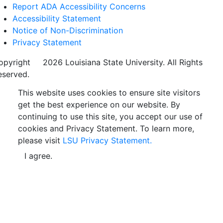
Report ADA Accessibility Concerns
Accessibility Statement
Notice of Non-Discrimination
Privacy Statement
opyright
©
2026 Louisiana State University. All Rights
eserved.
This website uses cookies to ensure site visitors
get the best experience on our website. By
continuing to use this site, you accept our use of
cookies and Privacy Statement. To learn more,
please visit
LSU Privacy Statement.
I agree.