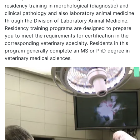
residency training in morphological (diagnostic) and
clinical pathology and also laboratory animal medicine
through the Division of Laboratory Animal Medicine.
Residency training programs are designed to prepare
you to meet the requirements for certification in the
corresponding veterinary specialty. Residents in this
program generally complete an MS or PhD degree in
veterinary medical sciences.