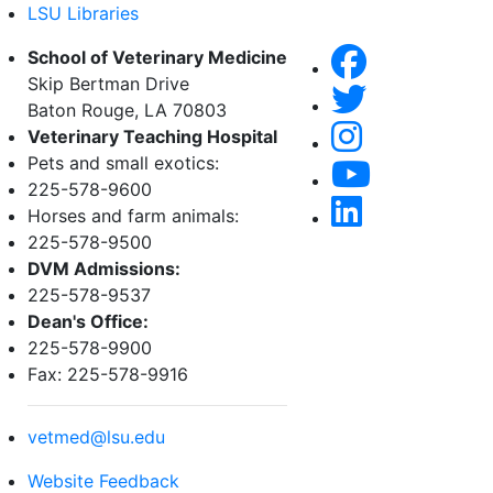
LSU Libraries
School of Veterinary Medicine
Skip Bertman Drive
Baton Rouge, LA 70803
Veterinary Teaching Hospital
Pets and small exotics:
225-578-9600
Horses and farm animals:
225-578-9500
DVM Admissions:
225-578-9537
Dean's Office:
225-578-9900
Fax: 225-578-9916
vetmed@lsu.edu
Website Feedback