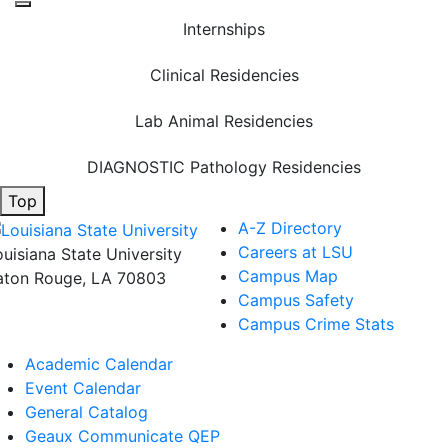
Internships
Clinical Residencies
Lab Animal Residencies
DIAGNOSTIC Pathology Residencies
Top
A-Z Directory
Careers at LSU
ouisiana State University
Campus Map
aton Rouge, LA 70803
Campus Safety
Campus Crime Stats
Academic Calendar
Event Calendar
General Catalog
Geaux Communicate QEP