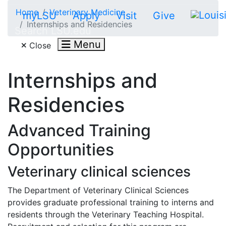
Skip to main content
Home
Veterinary Medicine
myLSU
Apply
Visit
Give
Internships and Residencies
Search LSU.edu
Menu
Close
Internships and
Residencies
Advanced Training
Opportunities
Veterinary clinical sciences
The Department of Veterinary Clinical Sciences
provides graduate professional training to interns and
residents through the Veterinary Teaching Hospital.