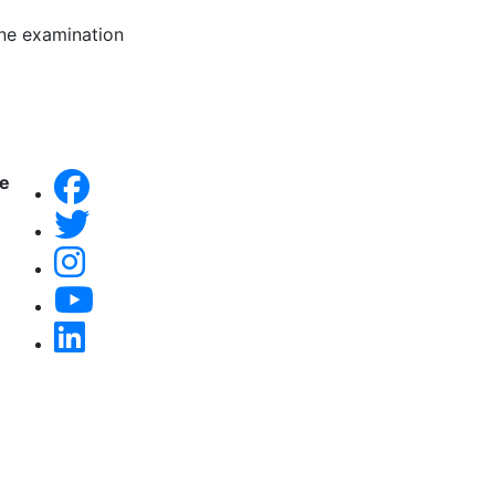
ine examination
ne