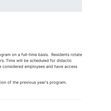
t for a productive career in laboratory
 Laboratory Animal Medicine (ACLAM), and to
rogram on a full-time basis. Residents rotate
rs. Time will be scheduled for didactic
 are considered employees and have access
ion of the previous year's program.