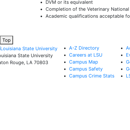
DVM or its equivalent
Completion of the Veterinary Nationa
Academic qualifications acceptable f
Top
A-Z Directory
A
Careers at LSU
E
ouisiana State University
Campus Map
G
aton Rouge, LA 70803
Campus Safety
G
Campus Crime Stats
L