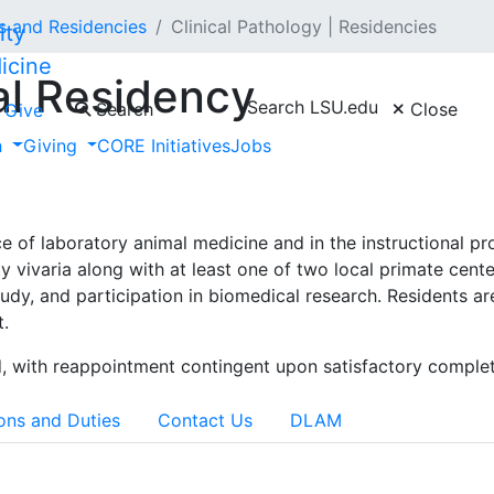
ps and Residencies
Clinical Pathology | Residencies
icine
al Residency
Search LSU.edu
Search
Close
Give
h
Giving
CORE Initiatives
Jobs
e is a three-year program designed to prepare the incumben
equirements for board eligibility of the American College of
tice of laboratory animal medicine and in the instructional p
y vivaria along with at least one of two local primate cente
study, and participation in biomedical research. Residents
t.
, with reappointment contingent upon satisfactory complet
ons and Duties
Contact Us
DLAM