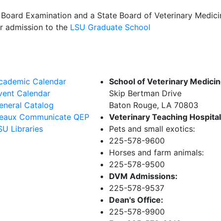
l Board Examination and a State Board of Veterinary Medic
or admission to the
LSU Graduate School
cademic Calendar
School of Veterinary Medici
vent Calendar
Skip Bertman Drive
eneral Catalog
Baton Rouge, LA 70803
eaux Communicate QEP
Veterinary Teaching Hospital
SU Libraries
Pets and small exotics:
225-578-9600
Horses and farm animals:
225-578-9500
DVM Admissions:
225-578-9537
Dean's Office:
225-578-9900