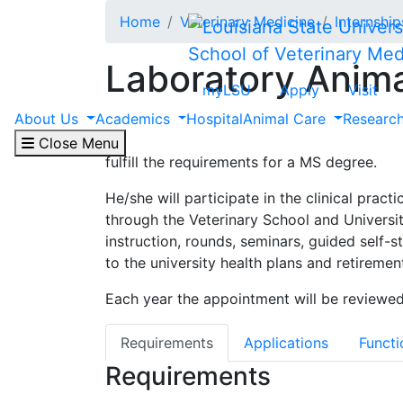
Skip to main content
Home
Veterinary Medicine
Internshi
School of Veterinary Med
Laboratory Anim
myLSU
Apply
Visit
About Us
Academics
Hospital
Animal Care
Researc
The residency in laboratory animal medicin
animal medicine, to partially fulfill the r
Close Menu
fulfill the requirements for a MS degree.
He/she will participate in the clinical prac
through the Veterinary School and Universit
instruction, rounds, seminars, guided self-
to the university health plans and retiremen
Each year the appointment will be reviewed
Requirements
Applications
Functi
Requirements