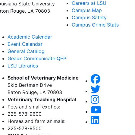
Careers at LSU
ouisiana State University
Campus Map
aton Rouge, LA 70803
Campus Safety
Campus Crime Stats
Academic Calendar
Event Calendar
General Catalog
Geaux Communicate QEP
LSU Libraries
School of Veterinary Medicine
Skip Bertman Drive
Baton Rouge, LA 70803
Veterinary Teaching Hospital
Pets and small exotics:
225-578-9600
Horses and farm animals:
225-578-9500