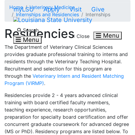
Skip to main content
Home
Veterinary Medicine
myLSU
Apply
Visit
Give
Internships and Residencies
Internships
Search LSU.edu
Residencies
Search
Menu
Close
Menu
The Department of Veterinary Clinical Sciences
provides graduate professional training to interns and
residents through the Veterinary Teaching Hospital.
Recruitment and selection for this program are
through the
Veterinary Intern and Resident Matching
Program (VIRMP)
.
Residencies provide 2 - 4 years advanced clinical
training with board certified faculty members,
teaching experience, research opportunities,
preparation for specialty board certification and offer
concurrent graduate coursework for advanced degree
(MS or PhD). Residency programs are listed below. To