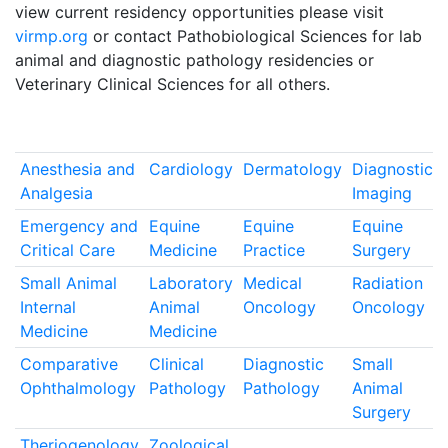
view current residency opportunities please visit
virmp.org
or contact Pathobiological Sciences for lab
animal and diagnostic pathology residencies or
Veterinary Clinical Sciences for all others.
Anesthesia and
Cardiology
Dermatology
Diagnostic
Analgesia
Imaging
Emergency and
Equine
Equine
Equine
Critical Care
Medicine
Practice
Surgery
Small Animal
Laboratory
Medical
Radiation
Internal
Animal
Oncology
Oncology
Medicine
Medicine
Comparative
Clinical
Diagnostic
Small
Ophthalmology
Pathology
Pathology
Animal
Surgery
Theriogenology
Zoological