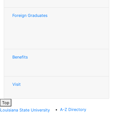
Foreign Graduates
Benefits
Visit
Top
A-Z Directory