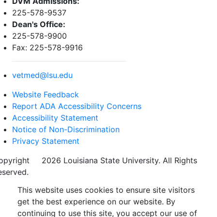
DVM Admissions:
225-578-9537
Dean's Office:
225-578-9900
Fax: 225-578-9916
vetmed@lsu.edu
Website Feedback
Report ADA Accessibility Concerns
Accessibility Statement
Notice of Non-Discrimination
Privacy Statement
opyright
©
2026 Louisiana State University. All Rights
eserved.
This website uses cookies to ensure site visitors
get the best experience on our website. By
continuing to use this site, you accept our use of