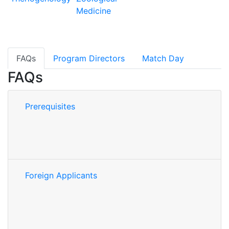
Medicine
FAQs
Program Directors
Match Day
FAQs
Prerequisites
Foreign Applicants