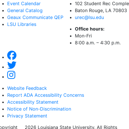
Event Calendar
102 Student Rec Compl
General Catalog
Baton Rouge, LA
70803
Geaux Communicate QEP
urec@lsu.edu
LSU Libraries
Office hours:
Mon-Fri
8:00 a.m. – 4:30 p.m.
Website Feedback
Report ADA Accessibility Concerns
Accessibility Statement
Notice of Non-Discrimination
Privacy Statement
opyright
©
2026 Louisiana State University. All Rights