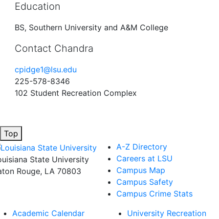
Education
BS, Southern University and A&M College
Contact Chandra
cpidge1@lsu.edu
225-578-8346
102 Student Recreation Complex
Top
A-Z Directory
Careers at LSU
ouisiana State University
Campus Map
aton Rouge, LA 70803
Campus Safety
Campus Crime Stats
Academic Calendar
University Recreation