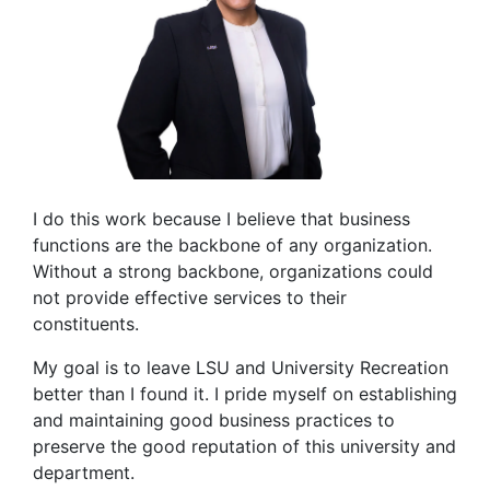
I do this work because I believe that business
functions are the backbone of any organization.
Without a strong backbone, organizations could
not provide effective services to their
constituents.
My goal is to leave LSU and University Recreation
better than I found it. I pride myself on establishing
and maintaining good business practices to
preserve the good reputation of this university and
department.