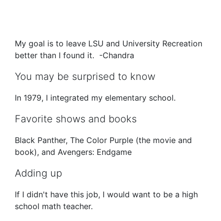
My goal is to leave LSU and University Recreation
better than I found it. -Chandra
You may be surprised to know
In 1979, I integrated my elementary school.
Favorite shows and books
Black Panther, The Color Purple (the movie and
book), and Avengers: Endgame
Adding up
If I didn't have this job, I would want to be a high
school math teacher.