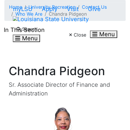
Skip to main content
Home
University Recreation
Contact Us
myLSU
Apply
Visit
Give
Who We Are
Chandra Pidgeon
Search LSU.edu
Search
In This Section
Menu
Close
Menu
Chandra Pidgeon
Sr. Associate Director of Finance and
Administration