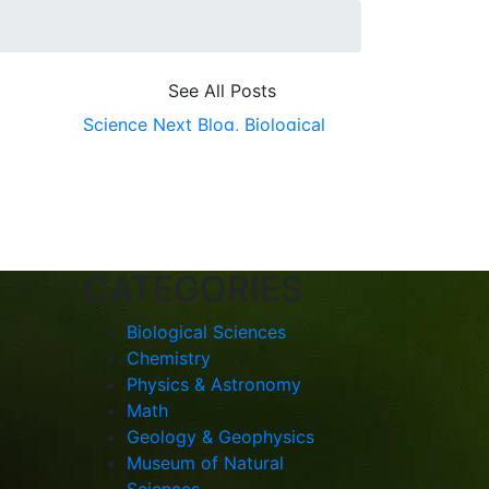
See All Posts
Science Next Blog,
Biological
Sciences,
ScienceNext,
College
of Science
CATEGORIES
Biological Sciences
Chemistry
Physics & Astronomy
Math
Geology & Geophysics
Museum of Natural