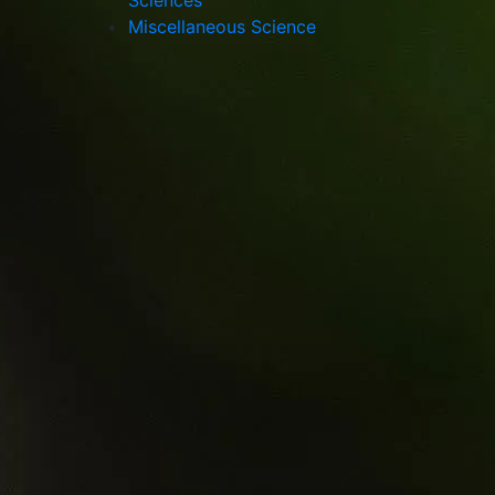
Sciences
Miscellaneous Science