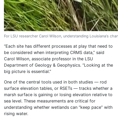
For LSU researcher Carol Wilson, understanding Louisiana’s chang
“Each site has different processes at play that need to
be considered when interpreting CRMS data,” said
Carol Wilson, associate professor in the LSU
Department of Geology & Geophysics. “Looking at the
big picture is essential.”
One of the central tools used in both studies — rod
surface elevation tables, or RSETs — tracks whether a
marsh surface is gaining or losing elevation relative to
sea level. These measurements are critical for
understanding whether wetlands can “keep pace” with
rising water.