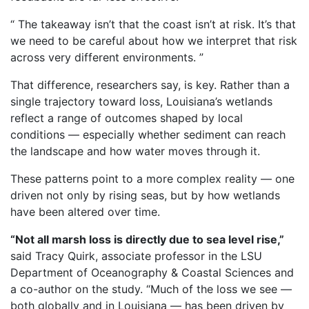
“ The takeaway isn’t that the coast isn’t at risk. It’s that
we need to be careful about how we interpret that risk
across very different environments. ”
That difference, researchers say, is key. Rather than a
single trajectory toward loss, Louisiana’s wetlands
reflect a range of outcomes shaped by local
conditions — especially whether sediment can reach
the landscape and how water moves through it.
These patterns point to a more complex reality — one
driven not only by rising seas, but by how wetlands
have been altered over time.
“Not all marsh loss is directly due to sea level rise,”
said Tracy Quirk, associate professor in the LSU
Department of Oceanography & Coastal Sciences and
a co-author on the study. “Much of the loss we see —
both globally and in Louisiana — has been driven by