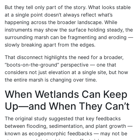
But they tell only part of the story. What looks stable
at a single point doesn’t always reflect what’s
happening across the broader landscape. While
instruments may show the surface holding steady, the
surrounding marsh can be fragmenting and eroding —
slowly breaking apart from the edges.
That disconnect highlights the need for a broader,
“boots-on-the-ground” perspective — one that
considers not just elevation at a single site, but how
the entire marsh is changing over time.
When Wetlands Can Keep
Up—and When They Can’t
The original study suggested that key feedbacks
between flooding, sedimentation, and plant growth —
known as ecogeomorphic feedbacks — may not be