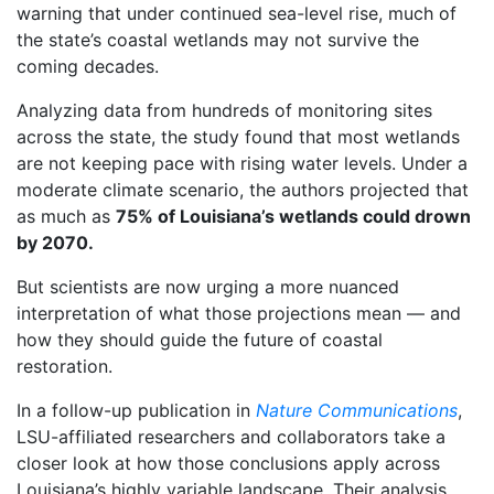
warning that under continued sea-level rise, much of
the state’s coastal wetlands may not survive the
coming decades.
Analyzing data from hundreds of monitoring sites
across the state, the study found that most wetlands
are not keeping pace with rising water levels. Under a
moderate climate scenario, the authors projected that
as much as
75% of Louisiana’s wetlands could drown
by 2070.
But scientists are now urging a more nuanced
interpretation of what those projections mean — and
how they should guide the future of coastal
restoration.
In a follow-up publication in
Nature Communications
,
LSU-affiliated researchers and collaborators take a
closer look at how those conclusions apply across
Louisiana’s highly variable landscape. Their analysis