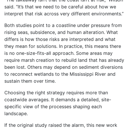
said. “It’s that we need to be careful about how we
interpret that risk across very different environments.”
Both studies point to a coastline under pressure from
rising seas, subsidence, and human alteration. What
differs is how those risks are interpreted and what
they mean for solutions. In practice, this means there
is no one-size-fits-all approach. Some areas may
require marsh creation to rebuild land that has already
been lost. Others may depend on sediment diversions
to reconnect wetlands to the Mississippi River and
sustain them over time.
Choosing the right strategy requires more than
coastwide averages. It demands a detailed, site-
specific view of the processes shaping each
landscape.
If the original study raised the alarm, this new work