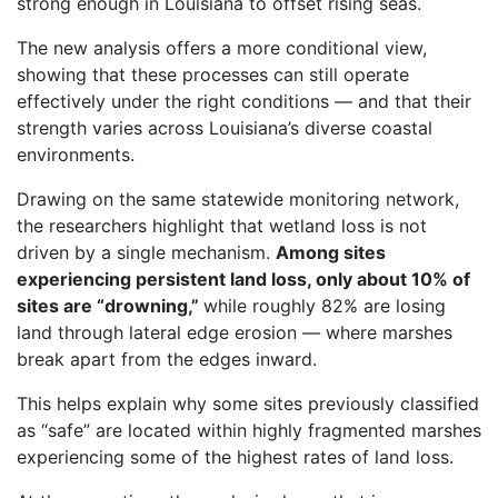
strong enough in Louisiana to offset rising seas.
The new analysis offers a more conditional view,
showing that these processes can still operate
effectively under the right conditions — and that their
strength varies across Louisiana’s diverse coastal
environments.
Drawing on the same statewide monitoring network,
the researchers highlight that wetland loss is not
driven by a single mechanism.
Among sites
experiencing persistent land loss, only about 10% of
sites are “drowning,”
while roughly 82% are losing
land through lateral edge erosion — where marshes
break apart from the edges inward.
This helps explain why some sites previously classified
as “safe” are located within highly fragmented marshes
experiencing some of the highest rates of land loss.