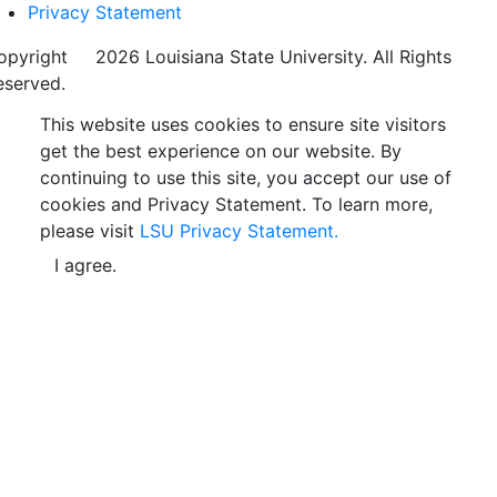
Privacy Statement
opyright
©
2026 Louisiana State University. All Rights
eserved.
This website uses cookies to ensure site visitors
get the best experience on our website. By
continuing to use this site, you accept our use of
cookies and Privacy Statement. To learn more,
please visit
LSU Privacy Statement.
I agree.