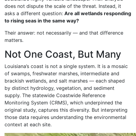
does not dispute the scale of the threat. Instead, it
asks a different question:
Are all wetlands responding
to rising seas in the same way?
Their answer: not necessarily — and that difference
matters.
Not One Coast, But Many
Louisiana’s coast is not a single system. It is a mosaic
of swamps, freshwater marshes, intermediate and
brackish wetlands, and salt marshes — each shaped
by distinct hydrology, vegetation, and sediment
supply. The statewide Coastwide Reference
Monitoring System (CRMS), which underpinned the
original study, captures this diversity. But interpreting
those data requires understanding the environmental
context at each site.