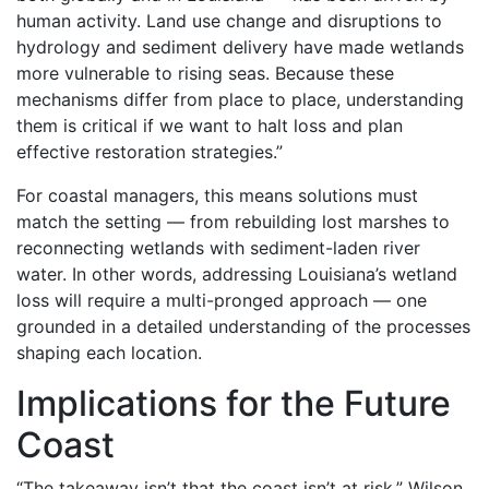
human activity. Land use change and disruptions to
hydrology and sediment delivery have made wetlands
more vulnerable to rising seas. Because these
mechanisms differ from place to place, understanding
them is critical if we want to halt loss and plan
effective restoration strategies.”
For coastal managers, this means solutions must
match the setting — from rebuilding lost marshes to
reconnecting wetlands with sediment-laden river
water. In other words, addressing Louisiana’s wetland
loss will require a multi-pronged approach — one
grounded in a detailed understanding of the processes
shaping each location.
Implications for the Future
Coast
“The takeaway isn’t that the coast isn’t at risk,” Wilson