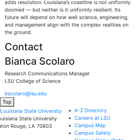
adds resolution. Louisiana’s coastline is not uniformly
doomed — but neither is it uniformly resilient. Its
future will depend on how well science, engineering,
and management align with the complex realities on
the ground.
Contact
Bianca Scolaro
Research Communications Manager
LSU College of Science
bscolaro@lsu.edu
Top
A-Z Directory
Careers at LSU
ouisiana State University
Campus Map
aton Rouge, LA 70803
Campus Safety