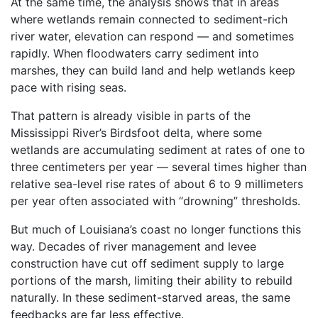
At the same time, the analysis shows that in areas
where wetlands remain connected to sediment-rich
river water, elevation can respond — and sometimes
rapidly. When floodwaters carry sediment into
marshes, they can build land and help wetlands keep
pace with rising seas.
That pattern is already visible in parts of the
Mississippi River’s Birdsfoot delta, where some
wetlands are accumulating sediment at rates of one to
three centimeters per year — several times higher than
relative sea-level rise rates of about 6 to 9 millimeters
per year often associated with “drowning” thresholds.
But much of Louisiana’s coast no longer functions this
way. Decades of river management and levee
construction have cut off sediment supply to large
portions of the marsh, limiting their ability to rebuild
naturally. In these sediment-starved areas, the same
feedbacks are far less effective.