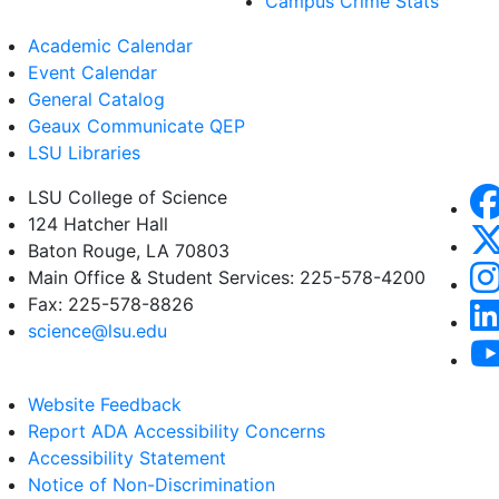
Campus Crime Stats
Academic Calendar
Event Calendar
General Catalog
Geaux Communicate QEP
LSU Libraries
LSU College of Science
124 Hatcher Hall
Baton Rouge, LA 70803
Main Office & Student Services: 225-578-4200
Fax: 225-578-8826
science@lsu.edu
Website Feedback
Report ADA Accessibility Concerns
Accessibility Statement
Notice of Non-Discrimination