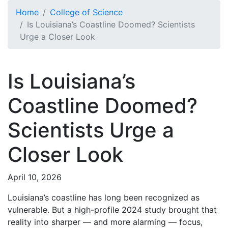
Skip to main content
Home
College of Science
Is Louisiana’s Coastline Doomed? Scientists
Urge a Closer Look
Is Louisiana’s
Coastline Doomed?
Scientists Urge a
Closer Look
April 10, 2026
Louisiana’s coastline has long been recognized as
vulnerable. But a high-profile 2024 study brought that
reality into sharper — and more alarming — focus,