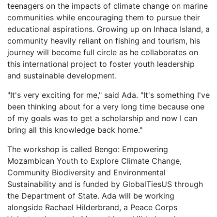
teenagers on the impacts of climate change on marine
communities while encouraging them to pursue their
educational aspirations. Growing up on Inhaca Island, a
community heavily reliant on fishing and tourism, his
journey will become full circle as he collaborates on
this international project to foster youth leadership
and sustainable development.
"It's very exciting for me," said Ada. "It's something I've
been thinking about for a very long time because one
of my goals was to get a scholarship and now I can
bring all this knowledge back home."
The workshop is called Bengo: Empowering
Mozambican Youth to Explore Climate Change,
Community Biodiversity and Environmental
Sustainability and is funded by GlobalTiesUS through
the Department of State. Ada will be working
alongside Rachael Hilderbrand, a Peace Corps