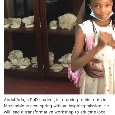
Abdul Ada, a PhD student, is returning to his roots in
Mozambique next spring with an inspiring mission. He
will lead a transformative workshop to educate local