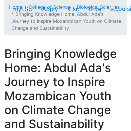
Skip to main content
Home
College of Science
Biological Sciences
myLSU
Apply
Visit
Give
Bringing Knowledge Home: Abdul Ada's
Journey to Inspire Mozambican Youth on Climate
Change and Sustainability
Bringing Knowledge
Home: Abdul Ada's
Journey to Inspire
Mozambican Youth
on Climate Change
and Sustainability