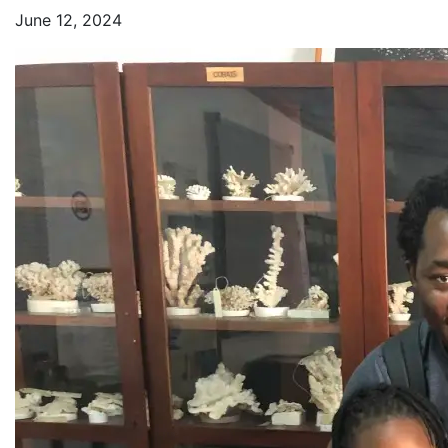
June 12, 2024