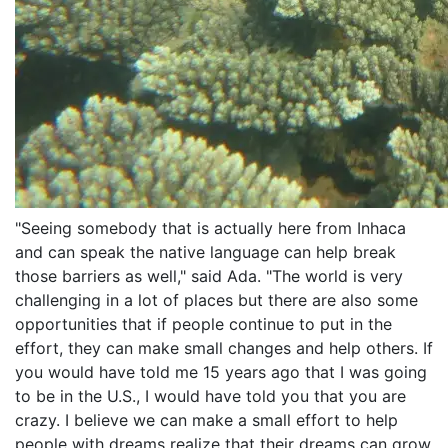
"Seeing somebody that is actually here from Inhaca
and can speak the native language can help break
those barriers as well," said Ada. "The world is very
challenging in a lot of places but there are also some
opportunities that if people continue to put in the
effort, they can make small changes and help others. If
you would have told me 15 years ago that I was going
to be in the U.S., I would have told you that you are
crazy. I believe we can make a small effort to help
people with dreams realize that their dreams can grow