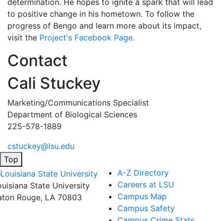
determination. He hopes to ignite a spark that will lead
to positive change in his hometown. To follow the
progress of Bengo and learn more about its impact,
visit the
Project's Facebook Page.
Contact
Cali Stuckey
Marketing/Communications Specialist
Department of Biological Sciences
225-578-1889
cstuckey@lsu.edu
Top
A-Z Directory
Careers at LSU
ouisiana State University
Campus Map
aton Rouge, LA 70803
Campus Safety
Campus Crime Stats