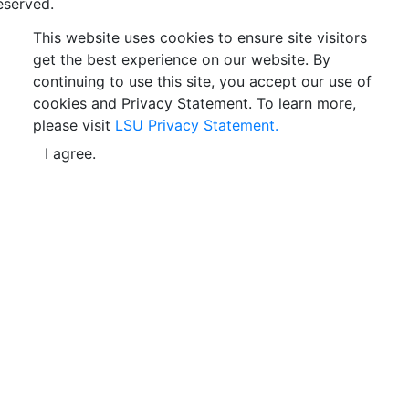
eserved.
This website uses cookies to ensure site visitors
get the best experience on our website. By
continuing to use this site, you accept our use of
cookies and Privacy Statement. To learn more,
please visit
LSU Privacy Statement.
I agree.