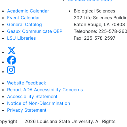
Academic Calendar
Biological Sciences
Event Calendar
202 Life Sciences Buildi
General Catalog
Baton Rouge, LA 70803
Geaux Communicate QEP
Telephone: 225-578-260
LSU Libraries
Fax: 225-578-2597
Website Feedback
Report ADA Accessibility Concerns
Accessibility Statement
Notice of Non-Discrimination
Privacy Statement
opyright
©
2026 Louisiana State University. All Rights