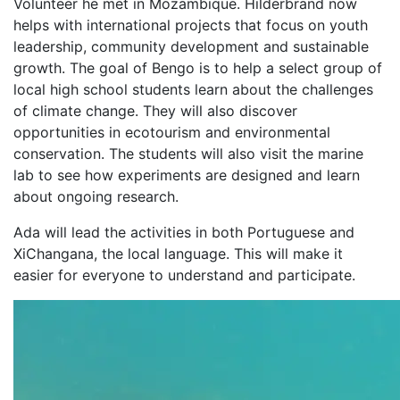
Volunteer he met in Mozambique. Hilderbrand now
helps with international projects that focus on youth
leadership, community development and sustainable
growth. The goal of Bengo is to help a select group of
local high school students learn about the challenges
of climate change. They will also discover
opportunities in ecotourism and environmental
conservation. The students will also visit the marine
lab to see how experiments are designed and learn
about ongoing research.
Ada will lead the activities in both Portuguese and
XiChangana, the local language. This will make it
easier for everyone to understand and participate.