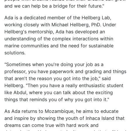
and we can help be a bridge for their future."
Ada is a dedicated member of the Hellberg Lab,
working closely with Michael Hellberg, PhD. Under
Hellberg's mentorship, Ada has developed an
understanding of the complex interactions within
marine communities and the need for sustainable
solutions.
"Sometimes when you're doing your job as a
professor, you have paperwork and grading and things
that aren't the reason you got into the job," said
Hellberg. "Then you have a really enthusiastic student
like Abdul, where you can talk about the exciting
things that reminds you of why you got into it."
As Ada returns to Mozambique, he aims to educate
and inspire by showing the youth of Inhaca Island that
dreams can come true with hard work and