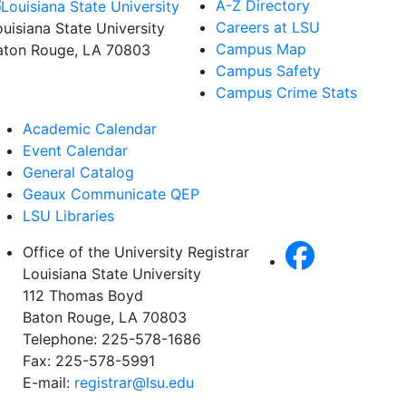
A-Z Directory
Careers at LSU
ouisiana State University
Campus Map
aton Rouge, LA 70803
Campus Safety
Campus Crime Stats
Academic Calendar
Event Calendar
General Catalog
Geaux Communicate QEP
LSU Libraries
Office of the University Registrar
Louisiana State University
112 Thomas Boyd
Baton Rouge, LA 70803
Telephone: 225-578-1686
Fax: 225-578-5991
E-mail:
registrar@lsu.edu