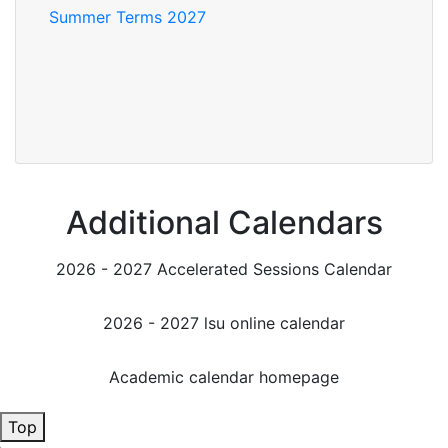
Summer Terms 2027
Additional Calendars
2026 - 2027 Accelerated Sessions Calendar
2026 - 2027 lsu online calendar
Academic calendar homepage
Top