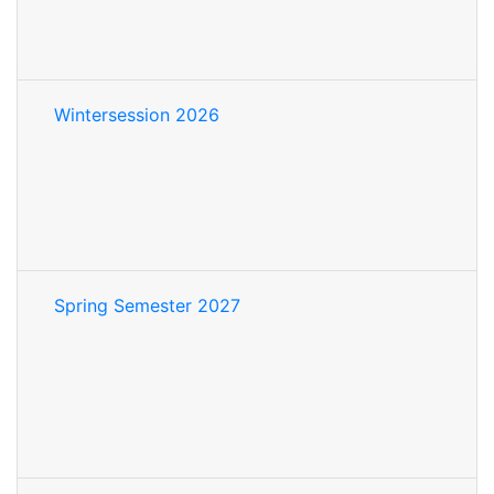
Wintersession 2026
Spring Semester 2027