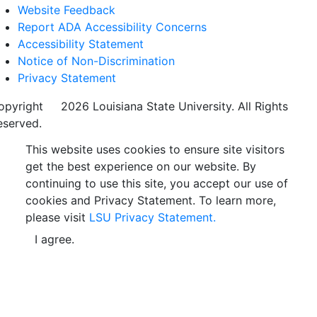
Website Feedback
Report ADA Accessibility Concerns
Accessibility Statement
Notice of Non-Discrimination
Privacy Statement
opyright
©
2026 Louisiana State University. All Rights
eserved.
This website uses cookies to ensure site visitors
get the best experience on our website. By
continuing to use this site, you accept our use of
cookies and Privacy Statement. To learn more,
please visit
LSU Privacy Statement.
I agree.