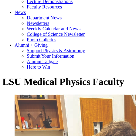
Lecture Demonstrations
Faculty Resources
News
Department News
Newsletters
Weekly Calendar and News
College of Science Newsletter
Photo Galleries
Alumni + Giving
Support Physics & Astronomy
Submit Your Information
Alumni Tailgate
Here to Win
LSU Medical Physics Faculty