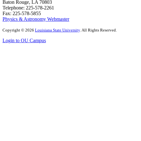
Baton Rouge, LA 70803
Telephone: 225-578-2261
Fax: 225-578-5855
Physics & Astronomy Webmaster
Copyright
©
2026
Louisiana State University
. All Rights Reserved.
Login to OU Campus