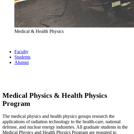
Medical & Health Physics
Faculty
Students
Alumni
Medical Physics & Health Physics
Program
The medical physics and health physics groups research the
applications of radiation technology to the health-care, national
defense, and nuclear energy industries. All graduate students in the
Medical Physics and Health Physics Program are required to