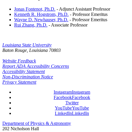
Jonas Fontenot, Ph.D.
- Adjunct Assistant Professor
Kenneth R. Hogstrom, Ph.D.
- Professor Emeritus
Wayne D. Newhauser, Ph.D.
- Professor Emeritus
Rui Zhang, Ph.D.
- Associate Professor
Louisiana State University
Baton Rouge, Louisiana
70803
Website Feedback
Report ADA Accessibility Concerns
Accessibility Statement
Non-Discrimination Notice
Privacy Statement
Instagram
Instagram
Facebook
Facebook
Twitter
YouTube
YouTube
LinkedIn
LinkedIn
Department of Physics & Astronomy
202 Nicholson Hall