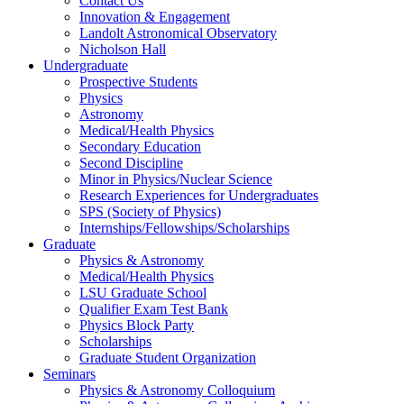
Contact Us
Innovation & Engagement
Landolt Astronomical Observatory
Nicholson Hall
Undergraduate
Prospective Students
Physics
Astronomy
Medical/Health Physics
Secondary Education
Second Discipline
Minor in Physics/Nuclear Science
Research Experiences for Undergraduates
SPS (Society of Physics)
Internships/Fellowships/Scholarships
Graduate
Physics & Astronomy
Medical/Health Physics
LSU Graduate School
Qualifier Exam Test Bank
Physics Block Party
Scholarships
Graduate Student Organization
Seminars
Physics & Astronomy Colloquium