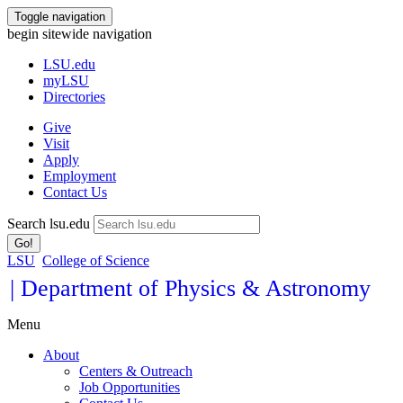
Toggle navigation
begin sitewide navigation
LSU
.edu
myLSU
Directories
Give
Visit
Apply
Employment
Contact Us
Search lsu.edu
Go!
LSU
College of Science
| Department of Physics & Astronomy
Menu
About
Centers & Outreach
Job Opportunities