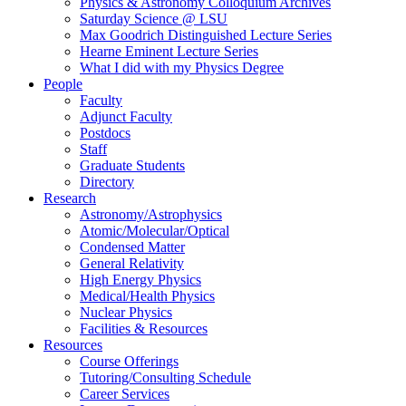
Physics & Astronomy Colloquium Archives
Saturday Science @ LSU
Max Goodrich Distinguished Lecture Series
Hearne Eminent Lecture Series
What I did with my Physics Degree
People
Faculty
Adjunct Faculty
Postdocs
Staff
Graduate Students
Directory
Research
Astronomy/Astrophysics
Atomic/Molecular/Optical
Condensed Matter
General Relativity
High Energy Physics
Medical/Health Physics
Nuclear Physics
Facilities & Resources
Resources
Course Offerings
Tutoring/Consulting Schedule
Career Services