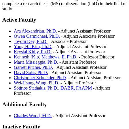
complete a research thesis (MS) or dissertation (PhD) in their field of
study.
Active Faculty
Ara Alexandrian, Ph.D.
- Adjunct Assistant Professor
Owen Carmichael, Ph.D.
- Adjunct Associate Professor
Joyoni Dey, Ph.D.
- Associate Professor
Yong-Ha Kim, Ph.D
. - Adjunct Assistant Professor
Krystal Kirby, Ph.D.
- Adjunct Assistant Professor
Kenneth (Kip) Matthews, II, Ph.D.
- Professor Director
Marta Missiaggia, Ph.D.
- Assistant Professor
Garrett Pitcher, Ph.D.
- Adjunct Assistant Professor
David Solis, Ph.D.
- Adjunct Assistant Professor
Christopher Schneider, Ph.D
. - Adjunct Assistant Professor
Wei-Hsung Wang, Ph.D
. - Adjunct Professor
Sotirios Stathakis, Ph.D., DABR, FAAPM
- Adjunct
Professor
Additional Faculty
Charles Wood, M.D.
- Adjunct Assistant Professor
Inactive Faculty