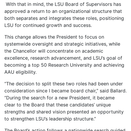
With that in mind, the LSU Board of Supervisors has
approved a return to an organizational structure that
both separates and integrates these roles, positioning
LSU for continued growth and success.
This change allows the President to focus on
systemwide oversight and strategic initiatives, while
the Chancellor will concentrate on academic
excellence, research advancement, and LSU’s goal of
becoming a top 50 Research University and achieving
AAU eligibility.
“The decision to split these two roles had been under
consideration since I became board chair,” said Ballard.
“During the search for a new President, it became
clear to the Board that these candidates’ unique
strengths and shared vision presented an opportunity
to strengthen LSU’s leadership structure.”
The Board’s action follows a nationwide search guided