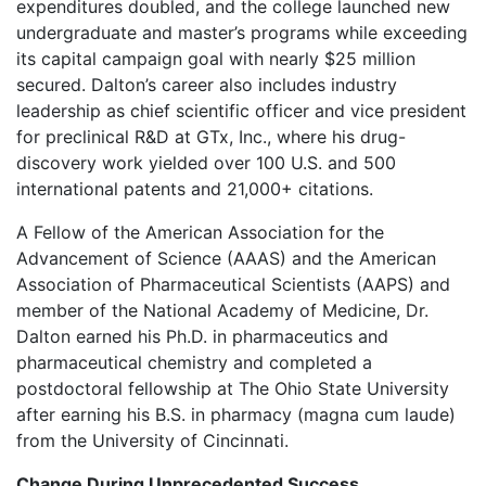
expenditures doubled, and the college launched new
undergraduate and master’s programs while exceeding
its capital campaign goal with nearly $25 million
secured. Dalton’s career also includes industry
leadership as chief scientific officer and vice president
for preclinical R&D at GTx, Inc., where his drug-
discovery work yielded over 100 U.S. and 500
international patents and 21,000+ citations.
A Fellow of the American Association for the
Advancement of Science (AAAS) and the American
Association of Pharmaceutical Scientists (AAPS) and
member of the National Academy of Medicine, Dr.
Dalton earned his Ph.D. in pharmaceutics and
pharmaceutical chemistry and completed a
postdoctoral fellowship at The Ohio State University
after earning his B.S. in pharmacy (magna cum laude)
from the University of Cincinnati.
Change During Unprecedented Success