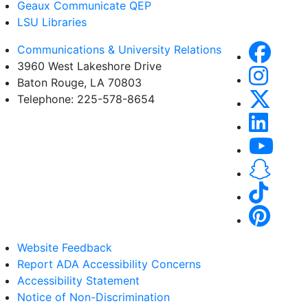
Geaux Communicate QEP
LSU Libraries
Communications & University Relations
3960 West Lakeshore Drive
Baton Rouge, LA 70803
Telephone: 225-578-8654
Website Feedback
Report ADA Accessibility Concerns
Accessibility Statement
Notice of Non-Discrimination