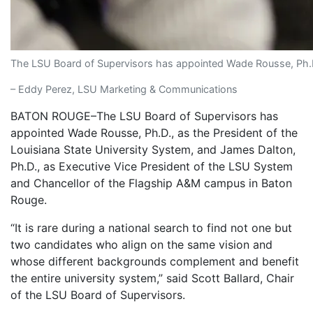
The LSU Board of Supervisors has appointed Wade Rousse, Ph.D.
– Eddy Perez, LSU Marketing & Communications
BATON ROUGE–The LSU Board of Supervisors has
appointed Wade Rousse, Ph.D., as the President of the
Louisiana State University System, and James Dalton,
Ph.D., as Executive Vice President of the LSU System
and Chancellor of the Flagship A&M campus in Baton
Rouge.
“It is rare during a national search to find not one but
two candidates who align on the same vision and
whose different backgrounds complement and benefit
the entire university system,” said Scott Ballard, Chair
of the LSU Board of Supervisors.