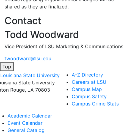
shared as they are finalized.
Contact
Todd Woodward
Vice President of LSU Marketing & Communications
twoodward@lsu.edu
Top
A-Z Directory
Careers at LSU
ouisiana State University
Campus Map
aton Rouge, LA 70803
Campus Safety
Campus Crime Stats
Academic Calendar
Event Calendar
General Catalog