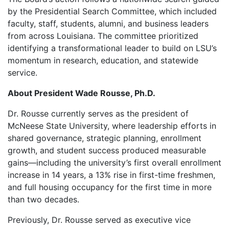
by the Presidential Search Committee, which included
faculty, staff, students, alumni, and business leaders
from across Louisiana. The committee prioritized
identifying a transformational leader to build on LSU’s
momentum in research, education, and statewide
service.
About President Wade Rousse, Ph.D.
Dr. Rousse currently serves as the president of
McNeese State University, where leadership efforts in
shared governance, strategic planning, enrollment
growth, and student success produced measurable
gains—including the university’s first overall enrollment
increase in 14 years, a 13% rise in first-time freshmen,
and full housing occupancy for the first time in more
than two decades.
Previously, Dr. Rousse served as executive vice