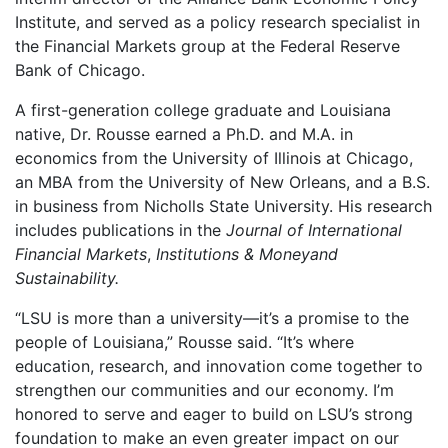
Institute, and served as a policy research specialist in
the Financial Markets group at the Federal Reserve
Bank of Chicago.
A first-generation college graduate and Louisiana
native, Dr. Rousse earned a Ph.D. and M.A. in
economics from the University of Illinois at Chicago,
an MBA from the University of New Orleans, and a B.S.
in business from Nicholls State University. His research
includes publications in the
Journal of International
Financial Markets
,
Institutions & Moneyand
Sustainability.
“LSU is more than a university—it’s a promise to the
people of Louisiana,” Rousse said. “It’s where
education, research, and innovation come together to
strengthen our communities and our economy. I’m
honored to serve and eager to build on LSU’s strong
foundation to make an even greater impact on our