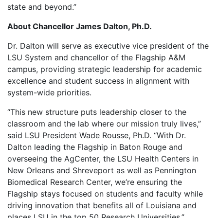
state and beyond.”
About Chancellor James Dalton, Ph.D.
Dr. Dalton will serve as executive vice president of the
LSU System and chancellor of the Flagship A&M
campus, providing strategic leadership for academic
excellence and student success in alignment with
system-wide priorities.
“This new structure puts leadership closer to the
classroom and the lab where our mission truly lives,”
said LSU President Wade Rousse, Ph.D. “With Dr.
Dalton leading the Flagship in Baton Rouge and
overseeing the AgCenter, the LSU Health Centers in
New Orleans and Shreveport as well as Pennington
Biomedical Research Center, we’re ensuring the
Flagship stays focused on students and faculty while
driving innovation that benefits all of Louisiana and
places LSU in the top 50 Research Universities.”