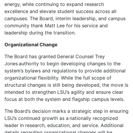
energy, while continuing to expand research
excellence and elevate student success across all
campuses. The Board, interim leadership, and campus
community thank Matt Lee for his service and
leadership during the transition.
Organizational Change
The Board has granted General Counsel Trey
Jones authority to begin developing changes to the
system’s bylaws and regulations to provide additional
organizational flexibility. While the full scope of
structural changes is still being developed, the move is
intended to strengthen LSU’s agility and ensure clear
focus at both the system and flagship campus levels.
The Board’s decision marks a strategic step in ensuring
LSU’s continued growth as a nationally recognized
leader in research, education, and service. Additional
details regarding organizational changes will be