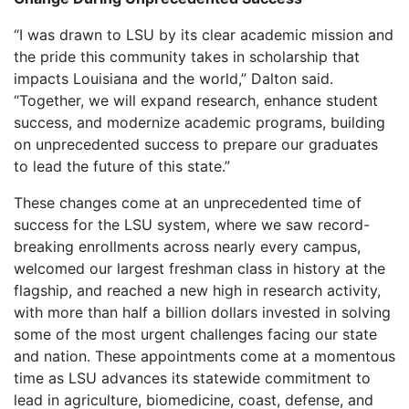
“I was drawn to LSU by its clear academic mission and
the pride this community takes in scholarship that
impacts Louisiana and the world,” Dalton said.
“Together, we will expand research, enhance student
success, and modernize academic programs, building
on unprecedented success to prepare our graduates
to lead the future of this state.”
These changes come at an unprecedented time of
success for the LSU system, where we saw record-
breaking enrollments across nearly every campus,
welcomed our largest freshman class in history at the
flagship, and reached a new high in research activity,
with more than half a billion dollars invested in solving
some of the most urgent challenges facing our state
and nation. These appointments come at a momentous
time as LSU advances its statewide commitment to
lead in agriculture, biomedicine, coast, defense, and