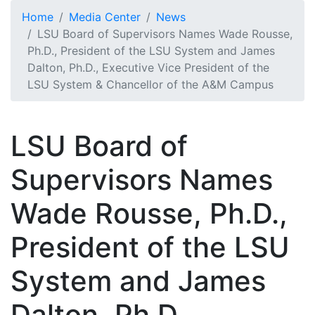
Skip to main content
Home
Media Center
News
LSU Board of Supervisors Names Wade Rousse,
Ph.D., President of the LSU System and James
Dalton, Ph.D., Executive Vice President of the
LSU System & Chancellor of the A&M Campus
LSU Board of
Supervisors Names
Wade Rousse, Ph.D.,
President of the LSU
System and James
Dalton, Ph.D.,