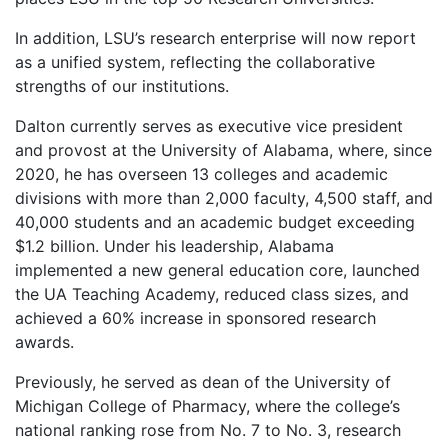
In addition, LSU’s research enterprise will now report
as a unified system, reflecting the collaborative
strengths of our institutions.
Dalton currently serves as executive vice president
and provost at the University of Alabama, where, since
2020, he has overseen 13 colleges and academic
divisions with more than 2,000 faculty, 4,500 staff, and
40,000 students and an academic budget exceeding
$1.2 billion. Under his leadership, Alabama
implemented a new general education core, launched
the UA Teaching Academy, reduced class sizes, and
achieved a 60% increase in sponsored research
awards.
Previously, he served as dean of the University of
Michigan College of Pharmacy, where the college’s
national ranking rose from No. 7 to No. 3, research