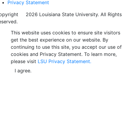
Privacy Statement
opyright
©
2026 Louisiana State University. All Rights
eserved.
This website uses cookies to ensure site visitors
get the best experience on our website. By
continuing to use this site, you accept our use of
cookies and Privacy Statement. To learn more,
please visit
LSU Privacy Statement.
I agree.