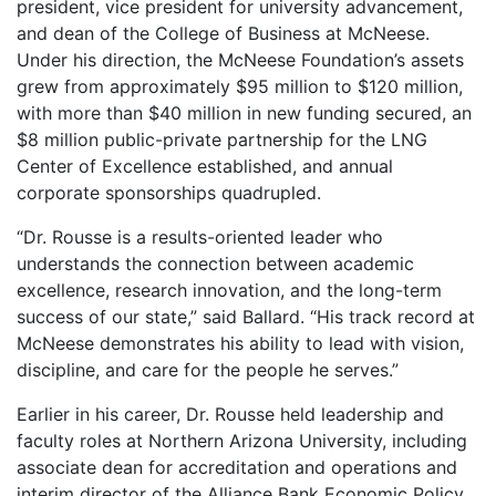
president, vice president for university advancement,
and dean of the College of Business at McNeese.
Under his direction, the McNeese Foundation’s assets
grew from approximately $95 million to $120 million,
with more than $40 million in new funding secured, an
$8 million public-private partnership for the LNG
Center of Excellence established, and annual
corporate sponsorships quadrupled.
“Dr. Rousse is a results-oriented leader who
understands the connection between academic
excellence, research innovation, and the long-term
success of our state,” said Ballard. “His track record at
McNeese demonstrates his ability to lead with vision,
discipline, and care for the people he serves.”
Earlier in his career, Dr. Rousse held leadership and
faculty roles at Northern Arizona University, including
associate dean for accreditation and operations and
interim director of the Alliance Bank Economic Policy