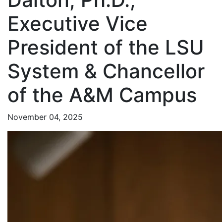
Executive Vice
President of the LSU
System & Chancellor
of the A&M Campus
November 04, 2025