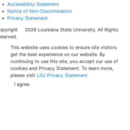
Accessibility Statement
Notice of Non-Discrimination
Privacy Statement
opyright
©
2026 Louisiana State University. All Rights
eserved.
This website uses cookies to ensure site visitors
get the best experience on our website. By
continuing to use this site, you accept our use of
cookies and Privacy Statement. To learn more,
please visit
LSU Privacy Statement.
I agree.