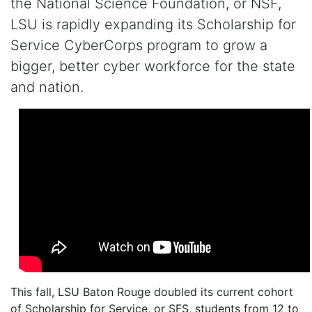
the National Science Foundation,
or NSF,
LSU
is
rapidly expand
ing
its Scholarship for
Service
CyberCorps
program
to grow a
bigger, better cyber workforce
for
the
state
and nation
.
This fall, LSU Baton Rouge doubled its current cohort
of Scholarship for Service, or SFS, students from 12 to