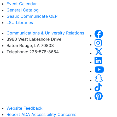
Event Calendar
General Catalog
Geaux Communicate QEP
LSU Libraries
Communications & University Relations
3960 West Lakeshore Drive
Baton Rouge, LA 70803
Telephone: 225-578-8654
Website Feedback
Report ADA Accessibility Concerns