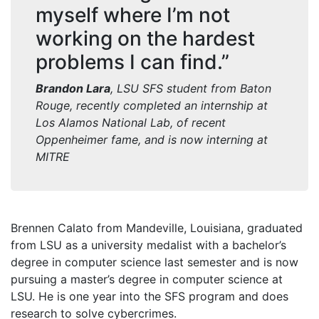
myself where I’m not
working on the hardest
problems I can find.”
Brandon Lara
, LSU SFS student from Baton
Rouge
, r
ecently completed an internship at
Los Alamos National Lab, of recent
Oppenheimer
fame, and is now interning at
MITRE
Brennen Calato from Mandeville, Louisiana, graduated
from LSU as a university medalist with a bachelor’s
degree in computer science last semester and is now
pursuing a master’s degree in computer science at
LSU. He is one year into the SFS program and does
research to solve cybercrimes.