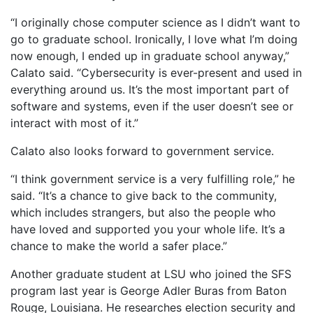
“I originally chose computer science as I didn’t want to
go to graduate school. Ironically, I love what I’m doing
now enough, I ended up in graduate school anyway,”
Calato said. “Cybersecurity is ever-present and used in
everything around us. It’s the most important part of
software and systems, even if the user doesn’t see or
interact with most of it.”
Calato also looks forward to government service.
“I think government service is a very fulfilling role,” he
said. “It’s a chance to give back to the community,
which includes strangers, but also the people who
have loved and supported you your whole life. It’s a
chance to make the world a safer place.”
Another graduate student at LSU who joined the SFS
program last year is George Adler Buras from Baton
Rouge, Louisiana. He researches election security and