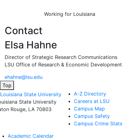
Working for Louisiana
Contact
Elsa Hahne
Director of Strategic Research Communications
LSU Office of Research & Economic Development
ehahne@lsu.edu
Top
A-Z Directory
Careers at LSU
ouisiana State University
Campus Map
aton Rouge, LA 70803
Campus Safety
Campus Crime Stats
Academic Calendar