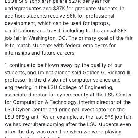
LSU’s SFS scholarships are $27K per year for
undergraduates and $37K for graduate students. In
addition, students receive $6K for professional
development, which can be used for laptops,
certifications and travel, including to the annual SFS
job fair in Washington, DC. The primary goal of the fair
is to match students with federal employers for
internships and future careers.
“I continue to be blown away by the quality of our
students, and I’m not alone,” said Golden G. Richard III,
professor in the division of computer science and
engineering in the LSU College of Engineering,
associate director for cybersecurity at the LSU Center
for Computation & Technology, interim director of the
LSU Cyber Center and principal investigator on the
LSU SFS grant. “As an example, at the last SFS job fair,
we had recruiters coming after the LSU students even
after the day was over, like when we were playing