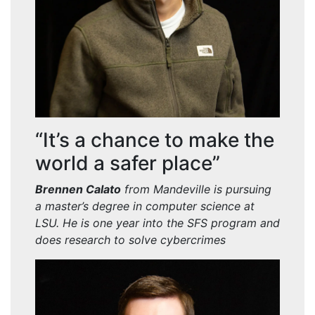
“It’s a chance to make the
world a safer place”
Brennen
Calato
from Mandeville is pursuing
a master’
s degree in computer science at
LSU. He is one year into the SFS program and
does research to solve cybercrimes