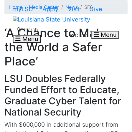
Skip to main content
Home
Media Center
News
SFS
myLSU
Apply
Visit
Give
Search LSU.edu
‘A Chance to Make
Search
Menu
Close
Menu
the World a Safer
Place’
LSU Doubles Federally
Funded Effort to Educate,
Graduate Cyber Talent for
National Security
With $600
,000
in
additional
support from