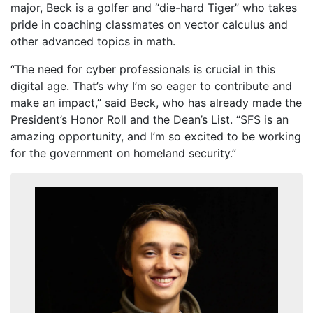
major, Beck is a golfer and “die-hard Tiger” who takes
pride in coaching classmates on vector calculus and
other advanced topics in math.
“The need for cyber professionals is crucial in this
digital age. That’s why I’m so eager to contribute and
make an impact,” said Beck, who has already made the
President’s Honor Roll and the Dean’s List. “SFS is an
amazing opportunity, and I’m so excited to be working
for the government on homeland security.”