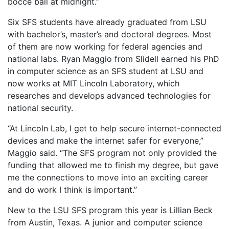
bocce ball at midnight.”
Six SFS students have already graduated from LSU
with bachelor’s, master’s and doctoral degrees. Most
of them are now working for federal agencies and
national labs. Ryan Maggio from Slidell earned his PhD
in computer science as an SFS student at LSU and
now works at MIT Lincoln Laboratory, which
researches and develops advanced technologies for
national security.
“At Lincoln Lab, I get to help secure internet-connected
devices and make the internet safer for everyone,”
Maggio said. “The SFS program not only provided the
funding that allowed me to finish my degree, but gave
me the connections to move into an exciting career
and do work I think is important.”
New to the LSU SFS program this year is Lillian Beck
from Austin, Texas. A junior and computer science