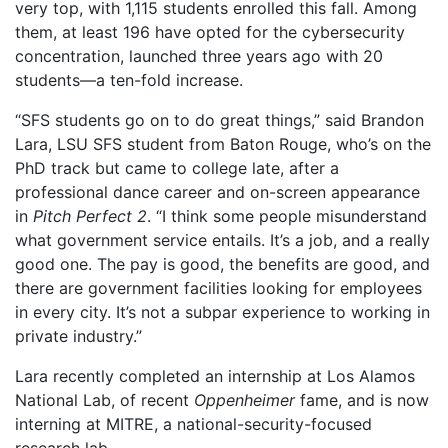
very top, with 1,115 students enrolled this fall. Among
them, at least 196 have opted for the cybersecurity
concentration, launched three years ago with 20
students—a ten-fold increase.
“SFS students go on to do great things,” said Brandon
Lara, LSU SFS student from Baton Rouge, who’s on the
PhD track but came to college late, after a
professional dance career and on-screen appearance
in
Pitch Perfect 2
. “I think some people misunderstand
what government service entails. It’s a job, and a really
good one. The pay is good, the benefits are good, and
there are government facilities looking for employees
in every city. It’s not a subpar experience to working in
private industry.”
Lara recently completed an internship at Los Alamos
National Lab, of recent
Oppenheimer
fame, and is now
interning at MITRE, a national-security-focused