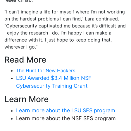
research lab.
“I can’t imagine a life for myself where I’m not working
on the hardest problems I can find,” Lara continued.
“Cybersecurity captivated me because it’s difficult and
I enjoy the research I do. I’m happy I can make a
difference with it. I just hope to keep doing that,
wherever I go.”
Read More
The Hunt for New Hackers
LSU Awarded $3.4 Million NSF
Cybersecurity Training Grant
Learn More
Learn more about the LSU SFS program
Learn more about the NSF SFS program