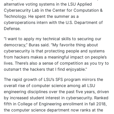
alternative voting systems in the LSU Applied
Cybersecurity Lab in the Center for Computation &
Technology. He spent the summer as a
cyberoperations intern with the U.S. Department of
Defense.
“I want to apply my technical skills to securing our
democracy,” Buras said. “My favorite thing about
cybersecurity is that protecting people and systems
from hackers makes a meaningful impact on people’s
lives. There’s also a sense of competition as you try to
outsmart the hackers that I find enjoyable.”
The rapid growth of LSU’s SFS program mirrors the
overall rise of computer science among all LSU
engineering disciplines over the past five years, driven
by increased student interest in cybersecurity. Ranked
fifth in College of Engineering enrollment in fall 2018,
the computer science department now ranks at the