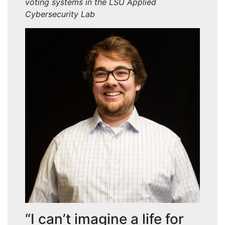
voting systems in the LSU Applied
Cybersecurity Lab
“I can’t imagine a life for