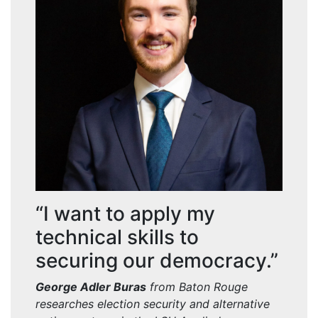
“I want to apply my
technical skills to
securing our democracy.”
George Adler Buras
from Baton Rouge
researches election security and alternative