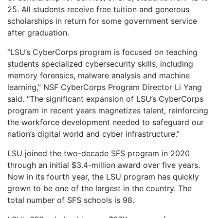
25. All students receive free tuition and generous
scholarships in return for some government service
after graduation.
“LSU’s CyberCorps program is focused on teaching
students specialized cybersecurity skills, including
memory forensics, malware analysis and machine
learning,” NSF CyberCorps Program Director Li Yang
said. “The significant expansion of LSU’s CyberCorps
program in recent years magnetizes talent, reinforcing
the workforce development needed to safeguard our
nation’s digital world and cyber infrastructure.”
LSU joined the two-decade SFS program in 2020
through an initial $3.4-million award over five years.
Now in its fourth year, the LSU program has quickly
grown to be one of the largest in the country. The
total number of SFS schools is 98.