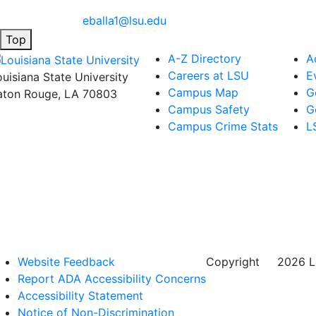
eballa1@lsu.edu
Top
A-Z Directory
A
Careers at LSU
E
ouisiana State University
Campus Map
G
aton Rouge, LA 70803
Campus Safety
G
Campus Crime Stats
L
Website Feedback
Copyright
©
2026 Lo
Report ADA Accessibility Concerns
Accessibility Statement
Notice of Non-Discrimination