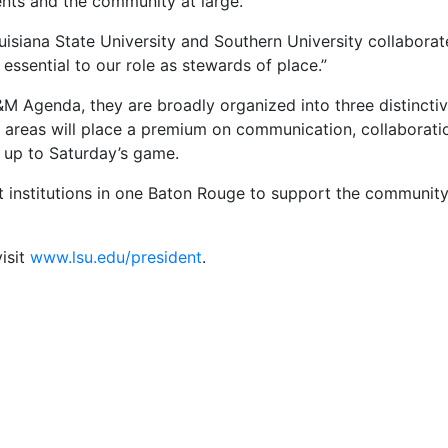
dents and the community at large.
ouisiana State University and Southern University collaborate,
s essential to our role as stewards of place.”
M Agenda, they are broadly organized into three distinctiv
se areas will place a premium on communication, collaborat
 up to Saturday’s game.
 institutions in one Baton Rouge to support the community 
isit
www.lsu.edu/president
.