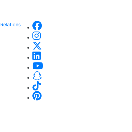
Relations