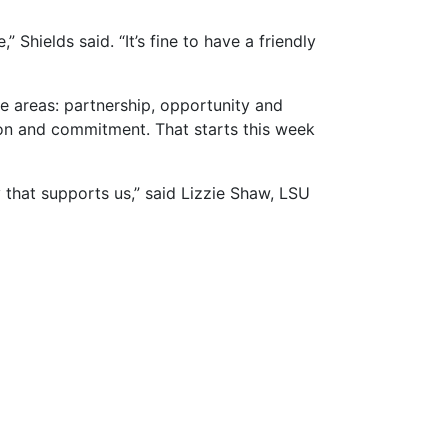
” Shields said. “It’s fine to have a friendly
e areas: partnership, opportunity and
ion and commitment. That starts this week
that supports us,” said Lizzie Shaw, LSU