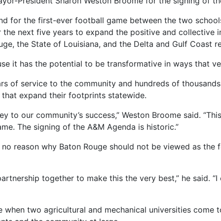
yor-President Sharon Weston Broome for the signing of t
 for the first-ever football game between the two schools
e next five years to expand the positive and collective imp
uge, the State of Louisiana, and the Delta and Gulf Coast r
e it has the potential to be transformative in ways that ve
s of service to the community and hundreds of thousands 
 that expand their footprints statewide.
is key to our community’s success,” Weston Broome said. “This
me. The signing of the A&M Agenda is historic.”
 is no reason why Baton Rouge should not be viewed as the f
artnership together to make this the very best,” he said. “
 when two agricultural and mechanical universities come t