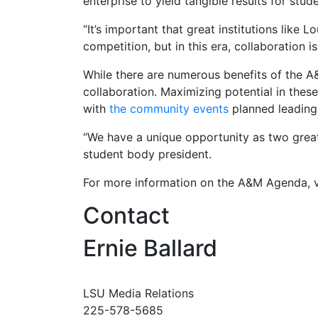
enterprise to yield tangible results for stu
“It’s important that great institutions like L
competition, but in this era, collaboration i
While there are numerous benefits of the A&
collaboration. Maximizing potential in the
with
the community events
planned leading
“We have a unique opportunity as two great
student body president.
For more information on the A&M Agenda, v
Contact
Ernie Ballard
LSU Media Relations
225-578-5685