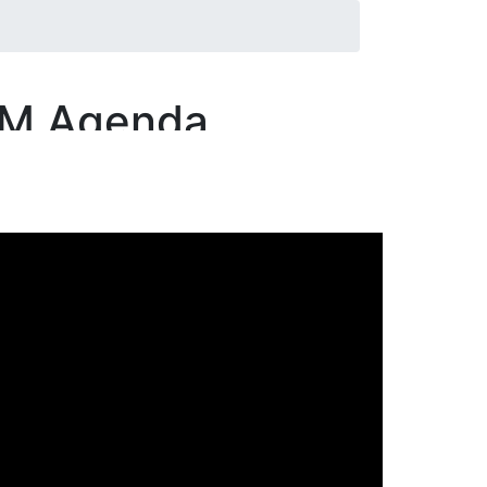
&M Agenda