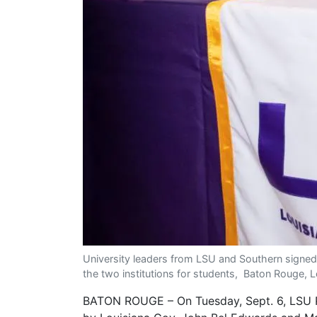
University leaders from LSU and Southern signed
the two institutions for students, Baton Rouge, L
BATON ROUGE – On Tuesday, Sept. 6, LSU Pre