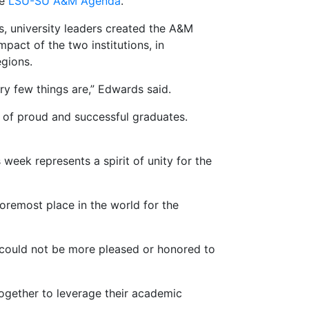
he
LSU-SU A&M Agenda
.
, university leaders created the A&M
act of the two institutions, in
egions.
ry few things are,” Edwards said.
of proud and successful graduates.
 week represents a spirit of unity for the
oremost place in the world for the
I could not be more pleased or honored to
ogether to leverage their academic