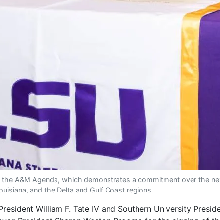
 the A&M Agenda, which demonstrates a commitment over the next f
ouisiana, and the Delta and Gulf Coast regions.
sident William F. Tate IV and Southern University Preside