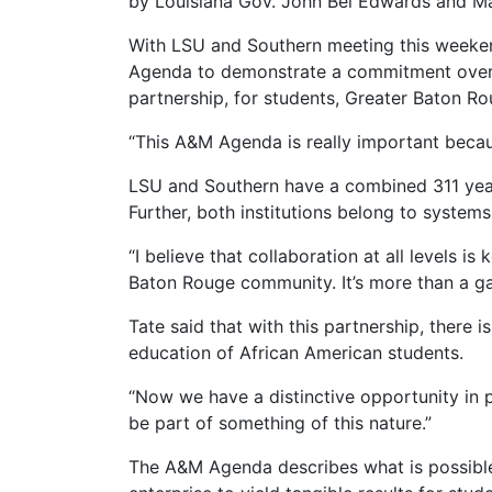
by Louisiana Gov. John Bel Edwards and Ma
With LSU and Southern meeting this weekend
Agenda to demonstrate a commitment over th
partnership, for students, Greater Baton Ro
“This A&M Agenda is really important becaus
LSU and Southern have a combined 311 year
Further, both institutions belong to systems
“I believe that collaboration at all levels 
Baton Rouge community. It’s more than a ga
Tate said that with this partnership, there
education of African American students.
“Now we have a distinctive opportunity in p
be part of something of this nature.”
The A&M Agenda describes what is possible