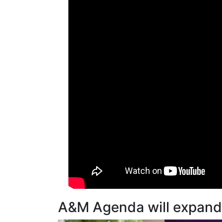
A&M Agenda will expand t