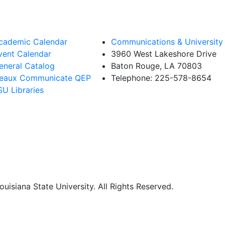
cademic Calendar
Communications & University 
vent Calendar
3960 West Lakeshore Drive
eneral Catalog
Baton Rouge, LA 70803
eaux Communicate QEP
Telephone: 225-578-8654
SU Libraries
uisiana State University. All Rights Reserved.