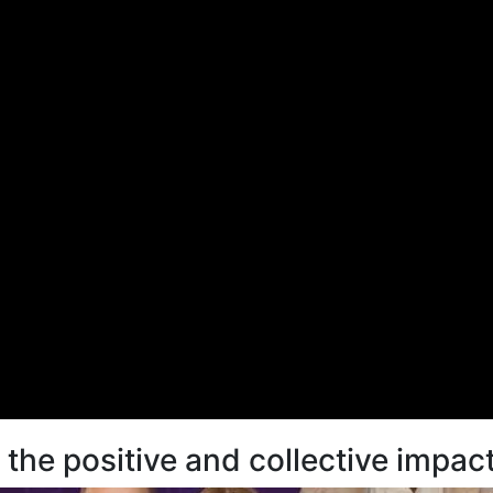
he positive and collective impact 