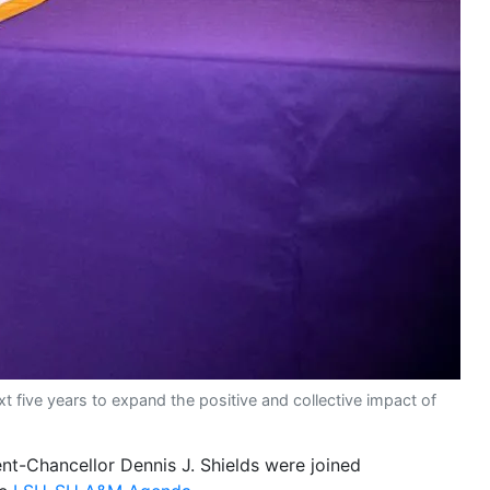
ive years to expand the positive and collective impact of
nt-Chancellor Dennis J. Shields were joined