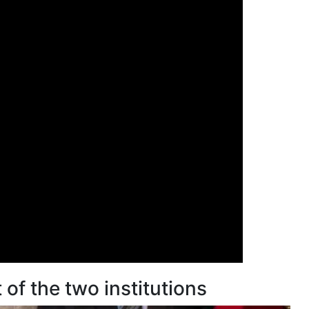
of the two institutions