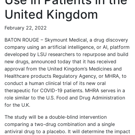
United Kingdom
February 22, 2022
BATON ROUGE – Skymount Medical, a drug discovery
company using an artificial intelligence, or AI, platform
developed by LSU researchers to repurpose and build
new drugs, announced today that it has received
approval from the United Kingdom’s Medicines and
Healthcare products Regulatory Agency, or MHRA, to
conduct a human clinical trial of its new oral
therapeutic for COVID-19 patients. MHRA serves in a
role similar to the U.S. Food and Drug Administration
for the U.K.
The study will be a double-blind intervention
comparing a two-drug combination and a single
antiviral drug to a placebo. It will determine the impact