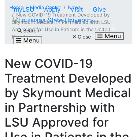
Skip to main content
Home
Media Center
News
myLSU
Apply
Visit
Give
New COVID-19 Treatment Developed by
Skymount Medical in Partnership with LSU
Search LSU.edu
Approved for Use in Patients in the United
Search
Menu
Close
Kingdom
Menu
New COVID-19
Treatment Developed
by Skymount Medical
in Partnership with
LSU Approved for
Use in Patients in the