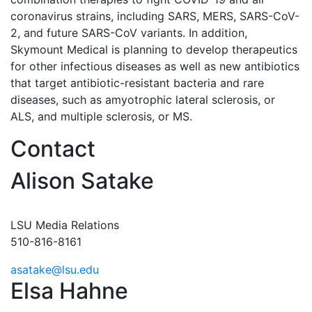
coronavirus strains, including SARS, MERS, SARS-CoV-
2, and future SARS-CoV variants. In addition,
Skymount Medical is planning to develop therapeutics
for other infectious diseases as well as new antibiotics
that target antibiotic-resistant bacteria and rare
diseases, such as amyotrophic lateral sclerosis, or
ALS, and multiple sclerosis, or MS.
Contact
Alison Satake
LSU Media Relations
510-816-8161
asatake@lsu.edu
Elsa Hahne