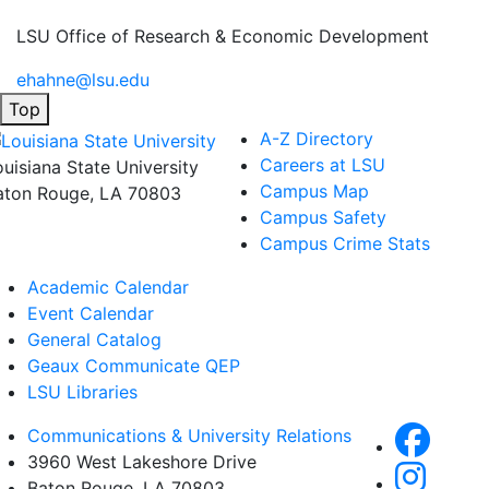
LSU Office of Research & Economic Development
ehahne@lsu.edu
Top
A-Z Directory
Careers at LSU
ouisiana State University
Campus Map
aton Rouge, LA 70803
Campus Safety
Campus Crime Stats
Academic Calendar
Event Calendar
General Catalog
Geaux Communicate QEP
LSU Libraries
Communications & University Relations
3960 West Lakeshore Drive
Baton Rouge, LA 70803