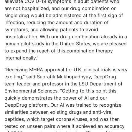
alleviate COVID-19 symptoms in adult patients who
are not hospitalized, and our drug combination or
single drug would be administered at the first sign of
infection, reducing the amount and duration of
symptoms, and allowing patients to avoid
hospitalization. With our drug combination already in a
human pilot study in the United States, we are pleased
to expand the reach of this combination therapy
internationally.”
“Receiving MHRA approval for U.K. clinical trials is very
exciting,” said Supratik Mukhopadhyay, DeepDrug
team leader and professor in the LSU Department of
Environmental Sciences. “Getting to this point this
quickly demonstrates the power of AI and our
DeepDrug platform. Our AI was trained to recognize
similarities between existing drugs and anti-viral
peptides, which target coronaviruses, and was then
tested on unseen pairs where it achieved an accuracy