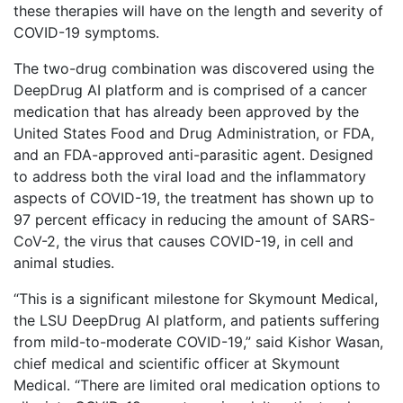
these therapies will have on the length and severity of
COVID-19 symptoms.
The two-drug combination was discovered using the
DeepDrug AI platform and is comprised of a cancer
medication that has already been approved by the
United States Food and Drug Administration, or FDA,
and an FDA-approved anti-parasitic agent. Designed
to address both the viral load and the inflammatory
aspects of COVID-19, the treatment has shown up to
97 percent efficacy in reducing the amount of SARS-
CoV-2, the virus that causes COVID-19, in cell and
animal studies.
“This is a significant milestone for Skymount Medical,
the LSU DeepDrug AI platform, and patients suffering
from mild-to-moderate COVID-19,” said Kishor Wasan,
chief medical and scientific officer at Skymount
Medical. “There are limited oral medication options to