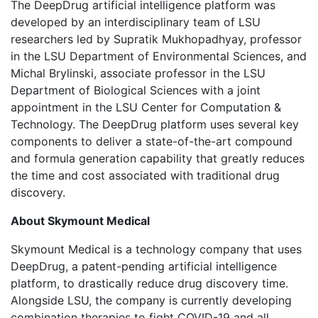
The DeepDrug artificial intelligence platform was
developed by an interdisciplinary team of LSU
researchers led by Supratik Mukhopadhyay, professor
in the LSU Department of Environmental Sciences, and
Michal Brylinski, associate professor in the LSU
Department of Biological Sciences with a joint
appointment in the LSU Center for Computation &
Technology. The DeepDrug platform uses several key
components to deliver a state-of-the-art compound
and formula generation capability that greatly reduces
the time and cost associated with traditional drug
discovery.
About Skymount Medical
Skymount Medical is a technology company that uses
DeepDrug, a patent-pending artificial intelligence
platform, to drastically reduce drug discovery time.
Alongside LSU, the company is currently developing
combination therapies to fight COVID-19 and all