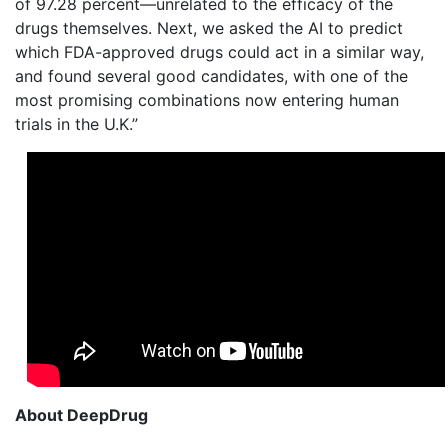
of 97.28 percent—unrelated to the efficacy of the
drugs themselves. Next, we asked the AI to predict
which FDA-approved drugs could act in a similar way,
and found several good candidates, with one of the
most promising combinations now entering human
trials in the U.K.”
About DeepDrug