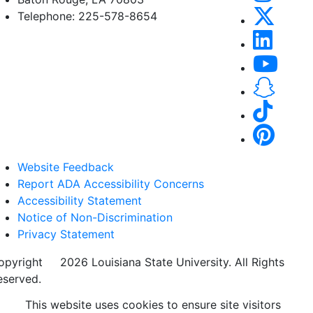
Telephone: 225-578-8654
Website Feedback
Report ADA Accessibility Concerns
Accessibility Statement
Notice of Non-Discrimination
Privacy Statement
opyright
©
2026 Louisiana State University. All Rights
eserved.
This website uses cookies to ensure site visitors