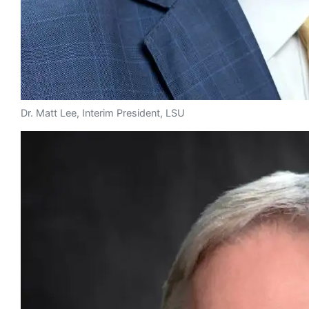
Dr. Matt Lee, Interim President, LSU