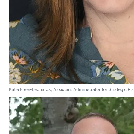
Katie Freer-Leonards, Assistant Administrator for Strategic P