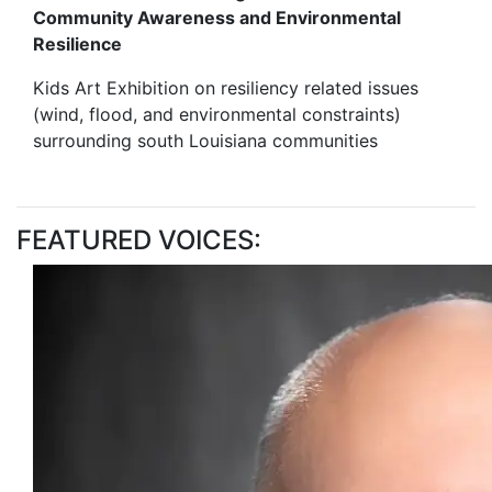
Community Awareness and Environmental
Resilience
Kids Art Exhibition on resiliency related issues
(wind, flood, and environmental constraints)
surrounding south Louisiana communities
FEATURED VOICES: