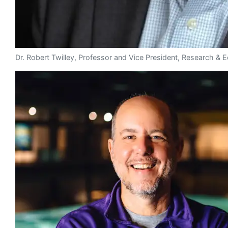
Dr. Robert Twilley, Professor and Vice President, Research 