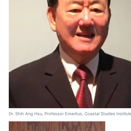
Dr. Shih Ang Hsu, Professor Emeritus, Coastal Studies Institut