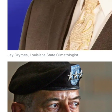
Jay Grymes, Louisiana State Climatologist