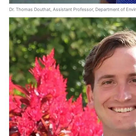
Dr. Thomas Douthat, Assistant Professor, Department of Envi