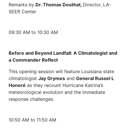
Remarks by
Dr. Thomas Douthat,
Director, LA-
SEER Center
09:30 AM to 10:30 AM
Before and Beyond Landfall: A Climatologist and
a Commander Reflect
This opening session will feature Louisiana state
climatologist
Jay Grymes
and
General Russel L
Honoré
as they recount Hurricane Katrina’s
meteorological evolution and the immediate
response challenges.
10:50 AM to 11:50 AM