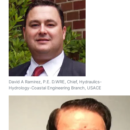
David A Ramirez, P.E. D.WRE, Chief, Hydraulics-
Hydrology-Coastal Engineering Branch, USACE