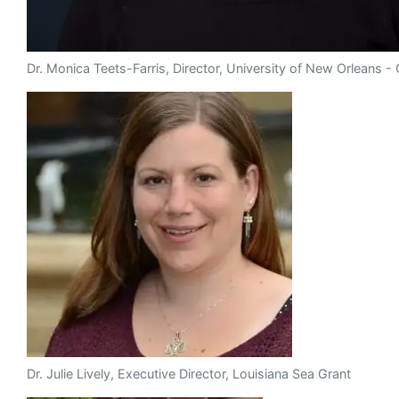
Dr. Monica Teets-Farris, Director, University of New Orleans 
Dr. Julie Lively, Executive Director, Louisiana Sea Grant