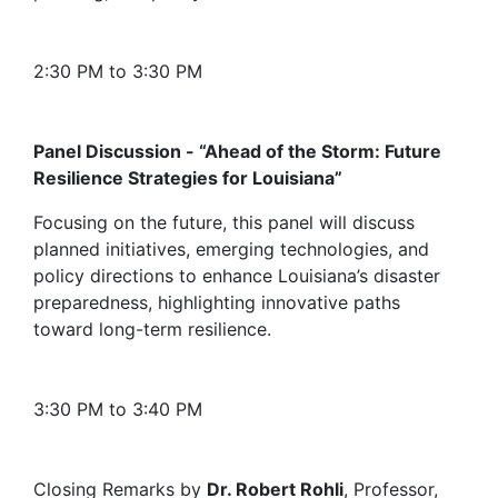
2:30 PM to 3:30 PM
Panel Discussion - “Ahead of the Storm: Future
Resilience Strategies for Louisiana”
Focusing on the future, this panel will discuss
planned initiatives, emerging technologies, and
policy directions to enhance Louisiana’s disaster
preparedness, highlighting innovative paths
toward long-term resilience.
3:30 PM to 3:40 PM
Closing Remarks by
Dr. Robert Rohli
, Professor,