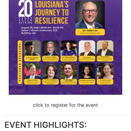
click to register for the event
EVENT HIGHLIGHTS: