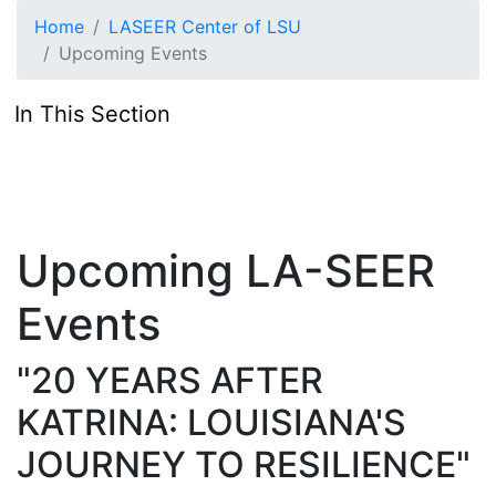
Skip to main content
Home
LASEER Center of LSU
Upcoming Events
In This Section
Upcoming LA-SEER
Events
"20 YEARS AFTER
KATRINA: LOUISIANA'S
JOURNEY TO RESILIENCE"