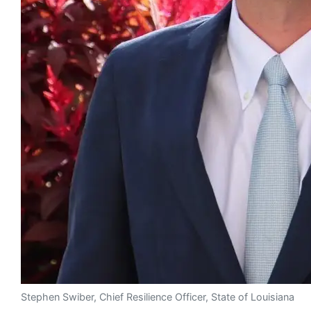
Stephen Swiber, Chief Resilience Officer, State of Louisiana