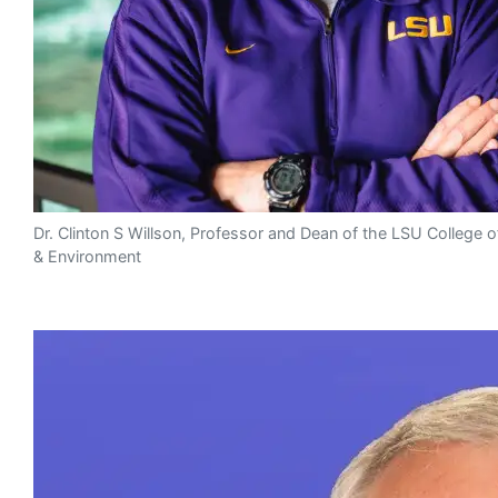
Dr. Clinton S Willson, Professor and Dean of the LSU College o
& Environment