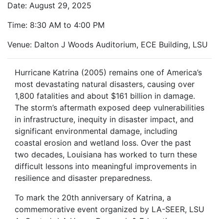
Date: August 29, 2025
Time: 8:30 AM to 4:00 PM
Venue: Dalton J Woods Auditorium, ECE Building, LSU
Hurricane Katrina (2005) remains one of America’s
most devastating natural disasters, causing over
1,800 fatalities and about $161 billion in damage.
The storm’s aftermath exposed deep vulnerabilities
in infrastructure, inequity in disaster impact, and
significant environmental damage, including
coastal erosion and wetland loss. Over the past
two decades, Louisiana has worked to turn these
difficult lessons into meaningful improvements in
resilience and disaster preparedness.
To mark the 20th anniversary of Katrina, a
commemorative event organized by LA-SEER, LSU