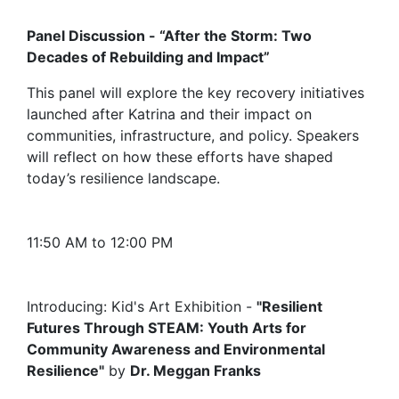
Panel Discussion - “After the Storm: Two
Decades of Rebuilding and Impact”
This panel will explore the key recovery initiatives
launched after Katrina and their impact on
communities, infrastructure, and policy. Speakers
will reflect on how these efforts have shaped
today’s resilience landscape.
11:50 AM to 12:00 PM
Introducing: Kid's Art Exhibition -
"Resilient
Futures Through STEAM: Youth Arts for
Community Awareness and Environmental
Resilience"
by
Dr. Meggan Franks