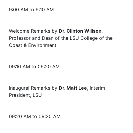
9:00 AM to 9:10 AM
Welcome Remarks by
Dr. Clinton Willson
,
Professor and Dean of the LSU College of the
Coast & Environment
09:10 AM to 09:20 AM
Inaugural Remarks by
Dr. Matt Lee
, Interim
President, LSU
09:20 AM to 09:30 AM