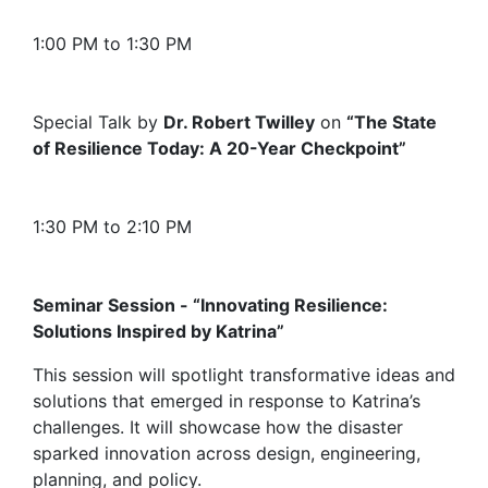
1:00 PM to 1:30 PM
Special Talk by
Dr. Robert Twilley
on
“The State
of Resilience Today: A 20-Year Checkpoint”
1:30 PM to 2:10 PM
Seminar Session - “Innovating Resilience:
Solutions Inspired by Katrina”
This session will spotlight transformative ideas and
solutions that emerged in response to Katrina’s
challenges. It will showcase how the disaster
sparked innovation across design, engineering,
planning, and policy.