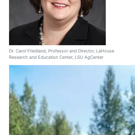
Dr. Carol Friedland, Professor and Director, LaHouse
Research and Education Center, LSU AgCenter