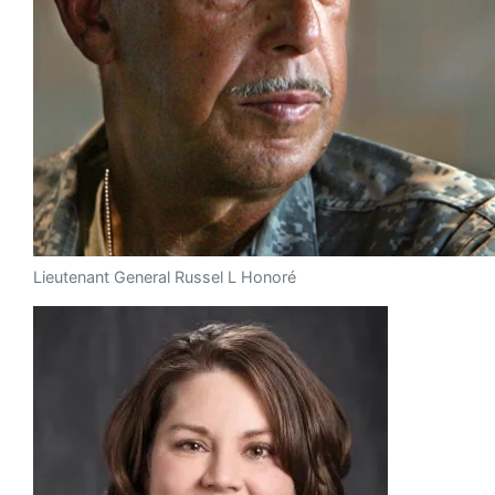
Lieutenant General Russel L Honoré