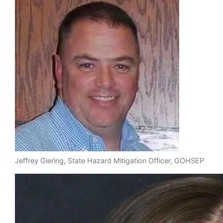
Jeffrey Giering, State Hazard Mitigation Officer, GOHSEP