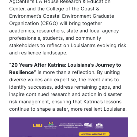
AgCenter’s LA House Research & Education
Center, and the College of the Coast &
Environment’s Coastal Environment Graduate
Organization (CEGO) will bring together
academics, researchers, state and local agency
professionals, students, and community
stakeholders to reflect on Louisiana’s evolving risk
and resilience landscape.
“20 Years After Katrina: Louisiana’s Journey to
Resilience”
is more than a reflection. By uniting
diverse voices and expertise, the event aims to
identify successes, address remaining gaps, and
inspire continued research and action in disaster
risk management, ensuring that Katrina’s lessons
continue to shape a safer, more resilient Louisiana.