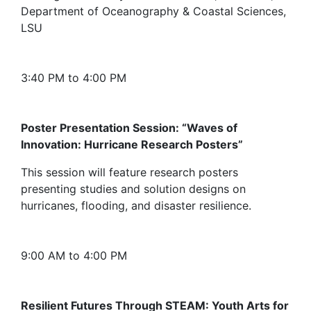
Department of Oceanography & Coastal Sciences,
LSU
3:40 PM to 4:00 PM
Poster Presentation Session: “Waves of
Innovation: Hurricane Research Posters”
This session will feature research posters
presenting studies and solution designs on
hurricanes, flooding, and disaster resilience.
9:00 AM to 4:00 PM
Resilient Futures Through STEAM: Youth Arts for