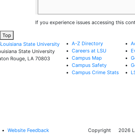
If you experience issues accessing this con
Top
A-Z Directory
A
Careers at LSU
E
ouisiana State University
Campus Map
G
aton Rouge, LA 70803
Campus Safety
G
Campus Crime Stats
L
Website Feedback
Copyright
©
2026 Lo