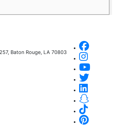
A257, Baton Rouge, LA 70803