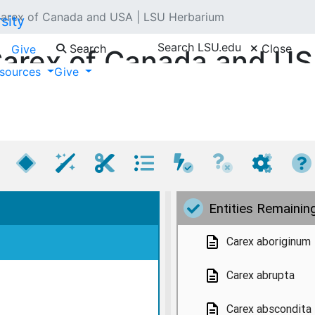
arex of Canada and USA | LSU Herbarium
Search LSU.edu
Search
Close
Give
arex of Canada and U
sources
Give
By T. M. Jones