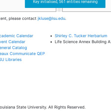
tent, please contact
jkluse@lsu.edu
.
cademic Calendar
Shirley C. Tucker Herbarium
vent Calendar
Life Science Annex Building 
eneral Catalog
eaux Communicate QEP
SU Libraries
uisiana State University. All Rights Reserved.