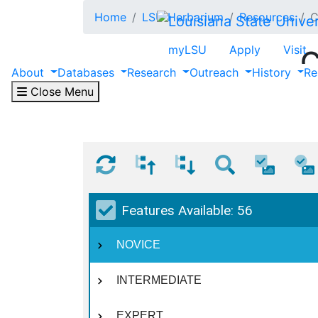
Skip to main content
Home
LSU Herbarium
Resources
C
myLSU
Apply
Visit
C
About
Databases
Research
Outreach
History
Re
Close Menu