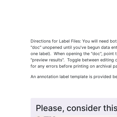
Directions for Label Files: You will need bo
"doc" unopened until you've begun data entr
one label). When opening the "doc", point 
"preview results". Toggle between editing 
for any errors before printing on archival p
An annotation label template is provided b
Please, consider this