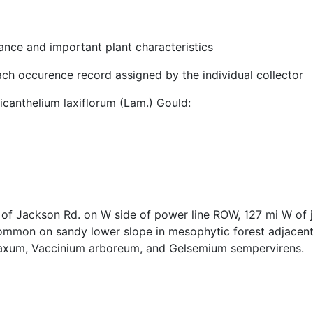
nce and important plant characteristics
ach occurence record assigned by the individual collector
anthelium laxiflorum (Lam.) Gould:
f Jackson Rd. on W side of power line ROW, 127 mi W of jct
ommon on sandy lower slope in mesophytic forest adjacent 
laxum, Vaccinium arboreum, and Gelsemium sempervirens.