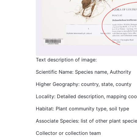
Text description of image:
Scientific Name: Species name, Authority
Higher Geography: country, state, county
Locality: Detailed description, mapping coo
Habitat: Plant community type, soil type
Associate Species: list of other plant speci
Collector or collection team