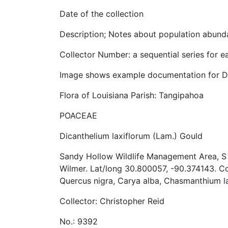
Date of the collection
Description; Notes about population abunda
Collector Number: a sequential series for e
Image shows example documentation for Dic
Flora of Louisiana Parish: Tangipahoa
POACEAE
Dicanthelium laxiflorum (Lam.) Gould
Sandy Hollow Wildlife Management Area, S o
Wilmer. Lat/long 30.800057, -90.374143. C
Quercus nigra, Carya alba, Chasmanthium 
Collector: Christopher Reid
No.: 9392