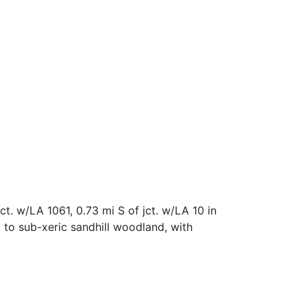
. w/LA 1061, 0.73 mi S of jct. w/LA 10 in
to sub-xeric sandhill woodland, with