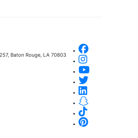
A257, Baton Rouge, LA 70803