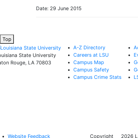
Date: 29 June 2015
Top
A-Z Directory
A
Careers at LSU
E
ouisiana State University
Campus Map
G
aton Rouge, LA 70803
Campus Safety
G
Campus Crime Stats
L
Website Feedback
Copyright
©
2026 Lo