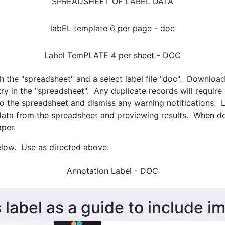
SPREADSHEET OF LABEL DATA
labEL template 6 per page - doc
Label TemPLATE 4 per sheet - DOC
th the "spreadsheet" and a select label file "doc". Downloa
y in the "spreadsheet". Any duplicate records will require
to the spreadsheet and dismiss any warning notifications. 
data from the spreadsheet and previewing results. When don
aper.
elow. Use as directed above.
Annotation Label - DOC
 label as a guide to include i