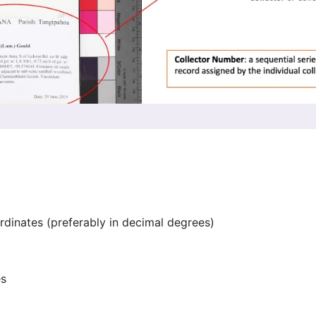
rdinates (preferably in decimal degrees)
es