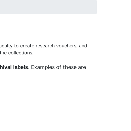
y C. Tucker Herbarium (LSU acronym) or
culty to create research vouchers, and
he collections.
. Examples of these are
hival labels