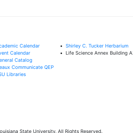
cademic Calendar
Shirley C. Tucker Herbarium
vent Calendar
Life Science Annex Building 
eneral Catalog
eaux Communicate QEP
SU Libraries
uisiana State University. All Rights Reserved.