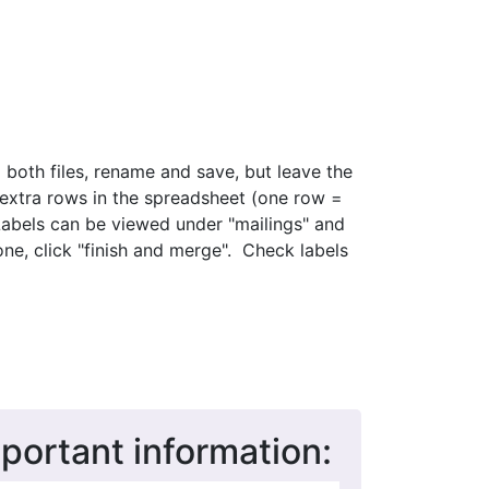
d both files, rename and save, but leave the
 extra rows in the spreadsheet (one row =
Labels can be viewed under "mailings" and
e, click "finish and merge". Check labels
mportant information: