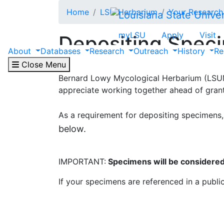
Skip to main content
Home
LSU Herbarium
Your Research
myLSU
Apply
Visit
Depositing Spec
About
Databases
Research
Outreach
History
Re
Close Menu
Please be in touch with the
Collections Ma
Bernard Lowy Mycological Herbarium (LSUM 
appreciate working together ahead of grant
As a requirement for depositing specimens,
below.
IMPORTANT:
Specimens will be considered 
If your specimens are referenced in a publi