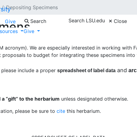
Depositing Specimens
Search LSU.edu
Search
Close
Give
imens
sources
Give
nager
if you would like to deposit specimens in the Shirle
acronym). We are especially interested in working with Fa
 proposals to budget for integrating these specimens into t
and
 please include a proper
arc
spreadsheet of label data
a “gift” to the herbarium
unless designated otherwise.
cation, please be sure to
cite
this herbarium.