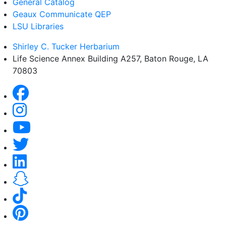
General Catalog
Geaux Communicate QEP
LSU Libraries
Shirley C. Tucker Herbarium
Life Science Annex Building A257, Baton Rouge, LA
70803