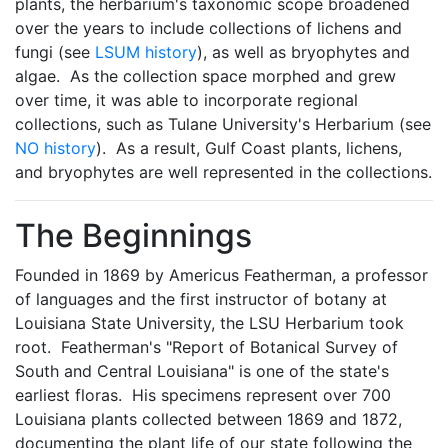
plants, the herbarium's taxonomic scope broadened
over the years to include collections of lichens and
fungi (see
LSUM history
), as well as bryophytes and
algae. As the collection space morphed and grew
over time, it was able to incorporate regional
collections, such as Tulane University's Herbarium (see
NO history
). As a result, Gulf Coast plants, lichens,
and bryophytes are well represented in the collections.
The Beginnings
Founded in 1869 by Americus Featherman, a professor
of languages and the first instructor of botany at
Louisiana State University, the LSU Herbarium took
root. Featherman's "Report of Botanical Survey of
South and Central Louisiana" is one of the state's
earliest floras. His specimens represent over 700
Louisiana plants collected between 1869 and 1872,
documenting the plant life of our state following the