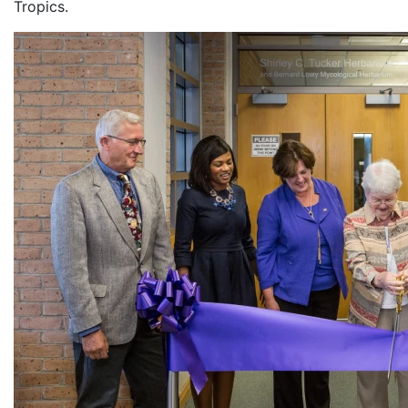
Tropics.