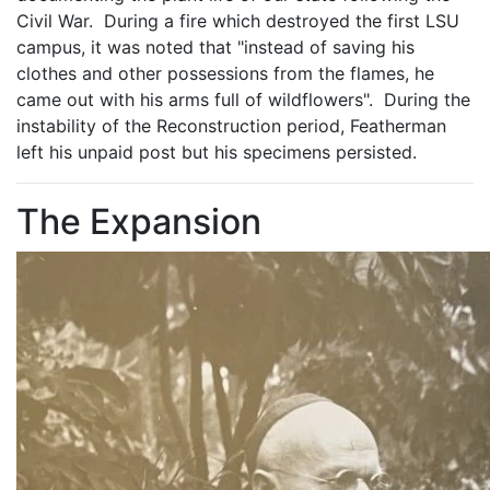
Civil War. During a fire which destroyed the first LSU
campus, it was noted that "instead of saving his
clothes and other possessions from the flames, he
came out with his arms full of wildflowers". During the
instability of the Reconstruction period, Featherman
left his unpaid post but his specimens persisted.
The Expansion