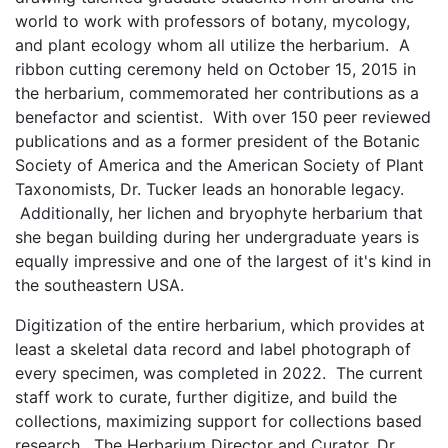
world to work with professors of botany, mycology,
and plant ecology whom all utilize the herbarium. A
ribbon cutting ceremony held on October 15, 2015 in
the herbarium, commemorated her contributions as a
benefactor and scientist. With over 150 peer reviewed
publications and as a former president of the Botanic
Society of America and the American Society of Plant
Taxonomists, Dr. Tucker leads an honorable legacy.
Additionally, her lichen and bryophyte herbarium that
she began building during her undergraduate years is
equally impressive and one of the largest of it's kind in
the southeastern USA.
Digitization of the entire herbarium, which provides at
least a skeletal data record and label photograph of
every specimen, was completed in 2022. The current
staff work to curate, further digitize, and build the
collections, maximizing support for collections based
research. The Herbarium Director and Curator, Dr.