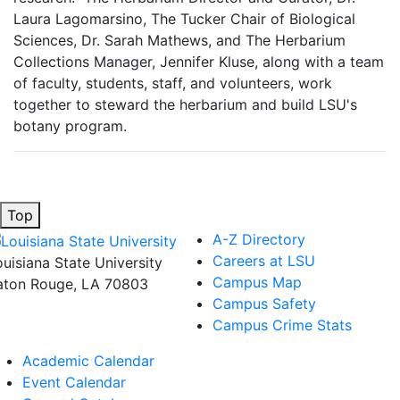
Laura Lagomarsino, The Tucker Chair of Biological
Sciences, Dr. Sarah Mathews, and The Herbarium
Collections Manager, Jennifer Kluse, along with a team
of faculty, students, staff, and volunteers, work
together to steward the herbarium and build LSU's
botany program.
Top
A-Z Directory
Careers at LSU
ouisiana State University
Campus Map
aton Rouge, LA 70803
Campus Safety
Campus Crime Stats
Academic Calendar
Event Calendar