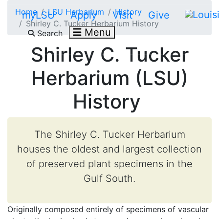
Skip to main content
Home
LSU Herbarium
History
myLSU
Apply
Visit
Give
Shirley C. Tucker Herbarium History
Menu
Search
Shirley C. Tucker
Herbarium (LSU)
History
The Shirley C. Tucker Herbarium
houses the oldest and largest collection
of preserved plant specimens in the
Gulf South.
Originally composed entirely of specimens of vascular