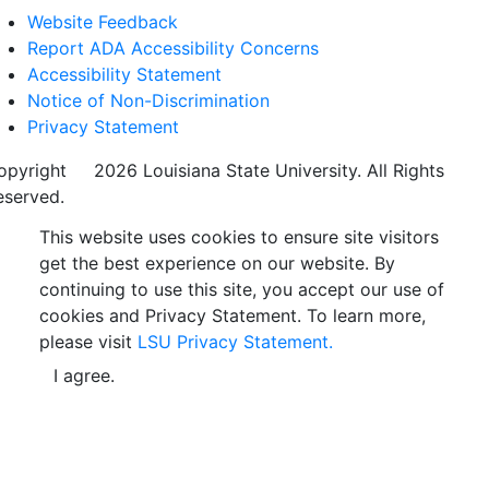
Website Feedback
Report ADA Accessibility Concerns
Accessibility Statement
Notice of Non-Discrimination
Privacy Statement
opyright
©
2026 Louisiana State University. All Rights
eserved.
This website uses cookies to ensure site visitors
get the best experience on our website. By
continuing to use this site, you accept our use of
cookies and Privacy Statement. To learn more,
please visit
LSU Privacy Statement.
I agree.