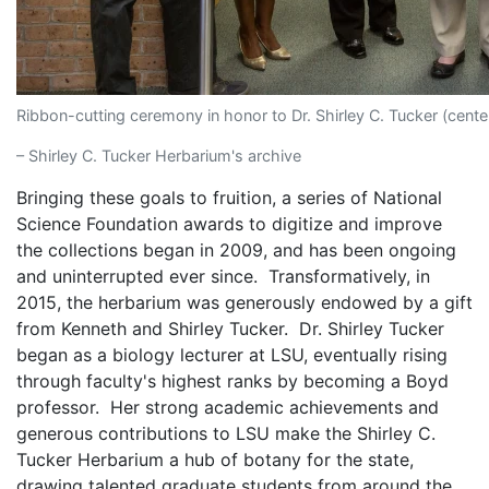
Ribbon-cutting ceremony in honor to Dr. Shirley C. Tucker (cente
– Shirley C. Tucker Herbarium's archive
Bringing these goals to fruition, a series of National
Science Foundation awards to digitize and improve
the collections began in 2009, and has been ongoing
and uninterrupted ever since. Transformatively, in
2015, the herbarium was generously endowed by a gift
from Kenneth and Shirley Tucker. Dr. Shirley Tucker
began as a biology lecturer at LSU, eventually rising
through faculty's highest ranks by becoming a Boyd
professor. Her strong academic achievements and
generous contributions to LSU make the Shirley C.
Tucker Herbarium a hub of botany for the state,
drawing talented graduate students from around the