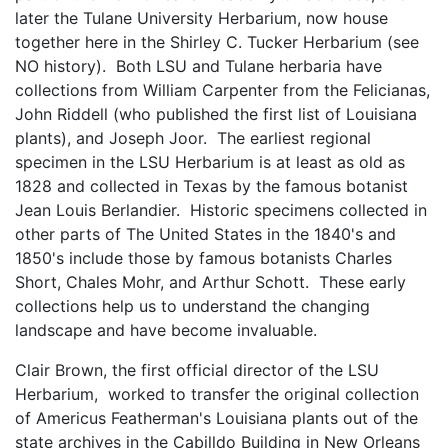
later the Tulane University Herbarium, now house
together here in the Shirley C. Tucker Herbarium (see
NO history). Both LSU and Tulane herbaria have
collections from William Carpenter from the Felicianas,
John Riddell (who published the first list of Louisiana
plants), and Joseph Joor. The earliest regional
specimen in the LSU Herbarium is at least as old as
1828 and collected in Texas by the famous botanist
Jean Louis Berlandier. Historic specimens collected in
other parts of The United States in the 1840's and
1850's include those by famous botanists Charles
Short, Chales Mohr, and Arthur Schott. These early
collections help us to understand the changing
landscape and have become invaluable.
Clair Brown, the first official director of the LSU
Herbarium, worked to transfer the original collection
of Americus Featherman's Louisiana plants out of the
state archives in the Cabilldo Building in New Orleans