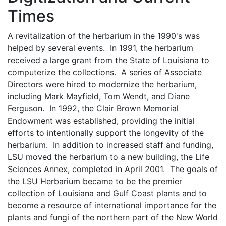
Times
A revitalization of the herbarium in the 1990's was
helped by several events. In 1991, the herbarium
received a large grant from the State of Louisiana to
computerize the collections. A series of Associate
Directors were hired to modernize the herbarium,
including Mark Mayfield, Tom Wendt, and Diane
Ferguson. In 1992, the Clair Brown Memorial
Endowment was established, providing the initial
efforts to intentionally support the longevity of the
herbarium. In addition to increased staff and funding,
LSU moved the herbarium to a new building, the Life
Sciences Annex, completed in April 2001. The goals of
the LSU Herbarium became to be the premier
collection of Louisiana and Gulf Coast plants and to
become a resource of international importance for the
plants and fungi of the northern part of the New World