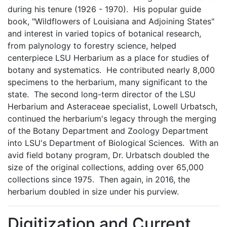
during his tenure (1926 - 1970). His popular guide
book, "Wildflowers of Louisiana and Adjoining States"
and interest in varied topics of botanical research,
from palynology to forestry science, helped
centerpiece LSU Herbarium as a place for studies of
botany and systematics. He contributed nearly 8,000
specimens to the herbarium, many significant to the
state. The second long-term director of the LSU
Herbarium and Asteraceae specialist, Lowell Urbatsch,
continued the herbarium's legacy through the merging
of the Botany Department and Zoology Department
into LSU's Department of Biological Sciences. With an
avid field botany program, Dr. Urbatsch doubled the
size of the original collections, adding over 65,000
collections since 1975. Then again, in 2016, the
herbarium doubled in size under his purview.
Digitization and Current