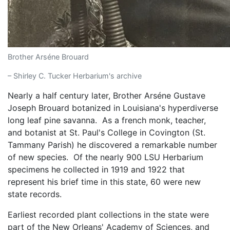
Brother Arséne Brouard
– Shirley C. Tucker Herbarium's archive
Nearly a half century later, Brother Arséne Gustave
Joseph Brouard botanized in Louisiana's hyperdiverse
long leaf pine savanna. As a french monk, teacher,
and botanist at St. Paul's College in Covington (St.
Tammany Parish) he discovered a remarkable number
of new species. Of the nearly 900 LSU Herbarium
specimens he collected in 1919 and 1922 that
represent his brief time in this state, 60 were new
state records.
Earliest recorded plant collections in the state were
part of the New Orleans' Academy of Sciences, and