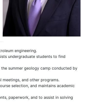
troleum engineering.
ssists undergraduate students to find
th the summer geology camp conducted by
al meetings, and other programs.
ourse selection, and maintains academic
ts, paperwork, and to assist in solving