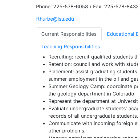
Phone: 225-578-6058 / Fax: 225-578-843
fthurbe@lsu.edu
Current Responsibilities
Educational 
Teaching Responsibilities
Recruiting: recruit qualified students t
Retention: council and work with stud
Placement: assist graduating students t
summer employment in the oil and gas
Summer Geology Camp: coordinate pet
the geology department in Colorado.
Represent the department at Universit
Evaluate undergraduate students' aca
records of all undergraduate students.
Communicate with incoming foreign exc
other problems.