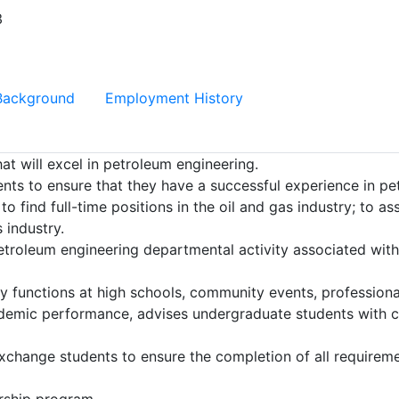
3
Background
Employment History
hat will excel in petroleum engineering.
ents to ensure that they have a successful experience in pe
o find full-time positions in the oil and gas industry; to a
 industry.
roleum engineering departmental activity associated wi
y functions at high schools, community events, profession
demic performance, advises undergraduate students with c
hange students to ensure the completion of all requiremen