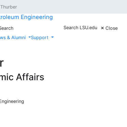
 Thurber
troleum Engineering
Search LSU.edu
earch
Close
ws & Alumni
Support
r
ic Affairs
Engineering