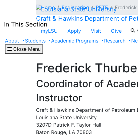
Skip to main content
Home
Engineering
PETE
Frederick
Craft & Hawkins Department of Pe
In This Section
S
myLSU
Apply
Visit
Give
About
Students
Academic Programs
Research
Ne
Close Menu
Frederick Thurbe
Coordinator of Academ
Instructor
Craft & Hawkins Department of Petroleum 
Louisiana State University
3207D Patrick F. Taylor Hall
Baton Rouge, LA 70803