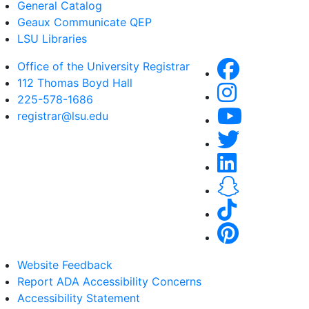
General Catalog
Geaux Communicate QEP
LSU Libraries
Office of the University Registrar
112 Thomas Boyd Hall
225-578-1686
registrar@lsu.edu
Website Feedback
Report ADA Accessibility Concerns
Accessibility Statement