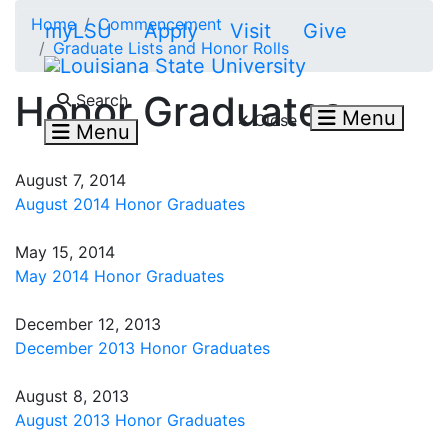
Skip to main content
Home
Commencement
myLSU
Apply
Visit
Give
Graduate Lists and Honor Rolls
Search LSU.edu
Honor Graduates
Search
Menu
Close
Menu
August 7, 2014
August 2014 Honor Graduates
May 15, 2014
May 2014 Honor Graduates
December 12, 2013
December 2013 Honor Graduates
August 8, 2013
August 2013 Honor Graduates