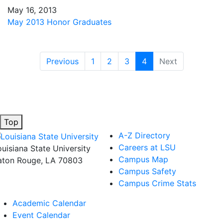
May 16, 2013
May 2013 Honor Graduates
(current)
Previous
1
2
3
4
Next
Top
A-Z Directory
Careers at LSU
ouisiana State University
Campus Map
aton Rouge, LA 70803
Campus Safety
Campus Crime Stats
Academic Calendar
Event Calendar