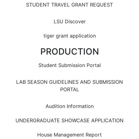
STUDENT TRAVEL GRANT REQUEST
LSU Discover
tiger grant application
PRODUCTION
Student Submission Portal
LAB SEASON GUIDELINES AND SUBMISSION
PORTAL
Audition Information
UNDERGRADUATE SHOWCASE APPLICATION
House Management Report