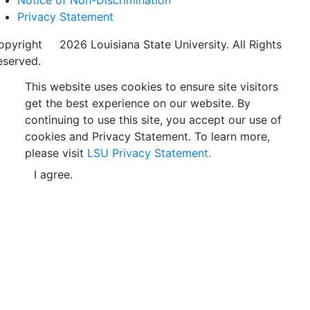
Privacy Statement
opyright
©
2026 Louisiana State University. All Rights
eserved.
This website uses cookies to ensure site visitors
get the best experience on our website. By
continuing to use this site, you accept our use of
cookies and Privacy Statement. To learn more,
please visit
LSU Privacy Statement.
I agree.