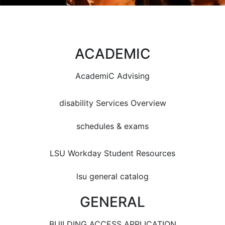
ACADEMIC
AcademiC Advising
disability Services Overview
schedules & exams
LSU Workday Student Resources
lsu general catalog
GENERAL
BUILDING ACCESS APPLICATION