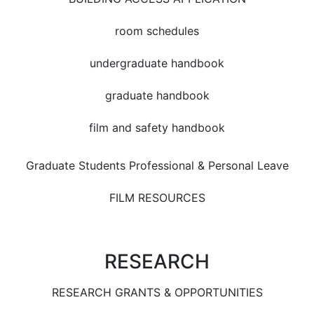
room schedules
undergraduate handbook
graduate handbook
film and safety handbook
Graduate Students Professional & Personal Leave
FILM RESOURCES
RESEARCH
RESEARCH GRANTS & OPPORTUNITIES