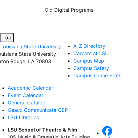
Old Digital Programs
Top
A-Z Directory
Careers at LSU
ouisiana State University
Campus Map
aton Rouge, LA 70803
Campus Safety
Campus Crime Stats
Academic Calendar
Event Calendar
General Catalog
Geaux Communicate QEP
LSU Libraries
LSU School of Theatre & Film
105 Music & Dramatic Arts Building