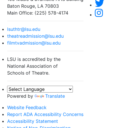
Baton Rouge, LA 70803
Main Office: (225) 578-4174
lsuthtr@lsu.edu
theatreadmission@lsu.edu
filmtvadmission@lsu.edu
LSU is accredited by the
National Association of
Schools of Theatre.
Powered by
Translate
Website Feedback
Report ADA Accessibility Concerns
Accessibility Statement
Notice of Non-Discrimination