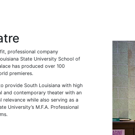
atre
fit, professional company
ouisiana State University School of
Palace has produced over 100
rld premieres.
to provide South Louisiana with high
cal and contemporary theater with an
l relevance while also serving as a
ate University’s M.F.A. Professional
ams.