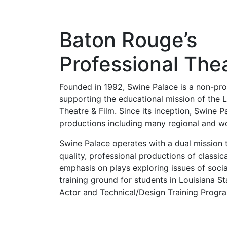
Baton Rouge’s
Professional The
Founded in 1992, Swine Palace is a non-pro
supporting the educational mission of the L
Theatre & Film. Since its inception, Swine 
productions including many regional and wo
Swine Palace operates with a dual mission 
quality, professional productions of classi
emphasis on plays exploring issues of socia
training ground for students in Louisiana St
Actor and Technical/Design Training Progr