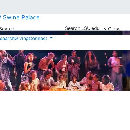
// Swine Palace
Search LSU.edu
Search
Close
search
Giving
Connect