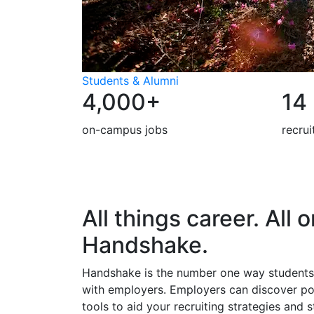
Students & Alumni
4,000+
14
on-campus jobs
recru
All things career. All 
Handshake.
Handshake is the number one way students
with employers. Employers can discover p
tools to aid your recruiting strategies and 