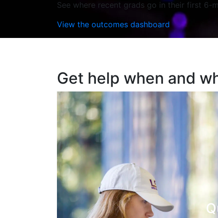
See where recent grads go in their first 6-m
View the outcomes dashboard
Get help when and wh
Q