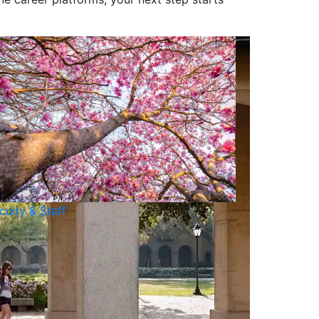
culty & Staff