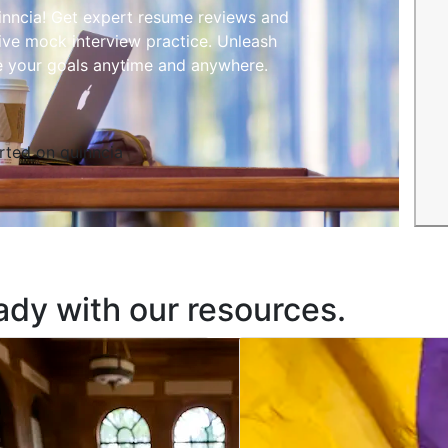
inncia! Get expert resume reviews and
ive mock interview practice. Unleash
e your goals anytime and anywhere.
rted on quinncia
ady with our resources.