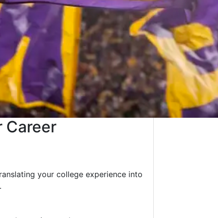
r Career
translating your college experience into
.