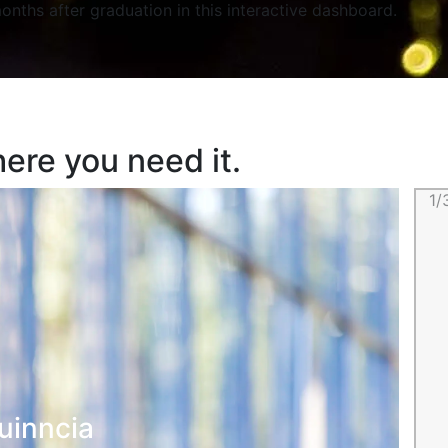
onths after graduation in this interactive dashboard.
ere you need it.
1/
uinncia