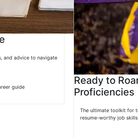
e
s, and advice to navigate
Ready to Roa
reer guide
Proficiencies
The ultimate toolkit for 
resume-worthy job skills