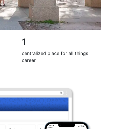
1
centralized place for all things
career