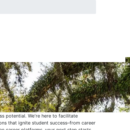
 potential. We're here to facilitate
ons that ignite student success–from career
ne career platforms, your next step starts