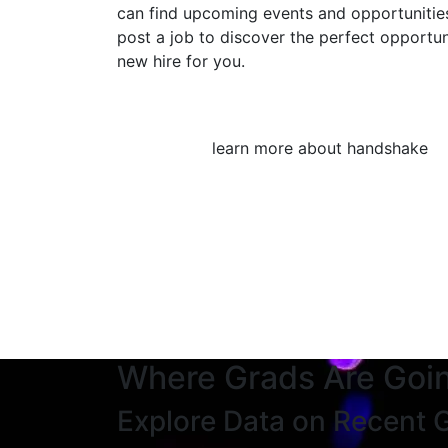
can find upcoming events and opportunities
post a job to discover the perfect opportun
new hire for you.
learn more about handshake
Where Grads Are Goi
Explore Data on Recent 