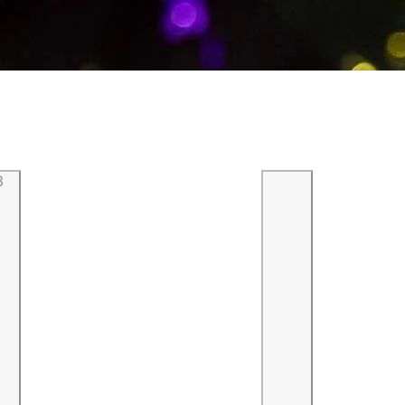
3
Previous
Next