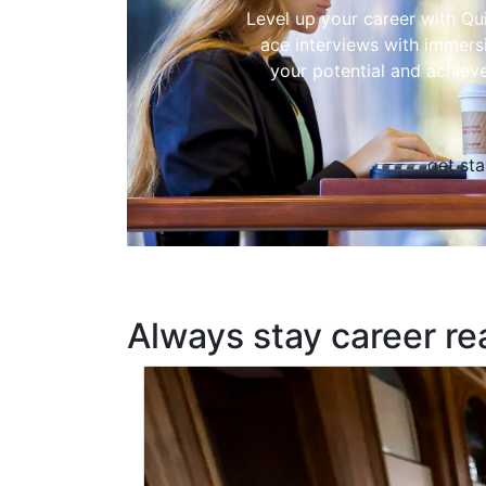
Level up your career with Qu
ace interviews with immers
your potential and achiev
get sta
Always stay career re