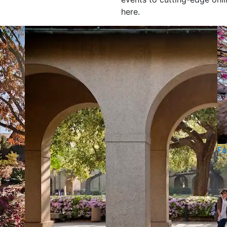
here.
Fa