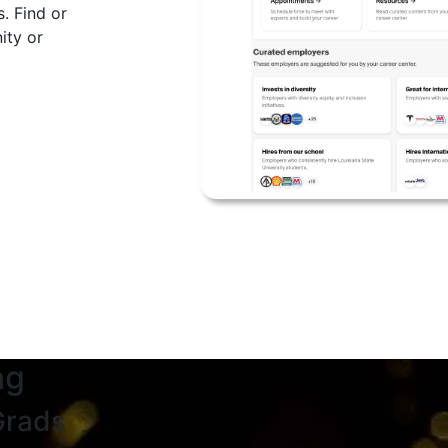
. Find or
ity or
ng
Grads