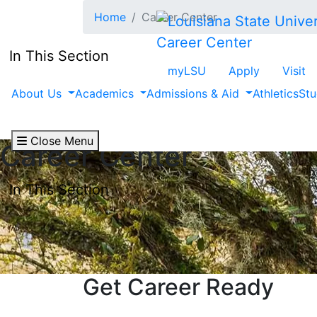
Skip to main content
Home
Career Center
Career Center
In This Section
myLSU
Apply
Visit
About Us
Academics
Admissions & Aid
Athletics
Stu
Close Menu
Career Center
In This Section
Get Career Ready