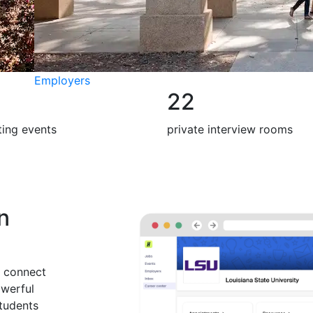
Employers
22
iting events
private interview rooms
on
 connect
owerful
students