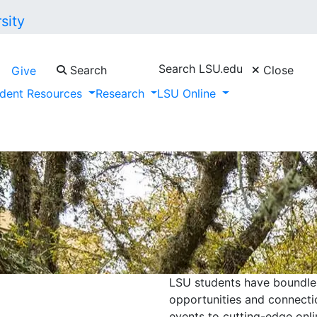
Search LSU.edu
Search
Close
Give
dent Resources
Research
LSU Online
LSU students have boundless
opportunities and connecti
events to cutting-edge onli