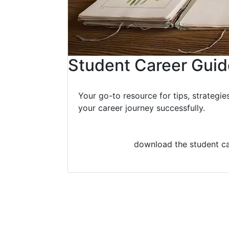
Student Career Guid
Your go-to resource for tips, strategie
your career journey successfully.
download the student ca